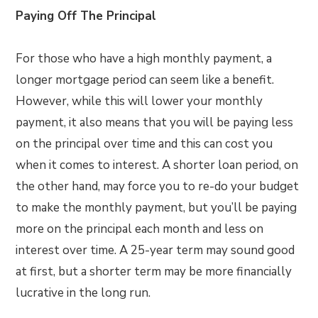
Paying Off The Principal
For those who have a high monthly payment, a
longer mortgage period can seem like a benefit.
However, while this will lower your monthly
payment, it also means that you will be paying less
on the principal over time and this can cost you
when it comes to interest. A shorter loan period, on
the other hand, may force you to re-do your budget
to make the monthly payment, but you’ll be paying
more on the principal each month and less on
interest over time. A 25-year term may sound good
at first, but a shorter term may be more financially
lucrative in the long run.