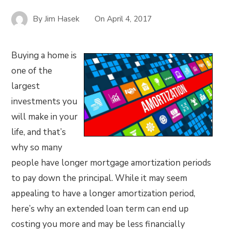
By
Jim Hasek
On
April 4, 2017
Buying a home is
one of the
largest
investments you
will make in your
life, and that’s
why so many
people have longer mortgage amortization periods
to pay down the principal. While it may seem
appealing to have a longer amortization period,
here’s why an extended loan term can end up
costing you more and may be less financially