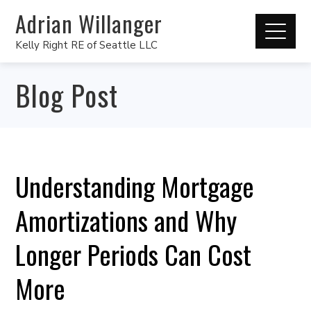
Adrian Willanger
Kelly Right RE of Seattle LLC
Blog Post
Understanding Mortgage
Amortizations and Why
Longer Periods Can Cost
More