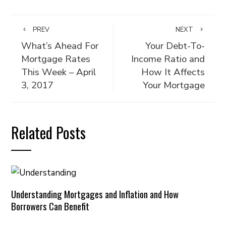
PREV
NEXT
What’s Ahead For
Your Debt-To-
Mortgage Rates
Income Ratio and
This Week – April
How It Affects
3, 2017
Your Mortgage
Related Posts
Understanding Mortgages and Inflation and How
Borrowers Can Benefit