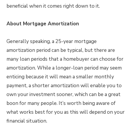
beneficial when it comes right down to it.
About Mortgage Amortization
Generally speaking, a 25-year mortgage
amortization period can be typical, but there are
many loan periods that a homebuyer can choose for
amortization. While a longer-loan period may seem
enticing because it will mean a smaller monthly
payment, a shorter amortization will enable you to
own your investment sooner, which can be a great
boon for many people. It’s worth being aware of
what works best for you as this will depend on your
financial situation.