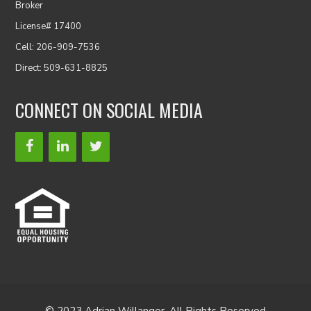
Broker
License# 17400
Cell: 206-909-7536
Direct: 509-631-8825
CONNECT ON SOCIAL MEDIA