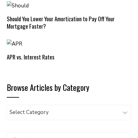
Should You Lower Your Amortization to Pay Off Your
Mortgage Faster?
APR vs. Interest Rates
Browse Articles by Category
Browse
Articles
by
Category
Search