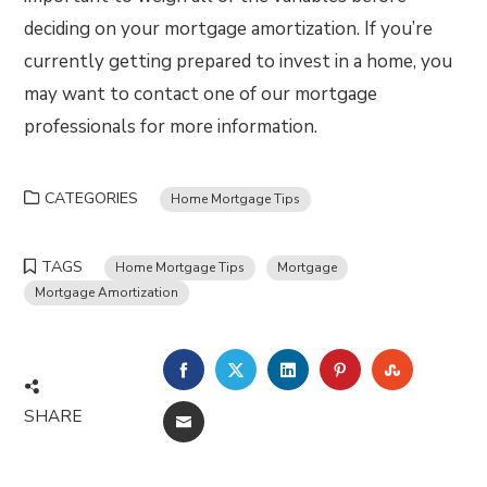
deciding on your mortgage amortization. If you’re
currently getting prepared to invest in a home, you
may want to contact one of our mortgage
professionals for more information.
CATEGORIES
Home Mortgage Tips
TAGS
Home Mortgage Tips
Mortgage
Mortgage Amortization
FACEBOOK
TWITTER
LINKEDIN
PINTEREST
STUMBLE
SHARE
EMAIL