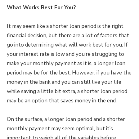
What Works Best For You?
It may seem like a shorter loan period is the right
financial decision, but there are a lot of factors that
go into determining what will work best for you. If
your interest rate is low and you’re struggling to
make your monthly payment as it is, a longer loan
period may be for the best. However, if you have the
money in the bank and you can still live your life
while saving a little bit extra, a shorter loan period
may be an option that saves money in the end.
On the surface, a longer loan period and a shorter
monthly payment may seem optimal, but it’s
important to weigh all of the variables before