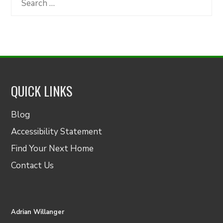
for:
QUICK LINKS
Blog
Accessibility Statement
Find Your Next Home
Contact Us
Adrian Willanger