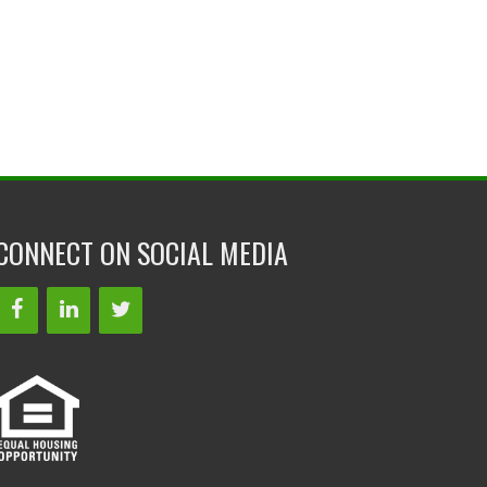
CONNECT ON SOCIAL MEDIA