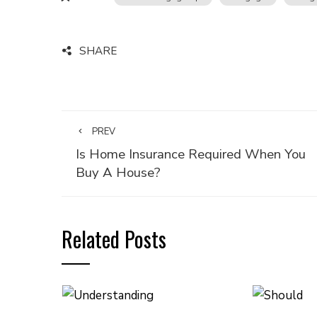
SHARE
PREV
Is Home Insurance Required When You
Buy A House?
Related Posts