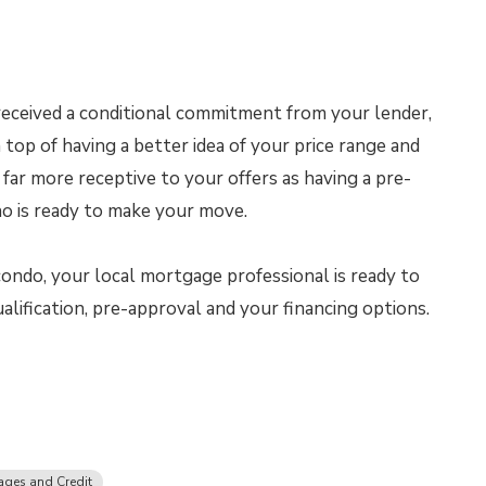
eceived a conditional commitment from your lender,
top of having a better idea of your price range and
e far more receptive to your offers as having a pre-
ho is ready to make your move.
ndo, your local mortgage professional is ready to
lification, pre-approval and your financing options.
ges and Credit