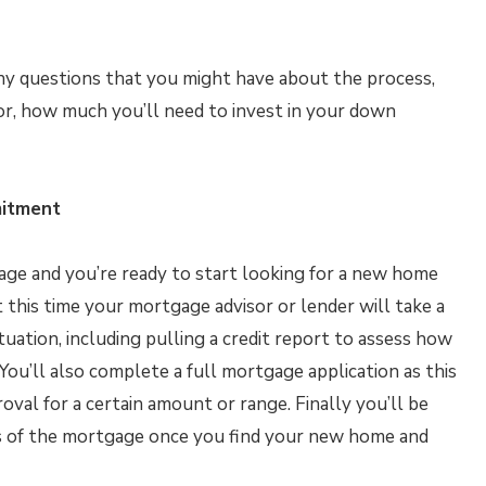
ny questions that you might have about the process,
for, how much you’ll need to invest in your down
mitment
age and you’re ready to start looking for a new home
 this time your mortgage advisor or lender will take a
tuation, including pulling a credit report to assess how
You’ll also complete a full mortgage application as this
oval for a certain amount or range. Finally you’ll be
ms of the mortgage once you find your new home and