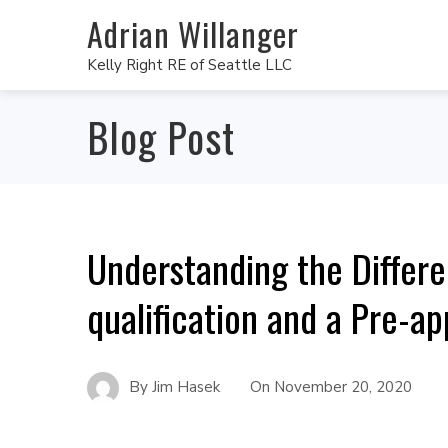
Adrian Willanger
Kelly Right RE of Seattle LLC
Blog Post
Understanding the Differ
qualification and a Pre-ap
By
Jim Hasek
On
November 20, 2020