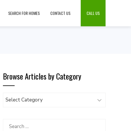
SEARCH FOR HOMES
CONTACT US
CALL US
Browse Articles by Category
Browse
Articles
by
Category
Search