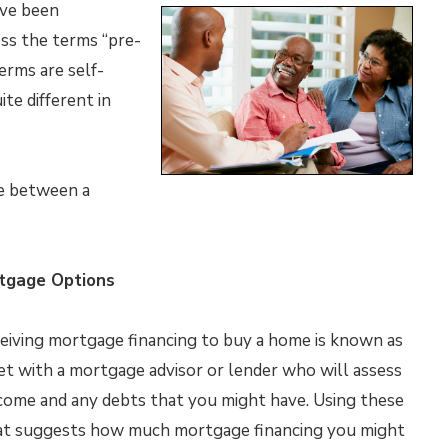
’ve been
ss the terms “pre-
erms are self-
te different in
ce between a
ortgage Options
eceiving mortgage financing to buy a home is known as
eet with a mortgage advisor or lender who will assess
income and any debts that you might have. Using these
that suggests how much mortgage financing you might