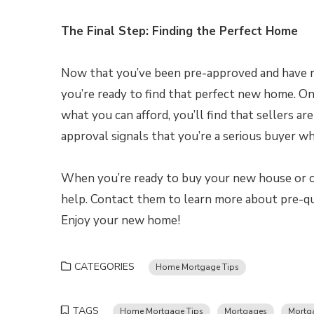
The Final Step: Finding the Perfect Home
Now that you’ve been pre-approved and have r
you’re ready to find that perfect new home. On 
what you can afford, you’ll find that sellers ar
approval signals that you’re a serious buyer w
When you’re ready to buy your new house or co
help. Contact them to learn more about pre-qua
Enjoy your new home!
CATEGORIES
Home Mortgage Tips
TAGS
Home Mortgage Tips
Mortgages
Mortga