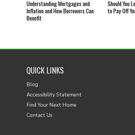
Understanding Mortgages and
Should You L
Inflation and How Borrowers Can
to Pay Off Y
Benefit
QUICK LINKS
Blog
Accessibility Statement
Find Your Next Home
Contact Us