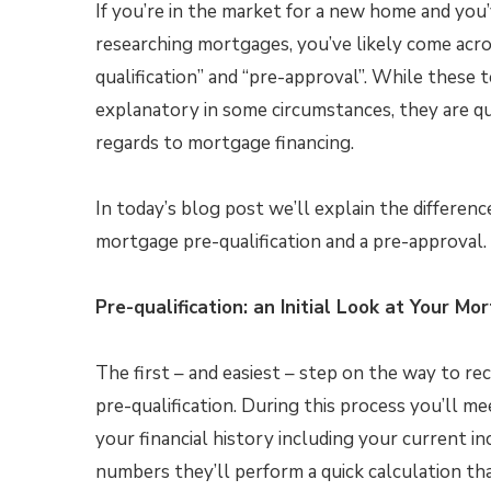
If you’re in the market for a new home and you
researching mortgages, you’ve likely come acro
qualification” and “pre-approval”. While these t
explanatory in some circumstances, they are qui
regards to mortgage financing.
In today’s blog post we’ll explain the differen
mortgage pre-qualification and a pre-approval.
Pre-qualification: an Initial Look at Your M
The first – and easiest – step on the way to r
pre-qualification. During this process you’ll m
your financial history including your current 
numbers they’ll perform a quick calculation 