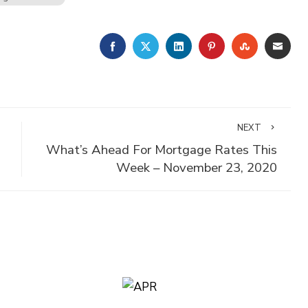
FACEBOOK
TWITTER
LINKEDIN
PINTEREST
STUMBLE
EMA
NEXT
What’s Ahead For Mortgage Rates This
Week – November 23, 2020