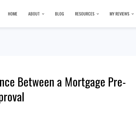
HOME
ABOUT
BLOG
RESOURCES
MY REVIEWS
ence Between a Mortgage Pre-
proval