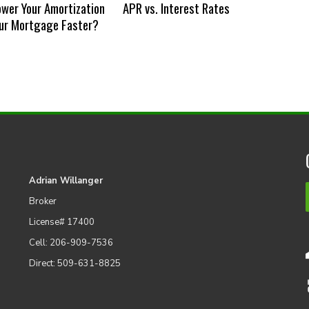
ower Your Amortization
APR vs. Interest Rates
our Mortgage Faster?
Adrian Willanger
Broker
License# 17400
Cell: 206-909-7536
Direct: 509-631-8825