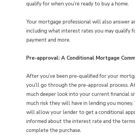
qualify for when you’re ready to buy a home.
Your mortgage professional will also answer a
including what interest rates you may qualify 
payment and more.
Pre-approval: A Conditional Mortgage Com
After you’ve been pre-qualified for your mortg
you’ll go through the pre-approval process. At
much deeper look into your current financial si
much risk they will have in lending you money. 
will allow your lender to get a conditional appr
informed about the interest rate and the ter
complete the purchase.