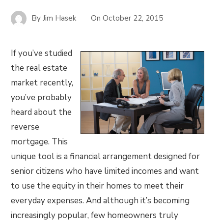
By
Jim Hasek
On
October 22, 2015
If you’ve studied
the real estate
market recently,
you’ve probably
heard about the
reverse
mortgage. This
unique tool is a financial arrangement designed for
senior citizens who have limited incomes and want
to use the equity in their homes to meet their
everyday expenses. And although it’s becoming
increasingly popular, few homeowners truly