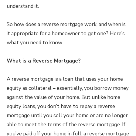
understand it.
So how does a reverse mortgage work, and when is
it appropriate for a homeowner to get one? Here’s
what you need to know.
What is a Reverse Mortgage?
A reverse mortgage is a loan that uses your home
equity as collateral – essentially, you borrow money
against the value of your home. But unlike home
equity loans, you don’t have to repay a reverse
mortgage until you sell your home or are no longer
able to meet the terms of the reverse mortgage. If
you’ve paid off your home in full, a reverse mortgage