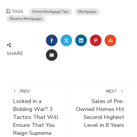
TAGS
Home Mortgage Tips
Mortgages
Reverse Mortgages
FACEBOOK
TWITTER
LINKEDIN
PINTEREST
STUMBLE
SHARE
EMAIL
PREV
NEXT
Locked in a
Sales of Pre-
Bidding War? 3
Owned Homes Hit
Tactics That Will
Second Highest
Ensure That You
Level in 8 Years
Reign Supreme