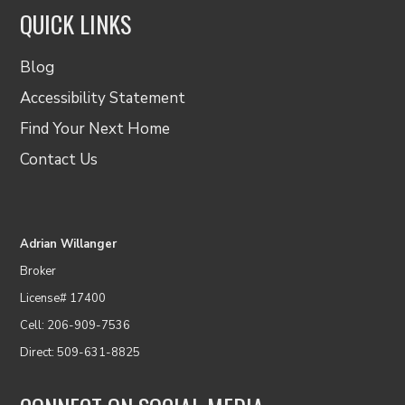
QUICK LINKS
Blog
Accessibility Statement
Find Your Next Home
Contact Us
Adrian Willanger
Broker
License# 17400
Cell: 206-909-7536
Direct: 509-631-8825