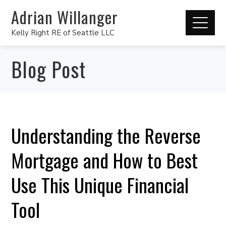
Adrian Willanger
Kelly Right RE of Seattle LLC
Blog Post
Understanding the Reverse
Mortgage and How to Best
Use This Unique Financial
Tool