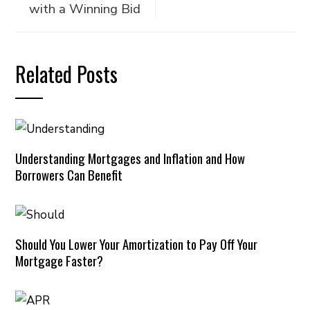
with a Winning Bid
Related Posts
Understanding Mortgages and Inflation and How
Borrowers Can Benefit
Should You Lower Your Amortization to Pay Off Your
Mortgage Faster?