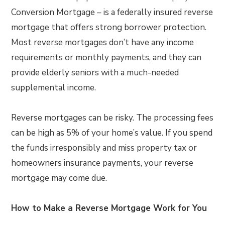
Conversion Mortgage – is a federally insured reverse
mortgage that offers strong borrower protection.
Most reverse mortgages don’t have any income
requirements or monthly payments, and they can
provide elderly seniors with a much-needed
supplemental income.
Reverse mortgages can be risky. The processing fees
can be high as 5% of your home’s value. If you spend
the funds irresponsibly and miss property tax or
homeowners insurance payments, your reverse
mortgage may come due.
How to Make a Reverse Mortgage Work for You