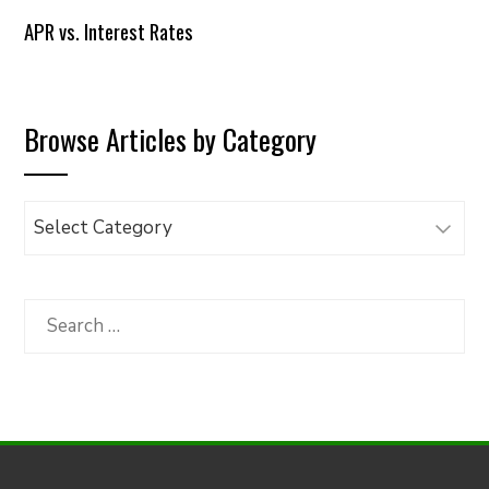
APR vs. Interest Rates
Browse Articles by Category
Browse
Articles
by
Category
Search
for: