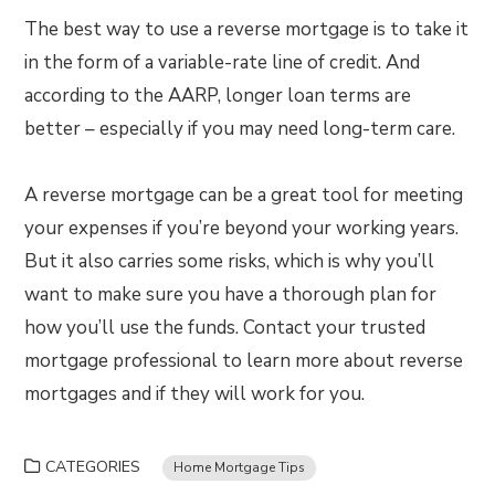
The best way to use a reverse mortgage is to take it
in the form of a variable-rate line of credit. And
according to the AARP, longer loan terms are
better – especially if you may need long-term care.
A reverse mortgage can be a great tool for meeting
your expenses if you’re beyond your working years.
But it also carries some risks, which is why you’ll
want to make sure you have a thorough plan for
how you’ll use the funds. Contact your trusted
mortgage professional to learn more about reverse
mortgages and if they will work for you.
CATEGORIES
Home Mortgage Tips