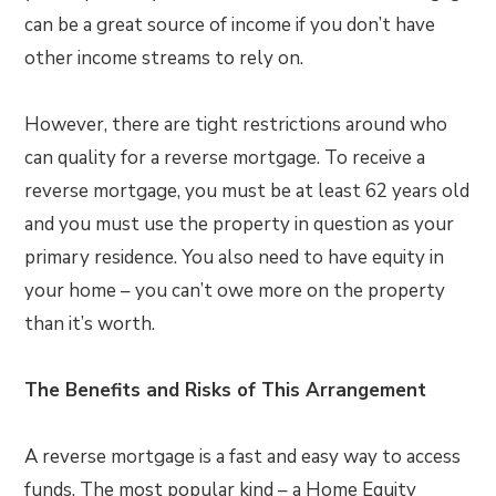
can be a great source of income if you don’t have
other income streams to rely on.
However, there are tight restrictions around who
can quality for a reverse mortgage. To receive a
reverse mortgage, you must be at least 62 years old
and you must use the property in question as your
primary residence. You also need to have equity in
your home – you can’t owe more on the property
than it’s worth.
The Benefits and Risks of This Arrangement
A reverse mortgage is a fast and easy way to access
funds. The most popular kind – a Home Equity