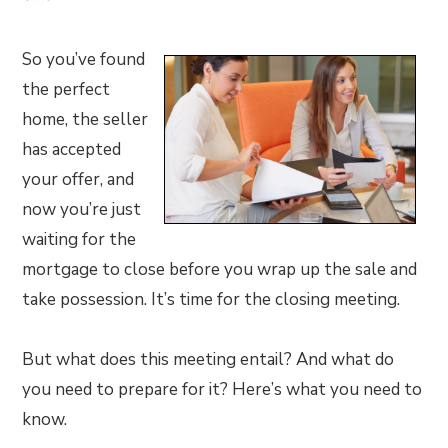
So you’ve found
the perfect
home, the seller
has accepted
your offer, and
now you’re just
waiting for the
mortgage to close before you wrap up the sale and
take possession. It’s time for the closing meeting.
But what does this meeting entail? And what do
you need to prepare for it? Here’s what you need to
know.