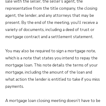
sale with the seller, the seller’s agent, the
representative from the title company, the closing
agent, the lender, and any attorneys that may be
present. By the end of the meeting, you’ll receive a
variety of documents, including a deed of trust or
mortgage contract and a settlement statement.
You may also be required to sign a mortgage note,
which is a note that states you intend to repay the
mortgage loan. This note details the terms of your
mortgage, including the amount of the loan and
what action the lender is entitled to take if you miss
payments.
A mortgage loan closing meeting doesn’t have to be