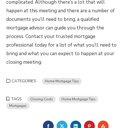
complicated. Although there’s a lot that will
happen at this meeting and there are a number of
documents you’ll need to bring, a qualified
mortgage advisor can guide you through the
process. Contact your trusted mortgage
professional today for a list of what you’ll need to
bring and what you can expect to happen at your
closing meeting.
CATEGORIES
Home Mortgage Tips
TAGS
Closing Costs
Home Mortgage Tips
Mortgages
FACEBOOK
TWITTER
LINKEDIN
PINTEREST
STUMBLE