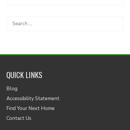
Articles
by
Category
Search
for:
QUICK LINKS
Blog
Accessibility Statement
Find Your Next Home
Contact Us