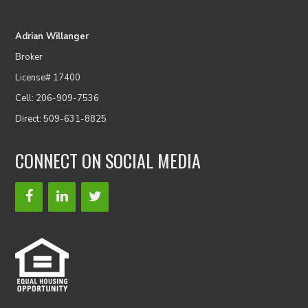
Adrian Willanger
Broker
License# 17400
Cell: 206-909-7536
Direct: 509-631-8825
CONNECT ON SOCIAL MEDIA