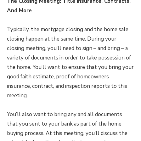
The Closing Meeting: Title Insurance, Contracts,
And More
Typically, the mortgage closing and the home sale
closing happen at the same time. During your
closing meeting, you’ll need to sign – and bring – a
variety of documents in order to take possession of
the home. You’ll want to ensure that you bring your
good faith estimate, proof of homeowners
insurance, contract, and inspection reports to this
meeting.
You’ll also want to bring any and all documents
that you sent to your bank as part of the home
buying process. At this meeting, you’ll discuss the