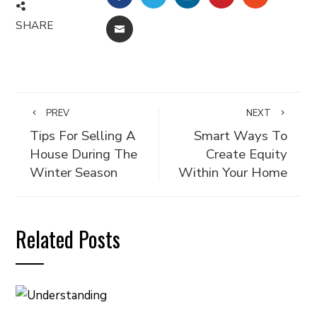
SHARE
EMAIL
PREV
NEXT
Tips For Selling A
Smart Ways To
House During The
Create Equity
Winter Season
Within Your Home
Related Posts