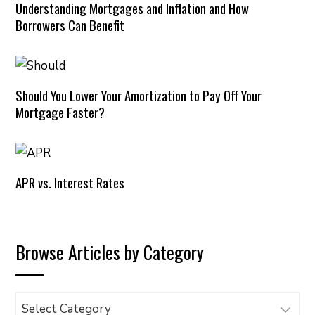
Understanding Mortgages and Inflation and How
Borrowers Can Benefit
Should You Lower Your Amortization to Pay Off Your
Mortgage Faster?
APR vs. Interest Rates
Browse Articles by Category
Browse