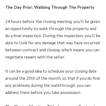
The Day Prior: Walking Through The Property
24 hours before the closing meeting, you’ll be given
an opportunity to walk through the property and
do a final inspection. During this inspection, you’ll be
able to look for any damage that may have occurred
between contract and closing, which means you can
negotiate repairs with the seller.
It can be a good idea to schedule your closing date
around the 20th of the month, so that if you do find
any problems during the walkthrough, you can
address them before you take possession.