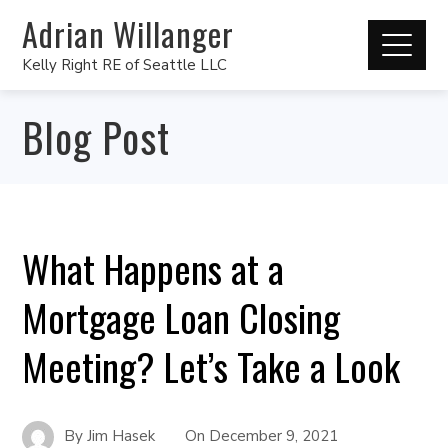
Adrian Willanger
Kelly Right RE of Seattle LLC
Blog Post
What Happens at a
Mortgage Loan Closing
Meeting? Let’s Take a Look
By
Jim Hasek
On
December 9, 2021