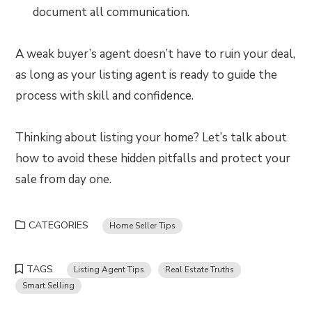
document all communication.
A weak buyer’s agent doesn’t have to ruin your deal,
as long as your listing agent is ready to guide the
process with skill and confidence.
Thinking about listing your home? Let’s talk about
how to avoid these hidden pitfalls and protect your
sale from day one.
CATEGORIES
Home Seller Tips
TAGS
Listing Agent Tips
Real Estate Truths
Smart Selling