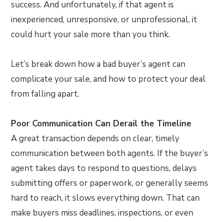
success. And unfortunately, if that agent is
inexperienced, unresponsive, or unprofessional, it
could hurt your sale more than you think.
Let’s break down how a bad buyer’s agent can
complicate your sale, and how to protect your deal
from falling apart.
Poor Communication Can Derail the Timeline
A great transaction depends on clear, timely
communication between both agents. If the buyer’s
agent takes days to respond to questions, delays
submitting offers or paperwork, or generally seems
hard to reach, it slows everything down. That can
make buyers miss deadlines, inspections, or even