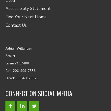
Blog
Accessibility Statement
Find Your Next Home
Contact Us
Adrian Willanger
Broker
License# 17400
Cell: 206-909-7536
Direct: 509-631-8825
CONNECT ON SOCIAL MEDIA