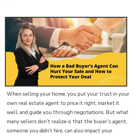
When selling your home, you put your trust in your
own real estate agent to price it right, market it
well, and guide you through negotiations. But what
many sellers don’t realize is that the buyer’s agent,
someone you didn’t hire, can also impact your