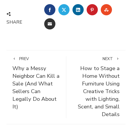
FACEBOOK
TWITTER
LINKEDIN
PINTEREST
STUMBLE
SHARE
EMAIL
PREV
NEXT
Why a Messy
How to Stage a
Neighbor Can Kill a
Home Without
Sale (And What
Furniture Using
Sellers Can
Creative Tricks
Legally Do About
with Lighting,
It)
Scent, and Small
Details