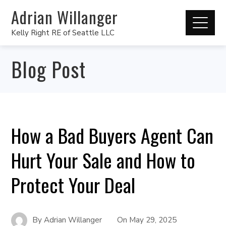
Adrian Willanger
Kelly Right RE of Seattle LLC
Blog Post
How a Bad Buyers Agent Can
Hurt Your Sale and How to
Protect Your Deal
By
Adrian Willanger
On
May 29, 2025