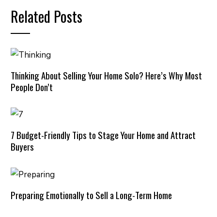
Related Posts
Thinking About Selling Your Home Solo? Here’s Why Most
People Don’t
7 Budget-Friendly Tips to Stage Your Home and Attract
Buyers
Preparing Emotionally to Sell a Long-Term Home