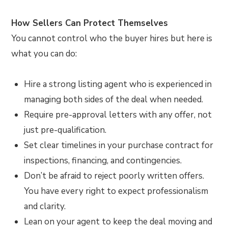
How Sellers Can Protect Themselves
You cannot control who the buyer hires but here is
what you can do:
Hire a strong listing agent who is experienced in
managing both sides of the deal when needed.
Require pre-approval letters with any offer, not
just pre-qualification.
Set clear timelines in your purchase contract for
inspections, financing, and contingencies.
Don’t be afraid to reject poorly written offers.
You have every right to expect professionalism
and clarity.
Lean on your agent to keep the deal moving and