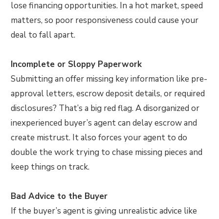
lose financing opportunities. In a hot market, speed
matters, so poor responsiveness could cause your
deal to fall apart.
Incomplete or Sloppy Paperwork
Submitting an offer missing key information like pre-
approval letters, escrow deposit details, or required
disclosures? That’s a big red flag. A disorganized or
inexperienced buyer’s agent can delay escrow and
create mistrust. It also forces your agent to do
double the work trying to chase missing pieces and
keep things on track.
Bad Advice to the Buyer
If the buyer’s agent is giving unrealistic advice like