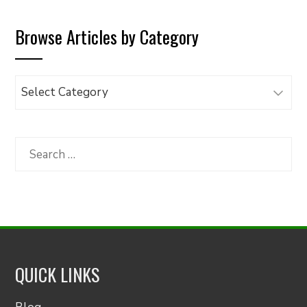
Browse Articles by Category
Browse
Articles
by
Category
Search
for:
QUICK LINKS