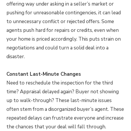
offering way under asking in a seller’s market or
pushing for unreasonable contingencies, it can lead
to unnecessary conflict or rejected offers. Some
agents push hard for repairs or credits, even when
your home is priced accordingly. This puts strain on
negotiations and could turn a solid deal into a
disaster.
Constant Last-Minute Changes
Need to reschedule the inspection for the third
time? Appraisal delayed again? Buyer not showing
up to walk-through? These last-minute issues
often stem from a disorganized buyer’s agent. These
repeated delays can frustrate everyone and increase
the chances that your deal will fall through.