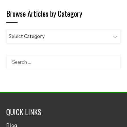
Browse Articles by Category
Browse
Articles
by
Category
Search
for:
QUICK LINKS
Blog