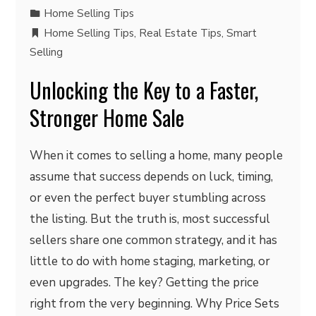
Home Selling Tips
Home Selling Tips
,
Real Estate Tips
,
Smart
Selling
Unlocking the Key to a Faster,
Stronger Home Sale
When it comes to selling a home, many people
assume that success depends on luck, timing,
or even the perfect buyer stumbling across
the listing. But the truth is, most successful
sellers share one common strategy, and it has
little to do with home staging, marketing, or
even upgrades. The key? Getting the price
right from the very beginning. Why Price Sets