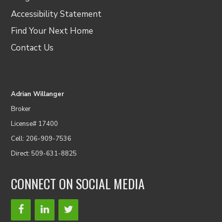
Accessibility Statement
Find Your Next Home
Contact Us
Adrian Willanger
Broker
License# 17400
Cell: 206-909-7536
Direct: 509-631-8825
CONNECT ON SOCIAL MEDIA