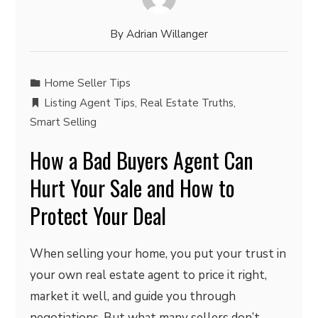
By
Adrian Willanger
Home Seller Tips
Listing Agent Tips
,
Real Estate Truths
,
Smart Selling
How a Bad Buyers Agent Can
Hurt Your Sale and How to
Protect Your Deal
When selling your home, you put your trust in
your own real estate agent to price it right,
market it well, and guide you through
negotiations. But what many sellers don’t