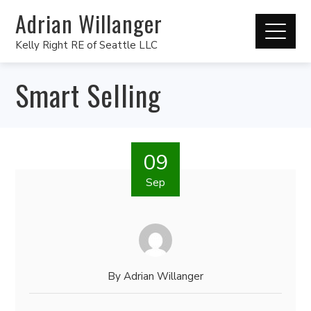
Adrian Willanger
Kelly Right RE of Seattle LLC
Smart Selling
09
Sep
By
Adrian Willanger