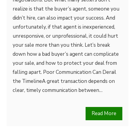
realize is that the buyer’s agent, someone you
didn’t hire, can also impact your success. And
unfortunately, if that agent is inexperienced,
unresponsive, or unprofessional, it could hurt
your sale more than you think. Let’s break
down how a bad buyer’s agent can complicate
your sale, and how to protect your deal from
falling apart. Poor Communication Can Derail
the TimelineA great transaction depends on
clear, timely communication between…
Read More