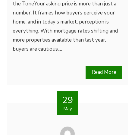
the ToneYour asking price is more than just a
number. It frames how buyers perceive your
home, and in today's market, perception is
everything. With mortgage rates shifting and
more properties available than last year,
buyers are cautious.…
Read More
29
May