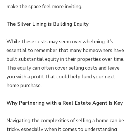
make the space feel more inviting.
The Silver Lining is Building Equity
While these costs may seem overwhelming, it’s
essential to remember that many homeowners have
built substantial equity in their properties over time.
This equity can often cover selling costs and leave
you with a profit that could help fund your next
home purchase.
Why Partnering with a Real Estate Agent Is Key
Navigating the complexities of selling a home can be
tricky, especially when it comes to understanding