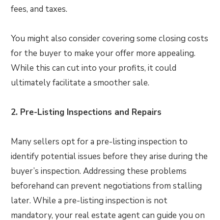
fees, and taxes.
You might also consider covering some closing costs
for the buyer to make your offer more appealing.
While this can cut into your profits, it could
ultimately facilitate a smoother sale.
2. Pre-Listing Inspections and Repairs
Many sellers opt for a pre-listing inspection to
identify potential issues before they arise during the
buyer’s inspection. Addressing these problems
beforehand can prevent negotiations from stalling
later. While a pre-listing inspection is not
mandatory, your real estate agent can guide you on