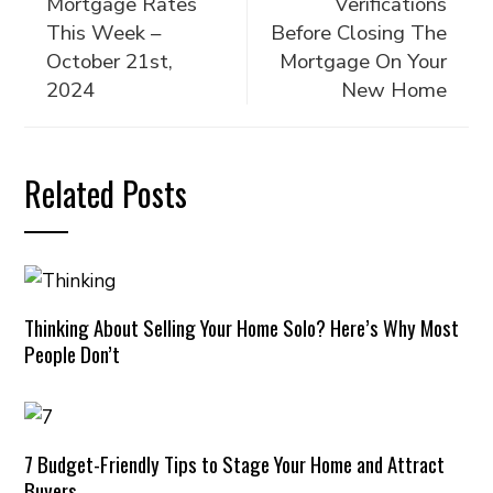
Mortgage Rates
Verifications
This Week –
Before Closing The
October 21st,
Mortgage On Your
2024
New Home
Related Posts
Thinking About Selling Your Home Solo? Here’s Why Most
People Don’t
7 Budget-Friendly Tips to Stage Your Home and Attract
Buyers