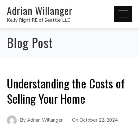
Adrian Willanger
Kelly Right RE of Seattle LLC
Blog Post
Understanding the Costs of
Selling Your Home
By
Adrian Willanger
On
October 22, 2024