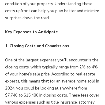
condition of your property. Understanding these
costs upfront can help you plan better and minimize
surprises down the road.
Key Expenses to Anticipate
1. Closing Costs and Commissions
One of the largest expenses you’ll encounter is the
closing costs, which typically range from 2% to 4%
of your home’s sale price. According to real estate
experts, this means that for an average home sold in
2024, you could be looking at anywhere from
$7,740 to $15,480 in closing costs. These fees cover
various expenses such as title insurance, attorney