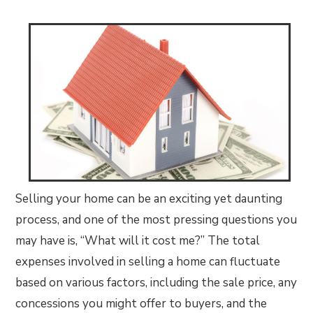
Selling your home can be an exciting yet daunting
process, and one of the most pressing questions you
may have is, “What will it cost me?” The total
expenses involved in selling a home can fluctuate
based on various factors, including the sale price, any
concessions you might offer to buyers, and the