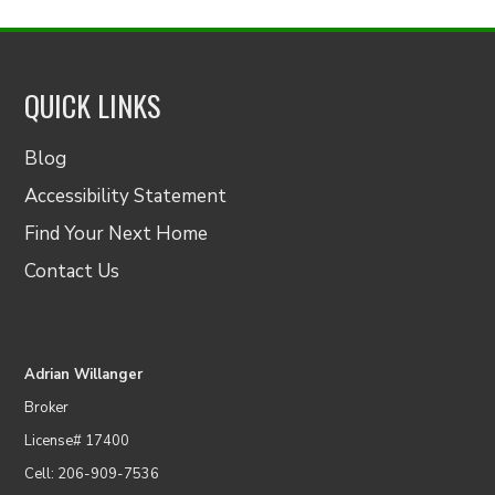
QUICK LINKS
Blog
Accessibility Statement
Find Your Next Home
Contact Us
Adrian Willanger
Broker
License# 17400
Cell: 206-909-7536