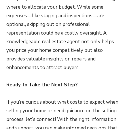
where to allocate your budget. While some
expenses—like staging and inspections—are
optional, skipping out on professional
representation could be a costly oversight. A
knowledgeable real estate agent not only helps
you price your home competitively but also
provides valuable insights on repairs and
enhancements to attract buyers.
Ready to Take the Next Step?
If you’re curious about what costs to expect when
selling your home or need guidance on the selling
process, let’s connect! With the right information
and support, you can make informed decisions that