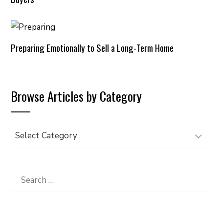
Preparing Emotionally to Sell a Long-Term Home
Browse Articles by Category
Browse
Articles
by
Category
Search
for: