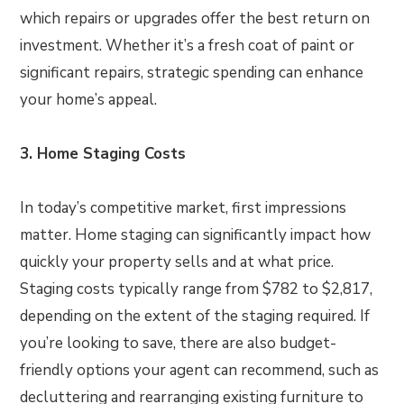
which repairs or upgrades offer the best return on
investment. Whether it’s a fresh coat of paint or
significant repairs, strategic spending can enhance
your home’s appeal.
3. Home Staging Costs
In today’s competitive market, first impressions
matter. Home staging can significantly impact how
quickly your property sells and at what price.
Staging costs typically range from $782 to $2,817,
depending on the extent of the staging required. If
you’re looking to save, there are also budget-
friendly options your agent can recommend, such as
decluttering and rearranging existing furniture to