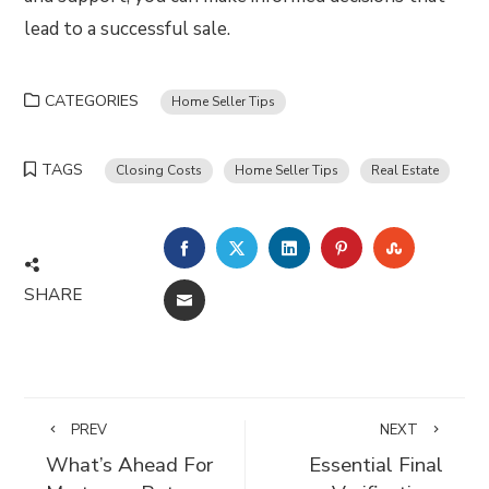
lead to a successful sale.
CATEGORIES
Home Seller Tips
TAGS
Closing Costs
Home Seller Tips
Real Estate
FACEBOOK
TWITTER
LINKEDIN
PINTEREST
STUMBLE
SHARE
EMAIL
PREV
NEXT
What’s Ahead For
Essential Final