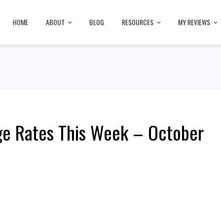
HOME
ABOUT
BLOG
RESOURCES
MY REVIEWS
ge Rates This Week – October