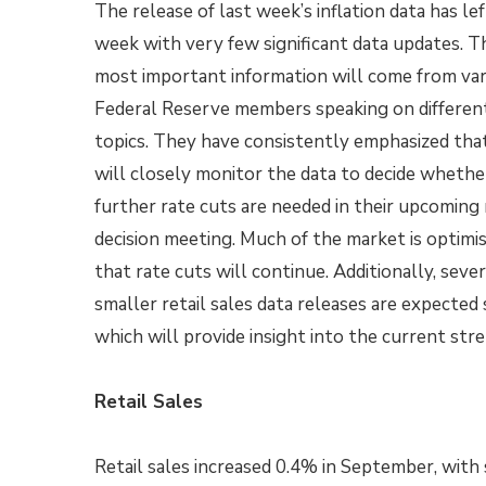
The release of last week’s inflation data has lef
week with very few significant data updates. T
most important information will come from var
Federal Reserve members speaking on differen
topics. They have consistently emphasized tha
will closely monitor the data to decide whethe
further rate cuts are needed in their upcoming 
decision meeting. Much of the market is optimis
that rate cuts will continue. Additionally, sever
smaller retail sales data releases are expected
which will provide insight into the current st
Retail Sales
Retail sales increased 0.4% in September, with