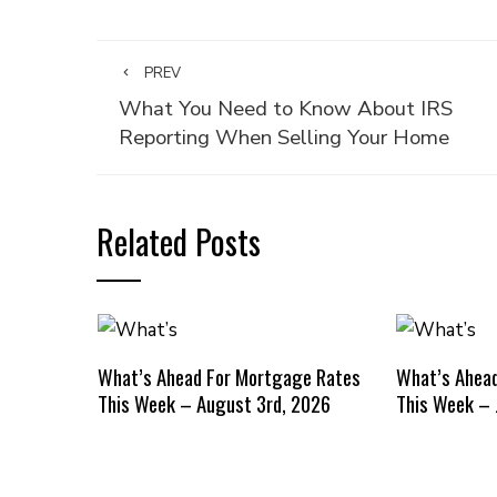
PREV
What You Need to Know About IRS
Reporting When Selling Your Home
Related Posts
What’s Ahead For Mortgage Rates
What’s Ahea
This Week – August 3rd, 2026
This Week – 