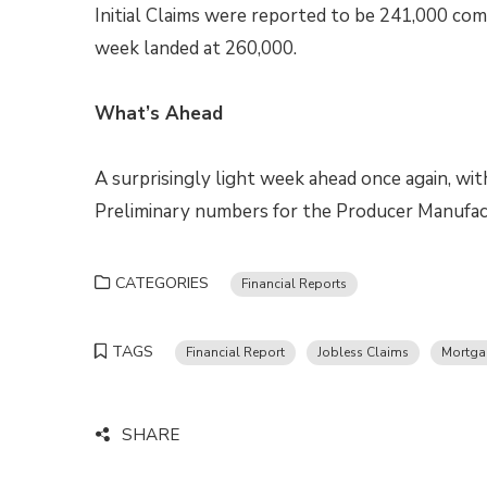
Initial Claims were reported to be 241,000 com
week landed at 260,000.
What’s Ahead
A surprisingly light week ahead once again, wi
Preliminary numbers for the Producer Manufac
CATEGORIES
Financial Reports
TAGS
Financial Report
Jobless Claims
Mortga
SHARE