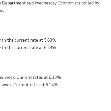
e Department said Wednesday. Economists polled by
in.
ith the current rate at
5.63%
th the current rate at
6.44%
his week. Current rates at
6.13%
s week. Current rates at
6.14%