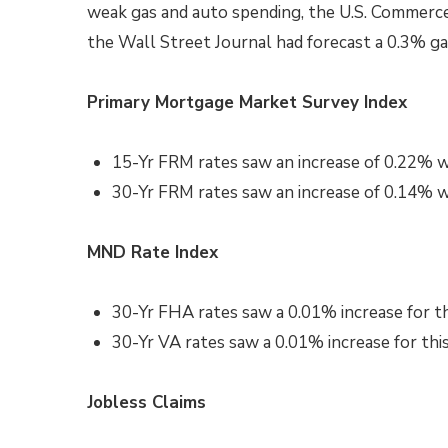
weak gas and auto spending, the U.S. Commerc
the Wall Street Journal had forecast a 0.3% ga
Primary Mortgage Market Survey Index
15-Yr FRM rates saw an increase of
0.22%
w
30-Yr FRM rates saw an increase of
0.14% wi
MND Rate Index
30-Yr FHA rates saw a 0.01
%
increase for t
30-Yr VA rates saw a 0.01% increase
for thi
Jobless Claims