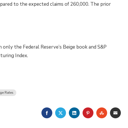
pared to the expected claims of 260,000. The prior
th only the Federal Reserve’s Beige book and S&P
turing Index.
ge Rates
FACEBOOK
TWITTER
LINKEDIN
PINTEREST
STUMBLE
EMA