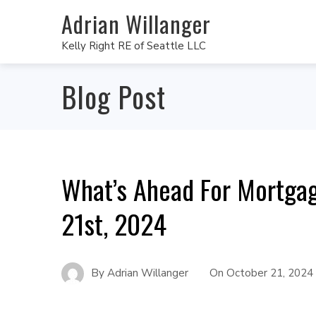
Adrian Willanger
Kelly Right RE of Seattle LLC
Blog Post
What’s Ahead For Mortga
21st, 2024
By
Adrian Willanger
On
October 21, 2024