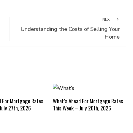
NEXT
Understanding the Costs of Selling Your
Home
d For Mortgage Rates
What’s Ahead For Mortgage Rates
July 27th, 2026
This Week – July 20th, 2026