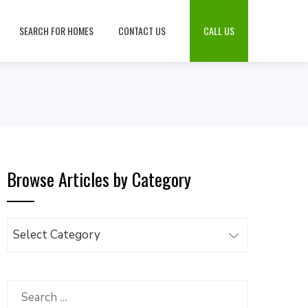
SEARCH FOR HOMES
CONTACT US
CALL US
Browse Articles by Category
Browse
Articles
by
Category
Search