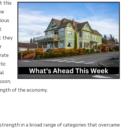
t this
he
ious
t
t they
r
rate
tic
al
 soon,
rength of the economy.
 strength in a broad range of categories that overcame