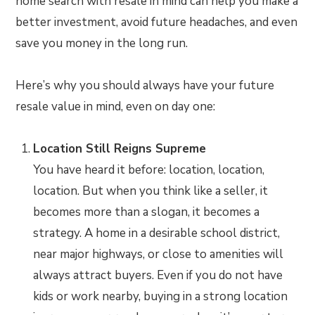
home search with resale in mind can help you make a
better investment, avoid future headaches, and even
save you money in the long run.
Here’s why you should always have your future
resale value in mind, even on day one:
Location Still Reigns Supreme
You have heard it before: location, location,
location. But when you think like a seller, it
becomes more than a slogan, it becomes a
strategy. A home in a desirable school district,
near major highways, or close to amenities will
always attract buyers. Even if you do not have
kids or work nearby, buying in a strong location