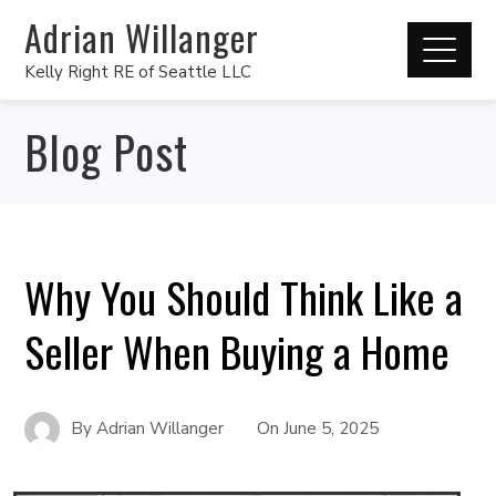
Adrian Willanger
Kelly Right RE of Seattle LLC
Blog Post
Why You Should Think Like a
Seller When Buying a Home
By
Adrian Willanger
On
June 5, 2025