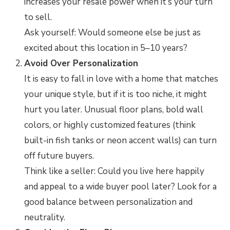
increases your resale power when it’s your turn
to sell.
Ask yourself: Would someone else be just as
excited about this location in 5–10 years?
Avoid Over Personalization
It is easy to fall in love with a home that matches
your unique style, but if it is too niche, it might
hurt you later. Unusual floor plans, bold wall
colors, or highly customized features (think
built-in fish tanks or neon accent walls) can turn
off future buyers.
Think like a seller: Could you live here happily
and appeal to a wide buyer pool later? Look for a
good balance between personalization and
neutrality.