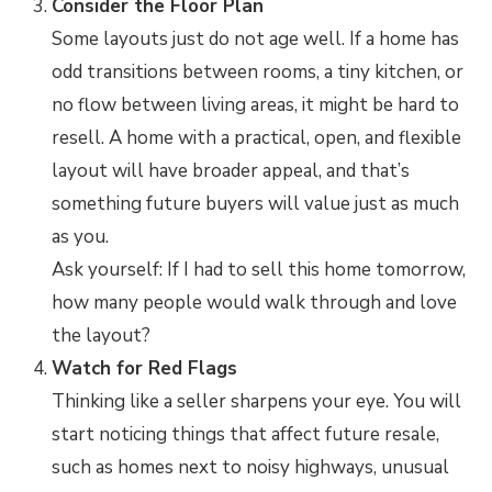
Consider the Floor Plan
Some layouts just do not age well. If a home has
odd transitions between rooms, a tiny kitchen, or
no flow between living areas, it might be hard to
resell. A home with a practical, open, and flexible
layout will have broader appeal, and that’s
something future buyers will value just as much
as you.
Ask yourself: If I had to sell this home tomorrow,
how many people would walk through and love
the layout?
Watch for Red Flags
Thinking like a seller sharpens your eye. You will
start noticing things that affect future resale,
such as homes next to noisy highways, unusual