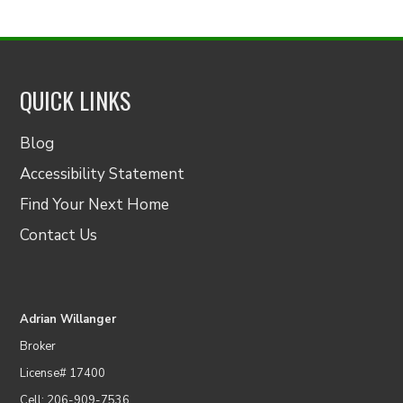
QUICK LINKS
Blog
Accessibility Statement
Find Your Next Home
Contact Us
Adrian Willanger
Broker
License# 17400
Cell: 206-909-7536