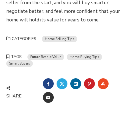
seller from the start, and you will buy smarter,
negotiate better, and feel more confident that your
home will hold its value for years to come.
CATEGORIES
Home Selling Tips
TAGS
Future Resale Value
Home Buying Tips
Smart Buyers
FACEBOOK
TWITTER
LINKEDIN
PINTEREST
STUMBLE
SHARE
EMAIL