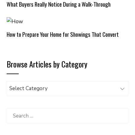
What Buyers Really Notice During a Walk-Through
How to Prepare Your Home for Showings That Convert
Browse Articles by Category
Browse
Articles
by
Category
Search
for: