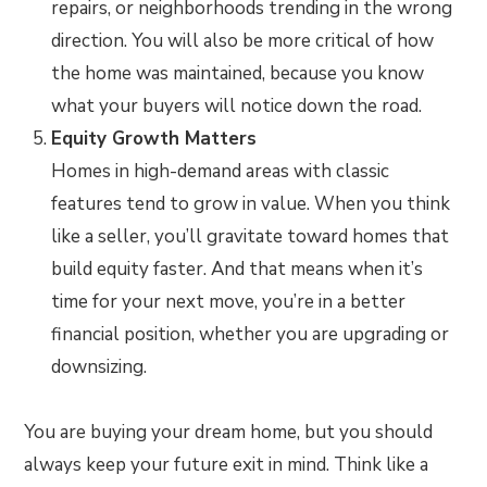
repairs, or neighborhoods trending in the wrong
direction. You will also be more critical of how
the home was maintained, because you know
what your buyers will notice down the road.
Equity Growth Matters
Homes in high-demand areas with classic
features tend to grow in value. When you think
like a seller, you’ll gravitate toward homes that
build equity faster. And that means when it’s
time for your next move, you’re in a better
financial position, whether you are upgrading or
downsizing.
You are buying your dream home, but you should
always keep your future exit in mind. Think like a