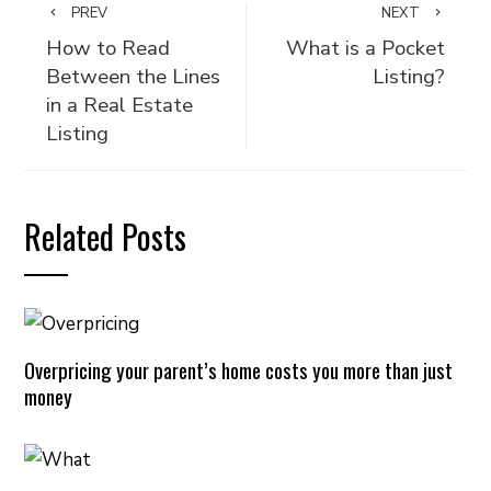
PREV
NEXT
How to Read
What is a Pocket
Between the Lines
Listing?
in a Real Estate
Listing
Related Posts
Overpricing your parent’s home costs you more than just
money