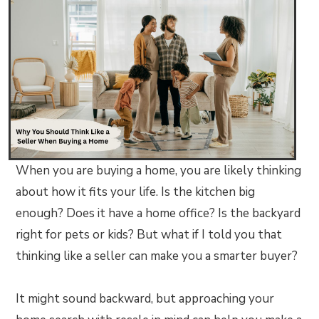
When you are buying a home, you are likely thinking
about how it fits your life. Is the kitchen big
enough? Does it have a home office? Is the backyard
right for pets or kids? But what if I told you that
thinking like a seller can make you a smarter buyer?
It might sound backward, but approaching your