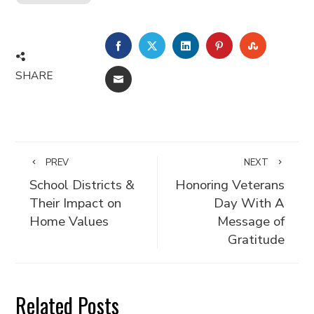
FACEBOOK
TWITTER
LINKEDIN
PINTEREST
STUMBLE
SHARE
EMAIL
PREV
NEXT
School Districts &
Honoring Veterans
Their Impact on
Day With A
Home Values
Message of
Gratitude
Related Posts