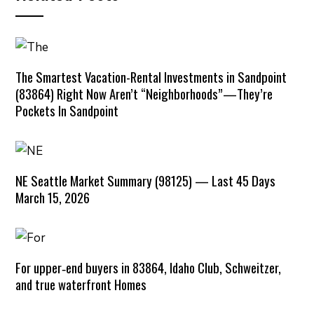
The Smartest Vacation-Rental Investments in Sandpoint
(83864) Right Now Aren’t “Neighborhoods”—They’re
Pockets In Sandpoint
NE Seattle Market Summary (98125) — Last 45 Days
March 15, 2026
For upper‑end buyers in 83864, Idaho Club, Schweitzer,
and true waterfront Homes