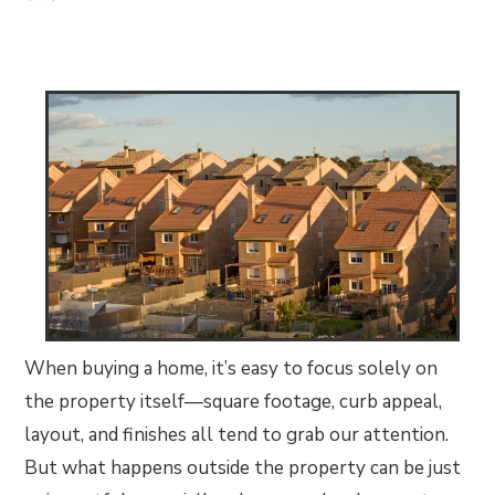
When buying a home, it’s easy to focus solely on
the property itself—square footage, curb appeal,
layout, and finishes all tend to grab our attention.
But what happens outside the property can be just