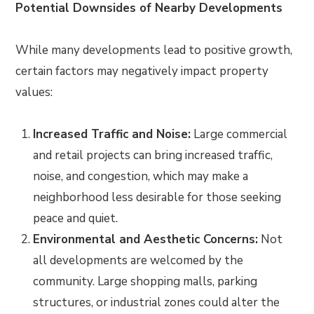
Potential Downsides of Nearby Developments
While many developments lead to positive growth,
certain factors may negatively impact property
values:
Increased Traffic and Noise:
Large commercial
and retail projects can bring increased traffic,
noise, and congestion, which may make a
neighborhood less desirable for those seeking
peace and quiet.
Environmental and Aesthetic Concerns:
Not
all developments are welcomed by the
community. Large shopping malls, parking
structures, or industrial zones could alter the