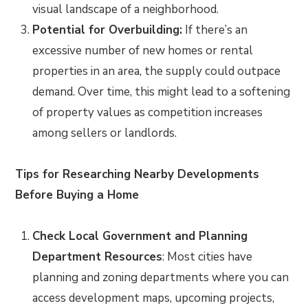
visual landscape of a neighborhood.
Potential for Overbuilding:
If there’s an
excessive number of new homes or rental
properties in an area, the supply could outpace
demand. Over time, this might lead to a softening
of property values as competition increases
among sellers or landlords.
Tips for Researching Nearby Developments
Before Buying a Home
Check Local Government and Planning
Department Resources
: Most cities have
planning and zoning departments where you can
access development maps, upcoming projects,