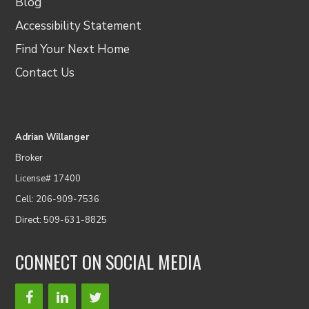
Blog
Accessibility Statement
Find Your Next Home
Contact Us
Adrian Willanger
Broker
License# 17400
Cell: 206-909-7536
Direct: 509-631-8825
CONNECT ON SOCIAL MEDIA