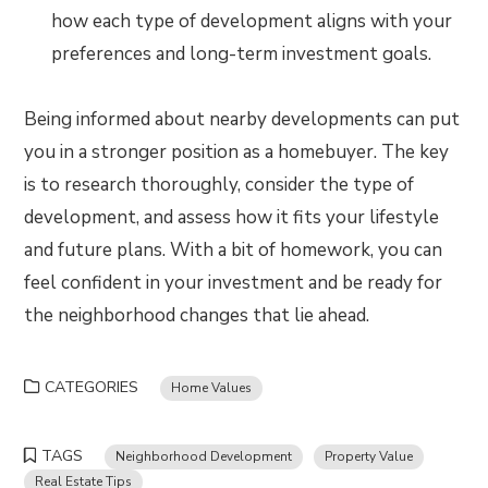
how each type of development aligns with your
preferences and long-term investment goals.
Being informed about nearby developments can put
you in a stronger position as a homebuyer. The key
is to research thoroughly, consider the type of
development, and assess how it fits your lifestyle
and future plans. With a bit of homework, you can
feel confident in your investment and be ready for
the neighborhood changes that lie ahead.
CATEGORIES
Home Values
TAGS
Neighborhood Development
Property Value
Real Estate Tips