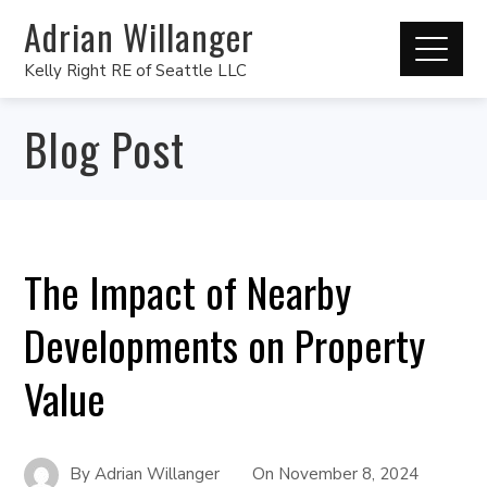
Adrian Willanger
Kelly Right RE of Seattle LLC
Blog Post
The Impact of Nearby
Developments on Property
Value
By
Adrian Willanger
On
November 8, 2024