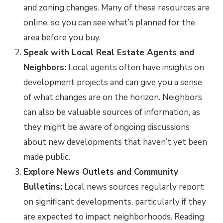
and zoning changes. Many of these resources are
online, so you can see what’s planned for the
area before you buy.
Speak with Local Real Estate Agents and
Neighbors:
Local agents often have insights on
development projects and can give you a sense
of what changes are on the horizon. Neighbors
can also be valuable sources of information, as
they might be aware of ongoing discussions
about new developments that haven’t yet been
made public.
Explore News Outlets and Community
Bulletins:
Local news sources regularly report
on significant developments, particularly if they
are expected to impact neighborhoods. Reading