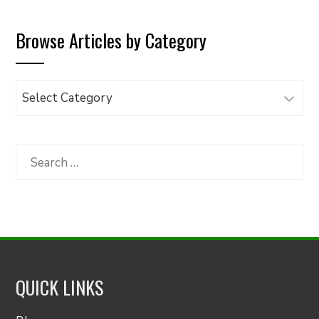
Browse Articles by Category
Browse
Articles
by
Category
Search
for:
QUICK LINKS