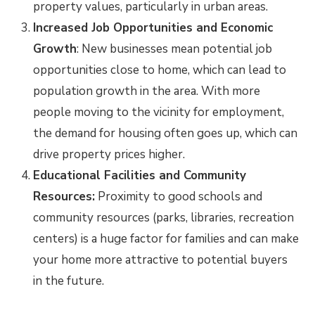
property values, particularly in urban areas.
Increased Job Opportunities and Economic
Growth
: New businesses mean potential job
opportunities close to home, which can lead to
population growth in the area. With more
people moving to the vicinity for employment,
the demand for housing often goes up, which can
drive property prices higher.
Educational Facilities and Community
Resources:
Proximity to good schools and
community resources (parks, libraries, recreation
centers) is a huge factor for families and can make
your home more attractive to potential buyers
in the future.