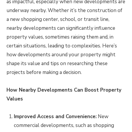
as impactful, especially when new developments are
underway nearby. Whether it’s the construction of
a new shopping center, school, or transit line,
nearby developments can significantly influence
property values, sometimes raising them and, in
certain situations, leading to complexities. Here’s
how developments around your property might
shape its value and tips on researching these
projects before making a decision.
How Nearby Developments Can Boost Property
Values
Improved Access and Convenience:
New
commercial developments, such as shopping