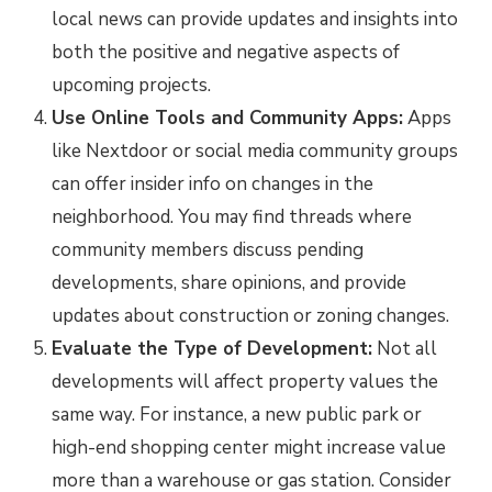
local news can provide updates and insights into
both the positive and negative aspects of
upcoming projects.
Use Online Tools and Community Apps:
Apps
like Nextdoor or social media community groups
can offer insider info on changes in the
neighborhood. You may find threads where
community members discuss pending
developments, share opinions, and provide
updates about construction or zoning changes.
Evaluate the Type of Development:
Not all
developments will affect property values the
same way. For instance, a new public park or
high-end shopping center might increase value
more than a warehouse or gas station. Consider