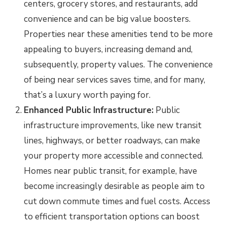
centers, grocery stores, and restaurants, add
convenience and can be big value boosters.
Properties near these amenities tend to be more
appealing to buyers, increasing demand and,
subsequently, property values. The convenience
of being near services saves time, and for many,
that’s a luxury worth paying for.
Enhanced Public Infrastructure:
Public
infrastructure improvements, like new transit
lines, highways, or better roadways, can make
your property more accessible and connected.
Homes near public transit, for example, have
become increasingly desirable as people aim to
cut down commute times and fuel costs. Access
to efficient transportation options can boost