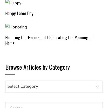
Happy Labor Day!
Honoring Our Heroes and Celebrating the Meaning of
Home
Browse Articles by Category
Browse
Articles
by
Category
Search