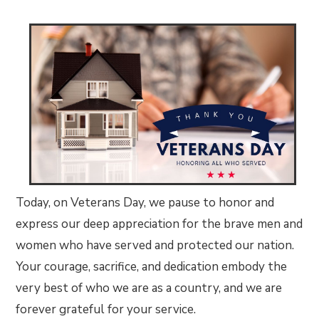
Today, on Veterans Day, we pause to honor and
express our deep appreciation for the brave men and
women who have served and protected our nation.
Your courage, sacrifice, and dedication embody the
very best of who we are as a country, and we are
forever grateful for your service.