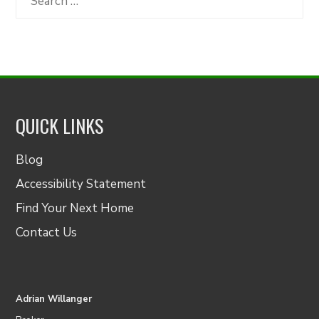
for:
QUICK LINKS
Blog
Accessibility Statement
Find Your Next Home
Contact Us
Adrian Willanger