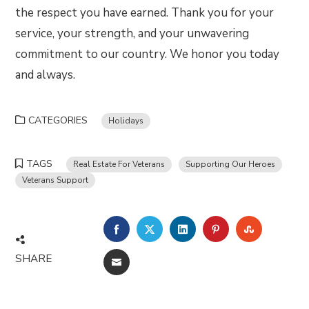
the respect you have earned. Thank you for your
service, your strength, and your unwavering
commitment to our country. We honor you today
and always.
CATEGORIES
Holidays
TAGS
Real Estate For Veterans
Supporting Our Heroes
Veterans Support
FACEBOOK
TWITTER
LINKEDIN
PINTEREST
STUMBLE
SHARE
EMAIL