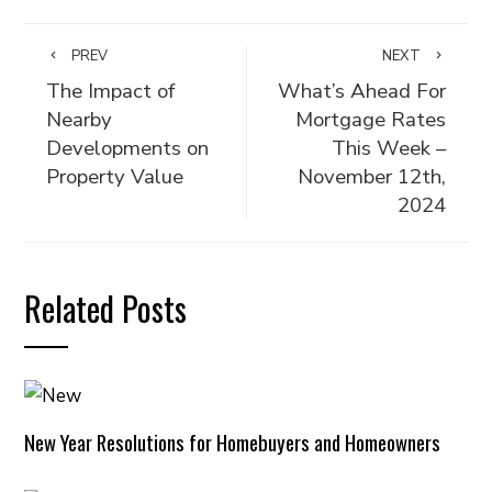
PREV
NEXT
The Impact of
What’s Ahead For
Nearby
Mortgage Rates
Developments on
This Week –
Property Value
November 12th,
2024
Related Posts
New Year Resolutions for Homebuyers and Homeowners