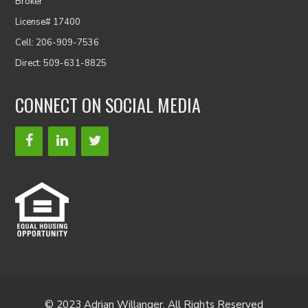
Broker
License# 17400
Cell: 206-909-7536
Direct: 509-631-8825
CONNECT ON SOCIAL MEDIA
© 2023 Adrian Willanger. All Rights Reserved