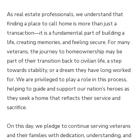
As real estate professionals, we understand that
finding a place to call home is more than just a
transaction—it is a fundamental part of building a
life, creating memories, and feeling secure. For many
veterans, the journey to homeownership may be
part of their transition back to civilian life, a step
towards stability, or a dream they have long worked
for. We are privileged to play a role in this process,
helping to guide and support our nation’s heroes as
they seek a home that reflects their service and
sacrifice.
On this day, we pledge to continue serving veterans
and their families with dedication, understanding, and