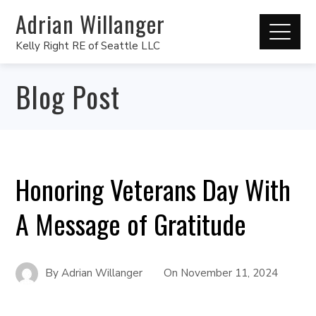
Adrian Willanger
Kelly Right RE of Seattle LLC
Blog Post
Honoring Veterans Day With
A Message of Gratitude
By
Adrian Willanger
On
November 11, 2024