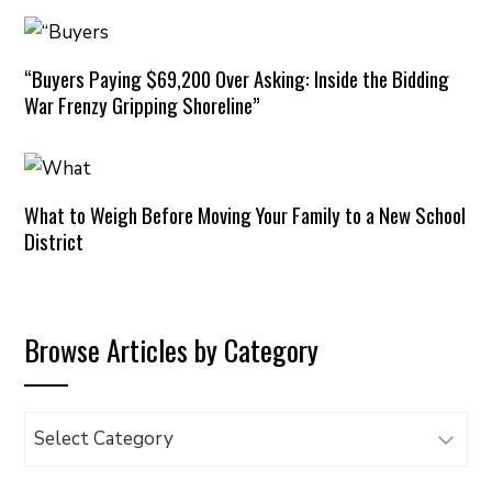
“Buyers Paying $69,200 Over Asking: Inside the Bidding
War Frenzy Gripping Shoreline”
What to Weigh Before Moving Your Family to a New School
District
Browse Articles by Category
Browse
Articles