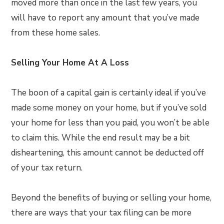
moved more than once in the last few years, you
will have to report any amount that you’ve made
from these home sales.
Selling Your Home At A Loss
The boon of a capital gain is certainly ideal if you’ve
made some money on your home, but if you’ve sold
your home for less than you paid, you won’t be able
to claim this. While the end result may be a bit
disheartening, this amount cannot be deducted off
of your tax return.
Beyond the benefits of buying or selling your home,
there are ways that your tax filing can be more