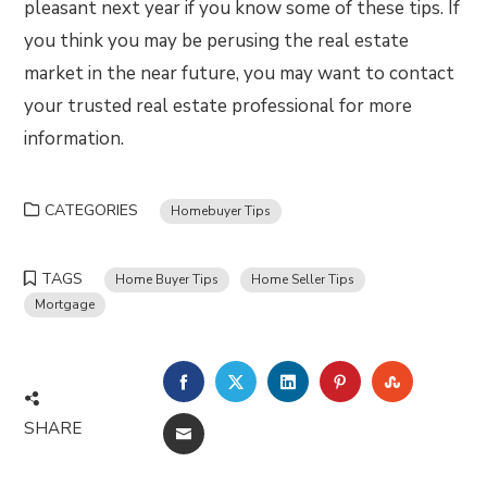
pleasant next year if you know some of these tips. If
you think you may be perusing the real estate
market in the near future, you may want to contact
your trusted real estate professional for more
information.
CATEGORIES
Homebuyer Tips
TAGS
Home Buyer Tips
Home Seller Tips
Mortgage
FACEBOOK
TWITTER
LINKEDIN
PINTEREST
STUMBLE
SHARE
EMAIL