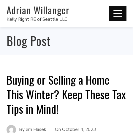
Adrian Willanger
Kelly Right RE of Seattle LLC
Blog Post
Buying or Selling a Home
This Winter? Keep These Tax
Tips in Mind!
By
Jim Hasek
On
October 4, 2023