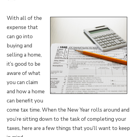
With all of the
expense that
can go into
buying and
selling a home,
it’s good to be
aware of what
you can claim
and how a home
can benefit you
come tax time. When the New Year rolls around and
you’re sitting down to the task of completing your
taxes, here are a few things that you’ll want to keep