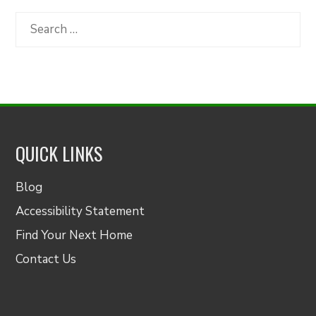
by
Category
Search
for:
QUICK LINKS
Blog
Accessibility Statement
Find Your Next Home
Contact Us