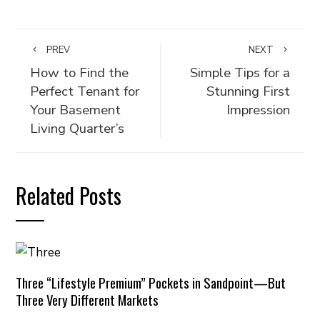
PREV
NEXT
How to Find the
Simple Tips for a
Perfect Tenant for
Stunning First
Your Basement
Impression
Living Quarter’s
Related Posts
Three “Lifestyle Premium” Pockets in Sandpoint—But
Three Very Different Markets