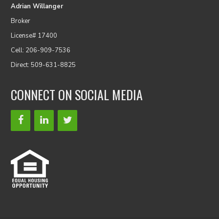
Adrian Willanger
Broker
License# 17400
Cell: 206-909-7536
Direct: 509-631-8825
CONNECT ON SOCIAL MEDIA