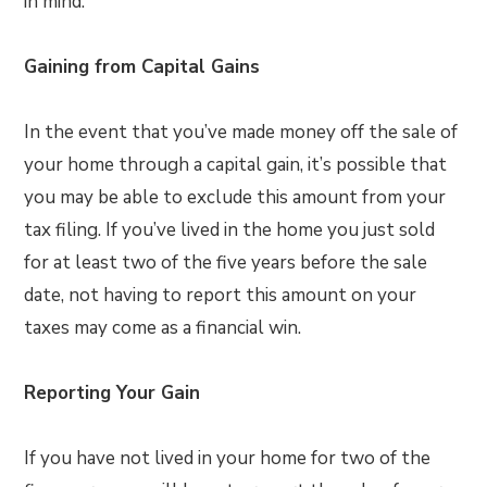
in mind.
Gaining from Capital Gains
In the event that you’ve made money off the sale of
your home through a capital gain, it’s possible that
you may be able to exclude this amount from your
tax filing. If you’ve lived in the home you just sold
for at least two of the five years before the sale
date, not having to report this amount on your
taxes may come as a financial win.
Reporting Your Gain
If you have not lived in your home for two of the