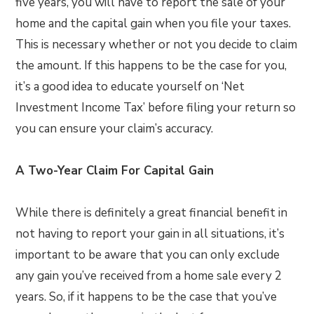
five years, you will have to report the sale of your
home and the capital gain when you file your taxes.
This is necessary whether or not you decide to claim
the amount. If this happens to be the case for you,
it’s a good idea to educate yourself on ‘Net
Investment Income Tax’ before filing your return so
you can ensure your claim’s accuracy.
A Two-Year Claim For Capital Gain
While there is definitely a great financial benefit in
not having to report your gain in all situations, it’s
important to be aware that you can only exclude
any gain you’ve received from a home sale every 2
years. So, if it happens to be the case that you’ve