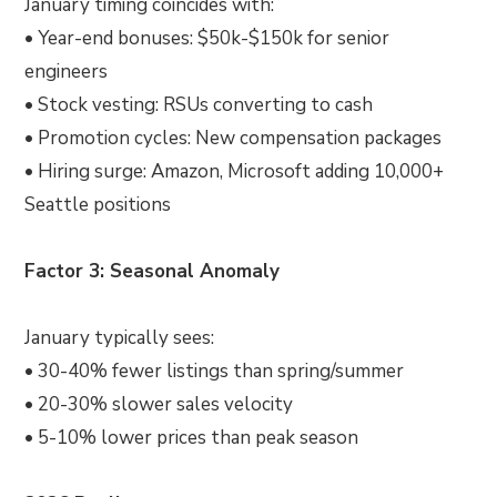
January timing coincides with:
• Year-end bonuses: $50k-$150k for senior
engineers
• Stock vesting: RSUs converting to cash
• Promotion cycles: New compensation packages
• Hiring surge: Amazon, Microsoft adding 10,000+
Seattle positions
Factor 3: Seasonal Anomaly
January typically sees:
• 30-40% fewer listings than spring/summer
• 20-30% slower sales velocity
• 5-10% lower prices than peak season