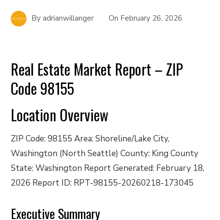
By
adrianwillanger
On
February 26, 2026
Real Estate Market Report – ZIP
Code 98155
Location Overview
ZIP Code: 98155 Area: Shoreline/Lake City,
Washington (North Seattle) County: King County
State: Washington Report Generated: February 18,
2026 Report ID: RPT-98155-20260218-173045
Executive Summary