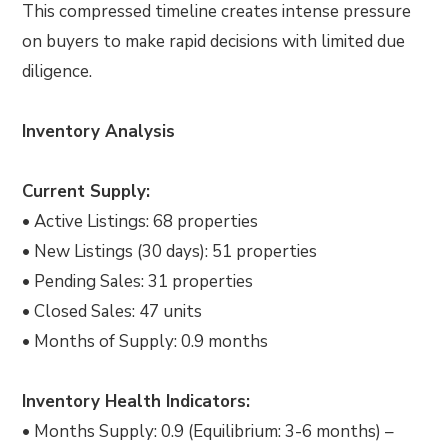
This compressed timeline creates intense pressure
on buyers to make rapid decisions with limited due
diligence.
Inventory Analysis
Current Supply:
• Active Listings: 68 properties
• New Listings (30 days): 51 properties
• Pending Sales: 31 properties
• Closed Sales: 47 units
• Months of Supply: 0.9 months
Inventory Health Indicators:
• Months Supply: 0.9 (Equilibrium: 3-6 months) –