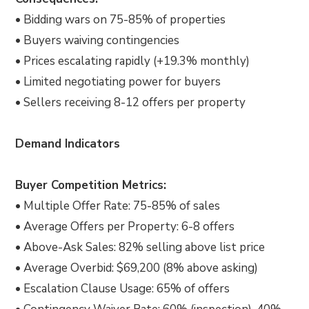
• Bidding wars on 75-85% of properties
• Buyers waiving contingencies
• Prices escalating rapidly (+19.3% monthly)
• Limited negotiating power for buyers
• Sellers receiving 8-12 offers per property
Demand Indicators
Buyer Competition Metrics:
• Multiple Offer Rate: 75-85% of sales
• Average Offers per Property: 6-8 offers
• Above-Ask Sales: 82% selling above list price
• Average Overbid: $69,200 (8% above asking)
• Escalation Clause Usage: 65% of offers