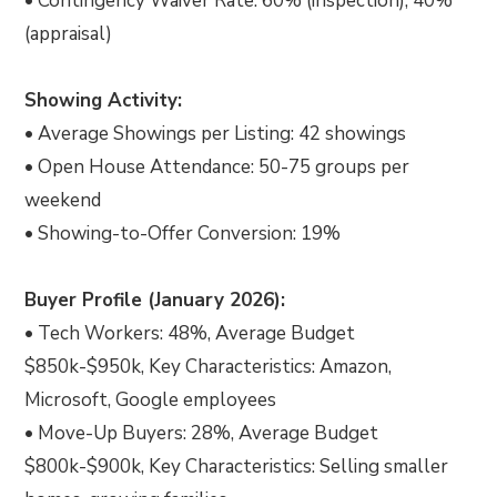
• Contingency Waiver Rate: 60% (inspection), 40%
(appraisal)
Showing Activity:
• Average Showings per Listing: 42 showings
• Open House Attendance: 50-75 groups per
weekend
• Showing-to-Offer Conversion: 19%
Buyer Profile (January 2026):
• Tech Workers: 48%, Average Budget
$850k-$950k, Key Characteristics: Amazon,
Microsoft, Google employees
• Move-Up Buyers: 28%, Average Budget
$800k-$900k, Key Characteristics: Selling smaller