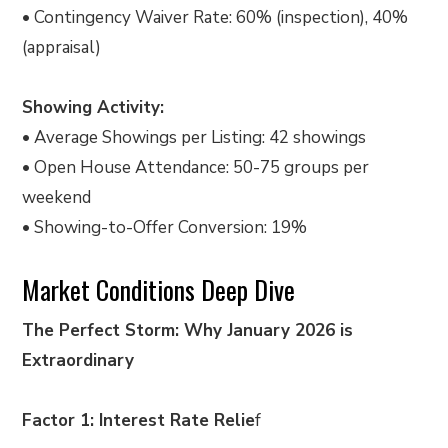
• Contingency Waiver Rate: 60% (inspection), 40%
(appraisal)
Showing Activity:
• Average Showings per Listing: 42 showings
• Open House Attendance: 50-75 groups per
weekend
• Showing-to-Offer Conversion: 19%
Market Conditions Deep Dive
The Perfect Storm: Why January 2026 is
Extraordinary
Factor 1: Interest Rate Relie
f