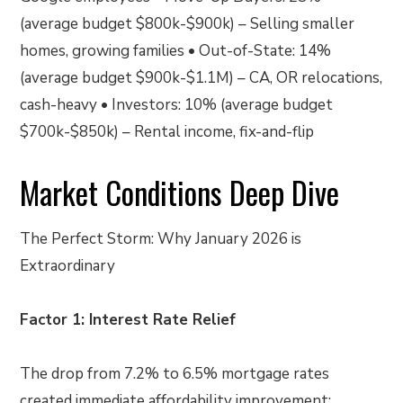
(average budget $800k-$900k) – Selling smaller
homes, growing families • Out-of-State: 14%
(average budget $900k-$1.1M) – CA, OR relocations,
cash-heavy • Investors: 10% (average budget
$700k-$850k) – Rental income, fix-and-flip
Market Conditions Deep Dive
The Perfect Storm: Why January 2026 is
Extraordinary
Factor 1: Interest Rate Relief
The drop from 7.2% to 6.5% mortgage rates
created immediate affordability improvement: