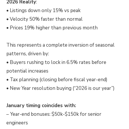
2026 Reality
:
• Listings down only 15% vs peak
• Velocity 50% faster than normal
• Prices 19% higher than previous month
This represents a complete inversion of seasonal
patterns, driven by:
• Buyers rushing to lock in 6.5% rates before
potential increases
• Tax planning (closing before fiscal year-end)
• New Year resolution buying (“2026 is our year”)
January timing coincides with:
– Year-end bonuses: $50k-$150k for senior
engineers