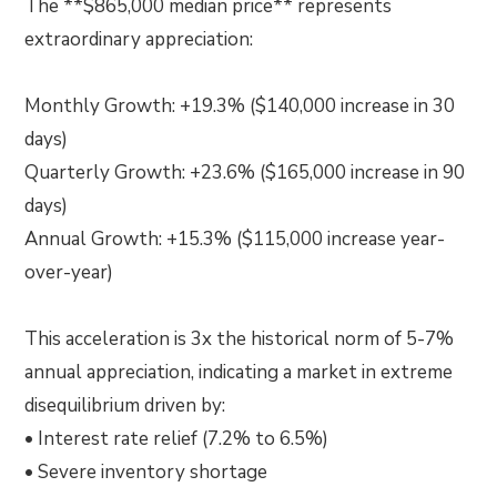
The **$865,000 median price** represents
extraordinary appreciation:
Monthly Growth: +19.3% ($140,000 increase in 30
days)
Quarterly Growth: +23.6% ($165,000 increase in 90
days)
Annual Growth: +15.3% ($115,000 increase year-
over-year)
This acceleration is 3x the historical norm of 5-7%
annual appreciation, indicating a market in extreme
disequilibrium driven by:
• Interest rate relief (7.2% to 6.5%)
• Severe inventory shortage