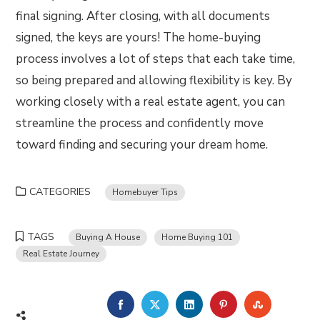
final signing. After closing, with all documents
signed, the keys are yours! The home-buying
process involves a lot of steps that each take time,
so being prepared and allowing flexibility is key. By
working closely with a real estate agent, you can
streamline the process and confidently move
toward finding and securing your dream home.
CATEGORIES
Homebuyer Tips
TAGS
Buying A House
Home Buying 101
Real Estate Journey
FACEBOOK
TWITTER
LINKEDIN
PINTEREST
STUMBLE