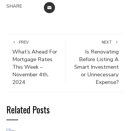
SHARE
EMAIL
PREV
NEXT
What’s Ahead For
Is Renovating
Mortgage Rates
Before Listing A
This Week –
Smart Investment
November 4th,
or Unnecessary
2024
Expense?
Related Posts