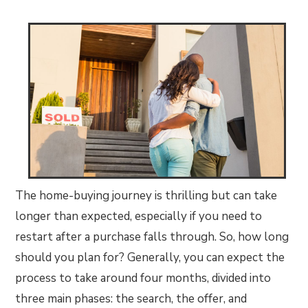
The home-buying journey is thrilling but can take
longer than expected, especially if you need to
restart after a purchase falls through. So, how long
should you plan for? Generally, you can expect the
process to take around four months, divided into
three main phases: the search, the offer, and