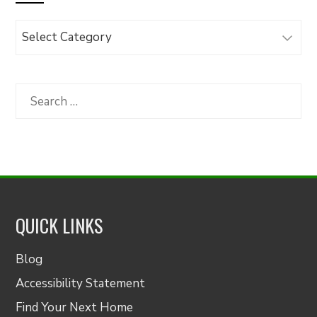
Browse
Articles
by
Category
Search
for:
QUICK LINKS
Blog
Accessibility Statement
Find Your Next Home