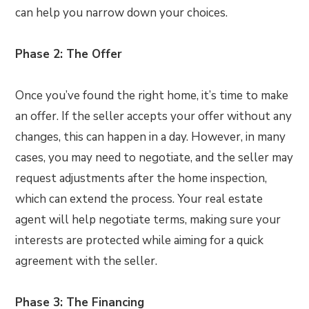
can help you narrow down your choices.
Phase 2: The Offer
Once you’ve found the right home, it’s time to make
an offer. If the seller accepts your offer without any
changes, this can happen in a day. However, in many
cases, you may need to negotiate, and the seller may
request adjustments after the home inspection,
which can extend the process. Your real estate
agent will help negotiate terms, making sure your
interests are protected while aiming for a quick
agreement with the seller.
Phase 3: The Financing