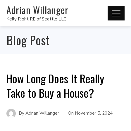
Adrian Willanger
Kelly Right RE of Seattle LLC
Blog Post
How Long Does It Really
Take to Buy a House?
By
Adrian Willanger
On
November 5, 2024