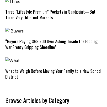
Three “Lifestyle Premium” Pockets in Sandpoint—But
Three Very Different Markets
“Buyers Paying $69,200 Over Asking: Inside the Bidding
War Frenzy Gripping Shoreline”
What to Weigh Before Moving Your Family to a New School
District
Browse Articles by Category