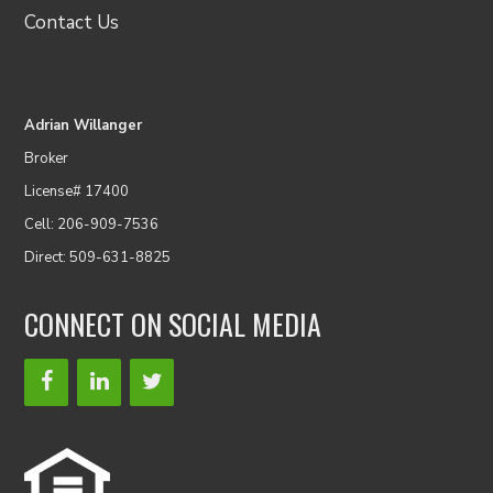
Contact Us
Adrian Willanger
Broker
License# 17400
Cell: 206-909-7536
Direct: 509-631-8825
CONNECT ON SOCIAL MEDIA