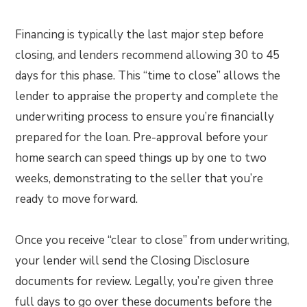
Financing is typically the last major step before
closing, and lenders recommend allowing 30 to 45
days for this phase. This “time to close” allows the
lender to appraise the property and complete the
underwriting process to ensure you’re financially
prepared for the loan. Pre-approval before your
home search can speed things up by one to two
weeks, demonstrating to the seller that you’re
ready to move forward.
Once you receive “clear to close” from underwriting,
your lender will send the Closing Disclosure
documents for review. Legally, you’re given three
full days to go over these documents before the