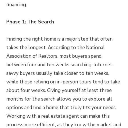
financing.
Phase 1: The Search
Finding the right home is a major step that often
takes the longest. According to the National
Association of Realtors, most buyers spend
between four and ten weeks searching. Internet-
savvy buyers usually take closer to ten weeks,
while those relying on in-person tours tend to take
about four weeks. Giving yourself at least three
months for the search allows you to explore all
options and find a home that truly fits your needs.
Working with a real estate agent can make this
process more efficient, as they know the market and