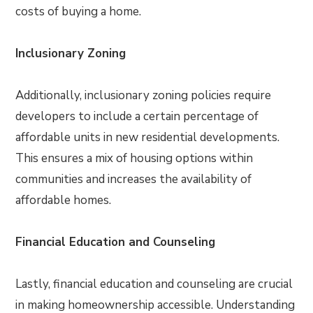
costs of buying a home.
Inclusionary Zoning
Additionally, inclusionary zoning policies require
developers to include a certain percentage of
affordable units in new residential developments.
This ensures a mix of housing options within
communities and increases the availability of
affordable homes.
Financial Education and Counseling
Lastly, financial education and counseling are crucial
in making homeownership accessible. Understanding