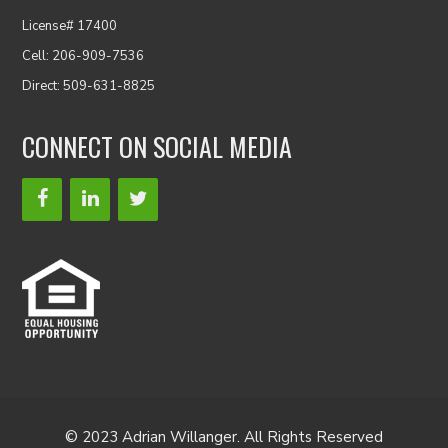
License# 17400
Cell: 206-909-7536
Direct: 509-631-8825
CONNECT ON SOCIAL MEDIA
© 2023 Adrian Willanger. All Rights Reserved