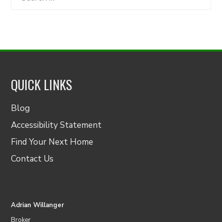
for:
QUICK LINKS
Blog
Accessibility Statement
Find Your Next Home
Contact Us
Adrian Willanger
Broker