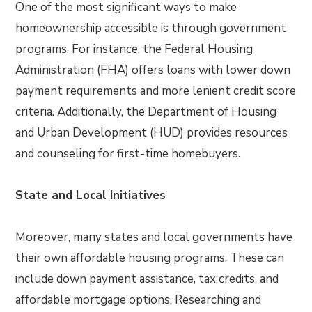
One of the most significant ways to make
homeownership accessible is through government
programs. For instance, the Federal Housing
Administration (FHA) offers loans with lower down
payment requirements and more lenient credit score
criteria. Additionally, the Department of Housing
and Urban Development (HUD) provides resources
and counseling for first-time homebuyers.
State and Local Initiatives
Moreover, many states and local governments have
their own affordable housing programs. These can
include down payment assistance, tax credits, and
affordable mortgage options. Researching and