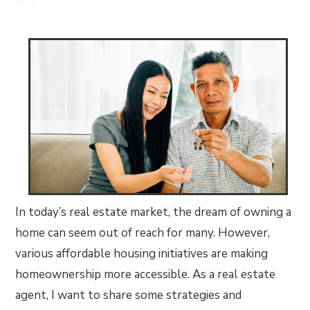
In today’s real estate market, the dream of owning a
home can seem out of reach for many. However,
various affordable housing initiatives are making
homeownership more accessible. As a real estate
agent, I want to share some strategies and