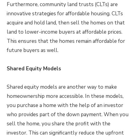
Furthermore, community land trusts (CLTs) are
innovative strategies for affordable housing. CLTs
acquire and hold land, then sell the homes on that
land to lower-income buyers at affordable prices.
This ensures that the homes remain affordable for
future buyers as well.
Shared Equity Models
Shared equity models are another way to make
homeownership more accessible. In these models,
you purchase a home with the help of an investor
who provides part of the down payment. When you
sell the home, you share the profit with the
investor. This can significantly reduce the upfront