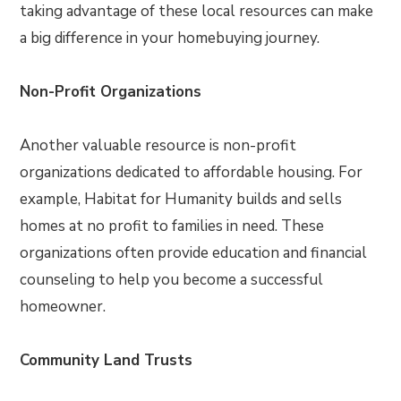
taking advantage of these local resources can make
a big difference in your homebuying journey.
Non-Profit Organizations
Another valuable resource is non-profit
organizations dedicated to affordable housing. For
example, Habitat for Humanity builds and sells
homes at no profit to families in need. These
organizations often provide education and financial
counseling to help you become a successful
homeowner.
Community Land Trusts