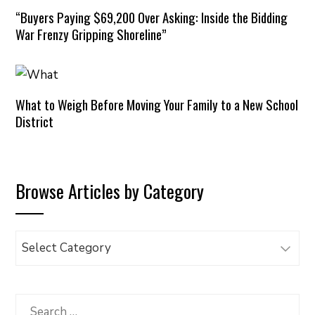
“Buyers Paying $69,200 Over Asking: Inside the Bidding
War Frenzy Gripping Shoreline”
What to Weigh Before Moving Your Family to a New School
District
Browse Articles by Category
Browse
Articles
by
Category
Search