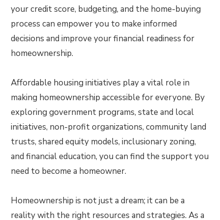
your credit score, budgeting, and the home-buying
process can empower you to make informed
decisions and improve your financial readiness for
homeownership.
Affordable housing initiatives play a vital role in
making homeownership accessible for everyone. By
exploring government programs, state and local
initiatives, non-profit organizations, community land
trusts, shared equity models, inclusionary zoning,
and financial education, you can find the support you
need to become a homeowner.
Homeownership is not just a dream; it can be a
reality with the right resources and strategies. As a