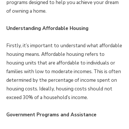
programs designed to help you achieve your dream
of owning a home.
Understanding Affordable Housing
Firstly, it’s important to understand what affordable
housing means. Affordable housing refers to
housing units that are affordable to individuals or
families with low to moderate incomes. This is often
determined by the percentage of income spent on
housing costs. Ideally, housing costs should not
exceed 30% of a household’s income.
Government Programs and Assistance