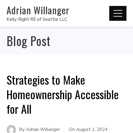
Adrian Willanger
Kelly Right RE of Seattle LLC
Blog Post
Strategies to Make
Homeownership Accessible
for All
By
Adrian Willanger
On
August 1, 2024