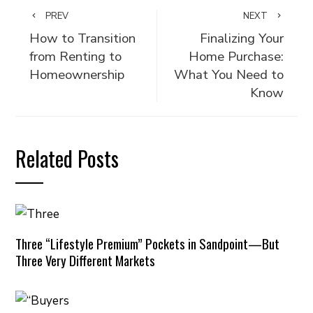
PREV
NEXT
How to Transition
Finalizing Your
from Renting to
Home Purchase:
Homeownership
What You Need to
Know
Related Posts
Three “Lifestyle Premium” Pockets in Sandpoint—But
Three Very Different Markets