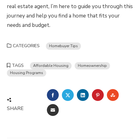
real estate agent, I’m here to guide you through this
journey and help you find a home that fits your
needs and budget.
CATEGORIES
Homebuyer Tips
TAGS
Affordable Housing
Homeownership
Housing Programs
FACEBOOK
TWITTER
LINKEDIN
PINTEREST
STUMBLE
SHARE
EMAIL