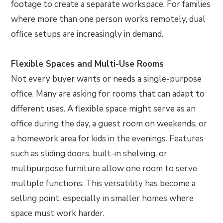
footage to create a separate workspace. For families
where more than one person works remotely, dual
office setups are increasingly in demand.
Flexible Spaces and Multi-Use Rooms
Not every buyer wants or needs a single-purpose
office. Many are asking for rooms that can adapt to
different uses. A flexible space might serve as an
office during the day, a guest room on weekends, or
a homework area for kids in the evenings. Features
such as sliding doors, built-in shelving, or
multipurpose furniture allow one room to serve
multiple functions. This versatility has become a
selling point, especially in smaller homes where
space must work harder.