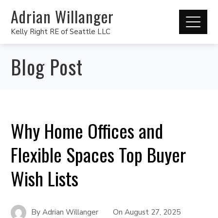
Adrian Willanger
Kelly Right RE of Seattle LLC
Blog Post
Why Home Offices and
Flexible Spaces Top Buyer
Wish Lists
By
Adrian Willanger
On
August 27, 2025