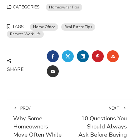
CATEGORIES
Homeowner Tips
TAGS
Home Office
Real Estate Tips
Remote Work Life
FACEBOOK
TWITTER
LINKEDIN
PINTEREST
STUMBLE
SHARE
EMAIL
PREV
NEXT
Why Some
10 Questions You
Homeowners
Should Always
Move Often While
Ask Before Buying