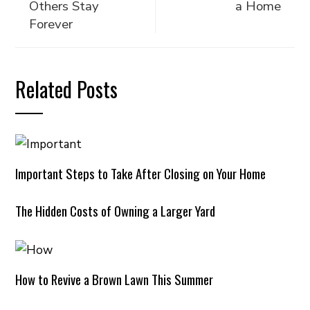
Others Stay
a Home
Forever
Related Posts
Important Steps to Take After Closing on Your Home
The Hidden Costs of Owning a Larger Yard
How to Revive a Brown Lawn This Summer