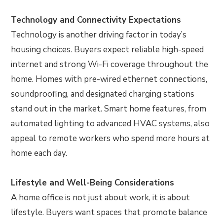
Technology and Connectivity Expectations
Technology is another driving factor in today’s
housing choices. Buyers expect reliable high-speed
internet and strong Wi-Fi coverage throughout the
home. Homes with pre-wired ethernet connections,
soundproofing, and designated charging stations
stand out in the market. Smart home features, from
automated lighting to advanced HVAC systems, also
appeal to remote workers who spend more hours at
home each day.
Lifestyle and Well-Being Considerations
A home office is not just about work, it is about
lifestyle. Buyers want spaces that promote balance