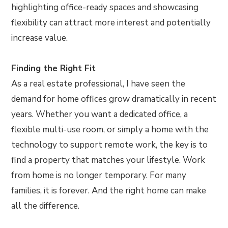
highlighting office-ready spaces and showcasing
flexibility can attract more interest and potentially
increase value.
Finding the Right Fit
As a real estate professional, I have seen the
demand for home offices grow dramatically in recent
years. Whether you want a dedicated office, a
flexible multi-use room, or simply a home with the
technology to support remote work, the key is to
find a property that matches your lifestyle. Work
from home is no longer temporary. For many
families, it is forever. And the right home can make
all the difference.