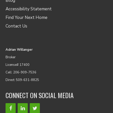
Blog
Accessibility Statement
Find Your Next Home
Contact Us
Adrian Willanger
Broker
License# 17400
Cell: 206-909-7536
Direct: 509-631-8825
CONNECT ON SOCIAL MEDIA