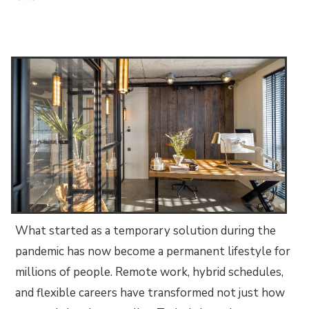
What started as a temporary solution during the
pandemic has now become a permanent lifestyle for
millions of people. Remote work, hybrid schedules,
and flexible careers have transformed not just how