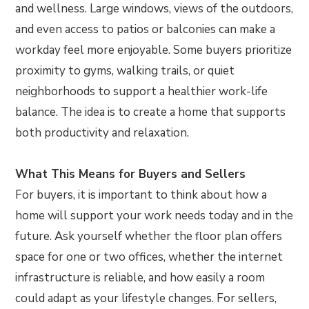
and wellness. Large windows, views of the outdoors,
and even access to patios or balconies can make a
workday feel more enjoyable. Some buyers prioritize
proximity to gyms, walking trails, or quiet
neighborhoods to support a healthier work-life
balance. The idea is to create a home that supports
both productivity and relaxation.
What This Means for Buyers and Sellers
For buyers, it is important to think about how a
home will support your work needs today and in the
future. Ask yourself whether the floor plan offers
space for one or two offices, whether the internet
infrastructure is reliable, and how easily a room
could adapt as your lifestyle changes. For sellers,