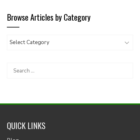
Browse Articles by Category
Browse
Articles
by
Category
Search
for:
QUICK LINKS