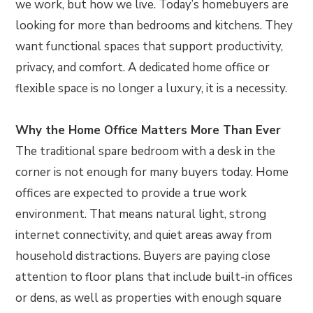
we work, but how we live. Today’s homebuyers are
looking for more than bedrooms and kitchens. They
want functional spaces that support productivity,
privacy, and comfort. A dedicated home office or
flexible space is no longer a luxury, it is a necessity.
Why the Home Office Matters More Than Ever
The traditional spare bedroom with a desk in the
corner is not enough for many buyers today. Home
offices are expected to provide a true work
environment. That means natural light, strong
internet connectivity, and quiet areas away from
household distractions. Buyers are paying close
attention to floor plans that include built-in offices
or dens, as well as properties with enough square