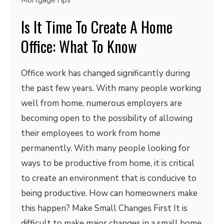
MortgageTips
Is It Time To Create A Home
Office: What To Know
Office work has changed significantly during
the past few years. With many people working
well from home, numerous employers are
becoming open to the possibility of allowing
their employees to work from home
permanently. With many people looking for
ways to be productive from home, it is critical
to create an environment that is conducive to
being productive. How can homeowners make
this happen? Make Small Changes First It is
difficult to make major changes in a small home