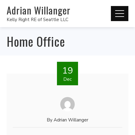
Adrian Willanger
Kelly Right RE of Seattle LLC
Home Office
19
Dec
By
Adrian Willanger