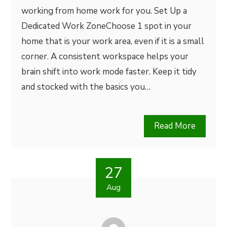
working from home work for you. Set Up a
Dedicated Work ZoneChoose 1 spot in your
home that is your work area, even if it is a small
corner. A consistent workspace helps your
brain shift into work mode faster. Keep it tidy
and stocked with the basics you…
Read More
27
Aug