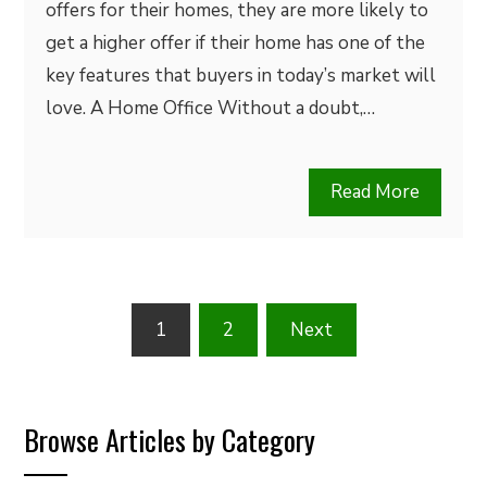
offers for their homes, they are more likely to
get a higher offer if their home has one of the
key features that buyers in today’s market will
love. A Home Office Without a doubt,…
Read More
Posts
1
2
Next
pagination
Browse Articles by Category