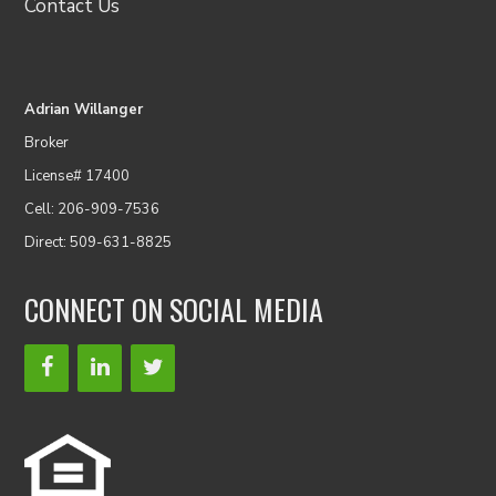
Contact Us
Adrian Willanger
Broker
License# 17400
Cell: 206-909-7536
Direct: 509-631-8825
CONNECT ON SOCIAL MEDIA