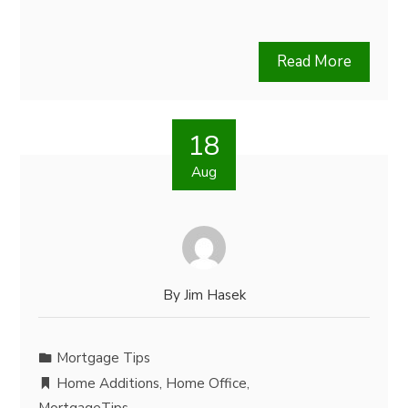
Read More
18
Aug
By
Jim Hasek
Mortgage Tips
Home Additions
,
Home Office
,