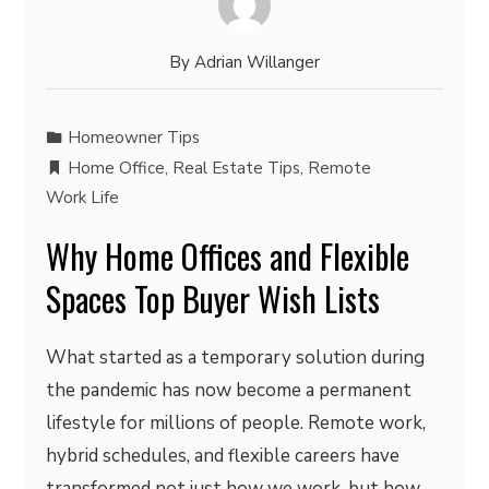
By
Adrian Willanger
Homeowner Tips
Home Office
,
Real Estate Tips
,
Remote
Work Life
Why Home Offices and Flexible
Spaces Top Buyer Wish Lists
What started as a temporary solution during
the pandemic has now become a permanent
lifestyle for millions of people. Remote work,
hybrid schedules, and flexible careers have
transformed not just how we work, but how