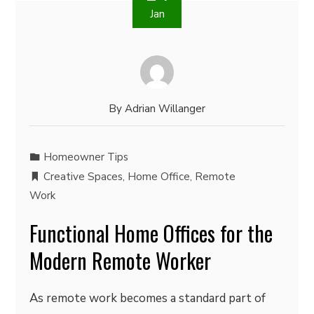
Jan
By
Adrian Willanger
Homeowner Tips
Creative Spaces
,
Home Office
,
Remote
Work
Functional Home Offices for the
Modern Remote Worker
As remote work becomes a standard part of