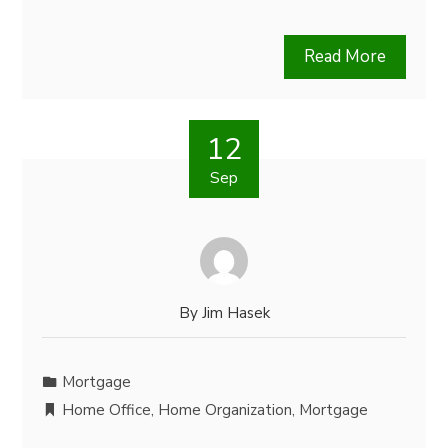
Read More
12
Sep
By
Jim Hasek
Mortgage
Home Office
,
Home Organization
,
Mortgage