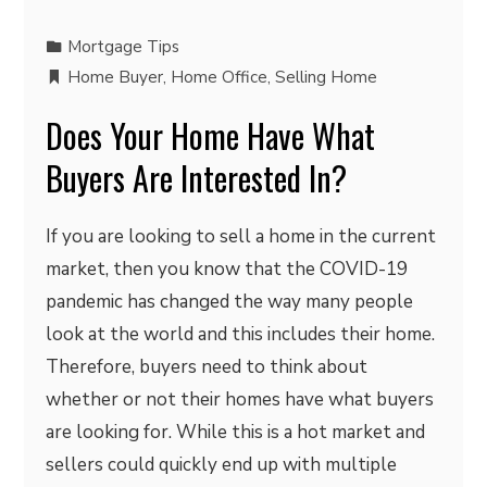
Mortgage Tips
Home Buyer
,
Home Office
,
Selling Home
Does Your Home Have What
Buyers Are Interested In?
If you are looking to sell a home in the current
market, then you know that the COVID-19
pandemic has changed the way many people
look at the world and this includes their home.
Therefore, buyers need to think about
whether or not their homes have what buyers
are looking for. While this is a hot market and
sellers could quickly end up with multiple