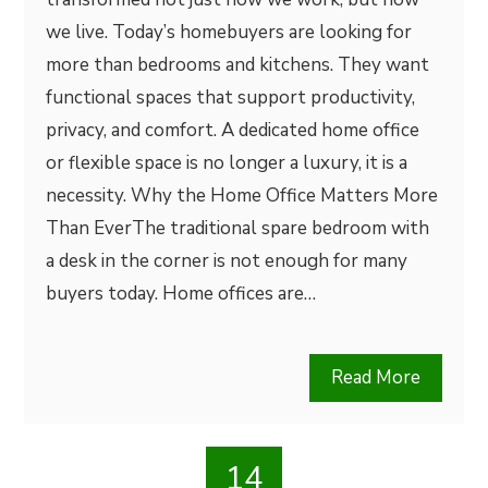
we live. Today’s homebuyers are looking for
more than bedrooms and kitchens. They want
functional spaces that support productivity,
privacy, and comfort. A dedicated home office
or flexible space is no longer a luxury, it is a
necessity. Why the Home Office Matters More
Than EverThe traditional spare bedroom with
a desk in the corner is not enough for many
buyers today. Home offices are…
Read More
14