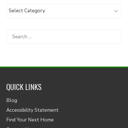
Browse
Articles
by
Category
Search
for:
QUICK LINKS
Blog
Accessibility Statement
Find Your Next Home