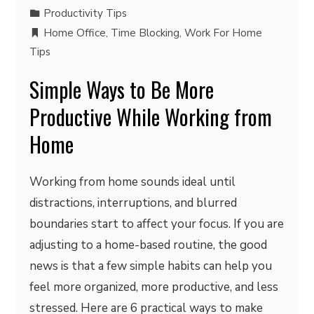
Productivity Tips
Home Office
,
Time Blocking
,
Work For Home
Tips
Simple Ways to Be More
Productive While Working from
Home
Working from home sounds ideal until
distractions, interruptions, and blurred
boundaries start to affect your focus. If you are
adjusting to a home-based routine, the good
news is that a few simple habits can help you
feel more organized, more productive, and less
stressed. Here are 6 practical ways to make