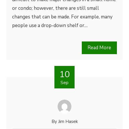
or condo; however, there are still small
changes that can be made. For example, many
people use a drop-down shelf or…
Read More
10
Sep
By
Jim Hasek