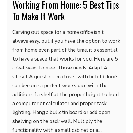
Working From Home: 5 Best Tips
To Make It Work
Carving out space for a home office isn't
always easy, but if you have the option to work
from home even part of the time, it's essential
to have a space that works for you. Here are 5
great ways to meet those needs: Adapt A
Closet A guest room closet with bi-fold doors
can become a perfect workspace with the
addition of a shelf at the proper height to hold
a computer or calculator and proper task
lighting. Hang a bulletin board or add open
shelving on the back wall. Multiply the
functionality with a small cabinet or a…