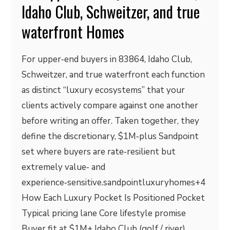
Idaho Club, Schweitzer, and true
waterfront Homes
For upper‑end buyers in 83864, Idaho Club,
Schweitzer, and true waterfront each function
as distinct “luxury ecosystems” that your
clients actively compare against one another
before writing an offer. Taken together, they
define the discretionary, $1M‑plus Sandpoint
set where buyers are rate‑resilient but
extremely value‑ and
experience‑sensitive.sandpointluxuryhomes+4
How Each Luxury Pocket Is Positioned Pocket
Typical pricing lane Core lifestyle promise
Buyer fit at $1M+ Idaho Club (golf / river)