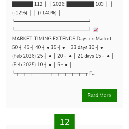
██████ 112 │ │ 2026: ████████ 103 │ │
(-12%) │ │ (+140%) │
└─────────────────────┘
└─────────────────────┘
MARKET TIMING EXTENDS Days on Market
50 ┤ 45 ┤ 40 ┤ ● 35 ┤ ● │ 33 days 30 ┤ ● │
(Feb 2026) 25 ┤ ● │ 20 ┤ ● │ 21 days 15 ┤ ● │
(Feb 2025) 10 ┤ ● │ 5 ┤● │
└┬─┬─┬─┬─┬─┬─┬─┬─┬─┬─┬ F…
Read More
12