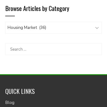
Browse Articles by Category
Browse
Articles
by
Category
Search
for:
QUICK LINKS
Blog