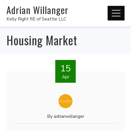
Adrian Willanger
Kelly Right RE of Seattle LLC
Housing Market
15
Apr
By
adrianwillanger