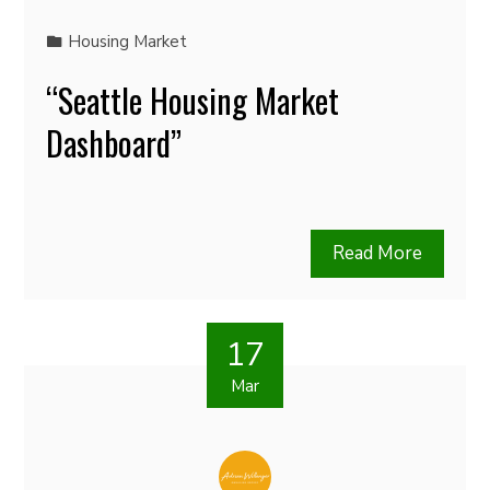
Housing Market
“Seattle Housing Market
Dashboard”
Read More
17
Mar