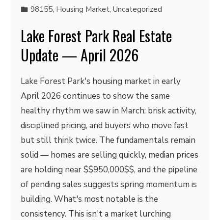
98155
,
Housing Market
,
Uncategorized
Lake Forest Park Real Estate
Update — April 2026
Lake Forest Park's housing market in early
April 2026 continues to show the same
healthy rhythm we saw in March: brisk activity,
disciplined pricing, and buyers who move fast
but still think twice. The fundamentals remain
solid — homes are selling quickly, median prices
are holding near $$950,000$$, and the pipeline
of pending sales suggests spring momentum is
building. What's most notable is the
consistency. This isn't a market lurching