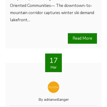
Oriented Communities— The downtown-to-
mountain corridor captures winter ski demand
lakefront…
Read More
17
Mar
By
adrianwillanger