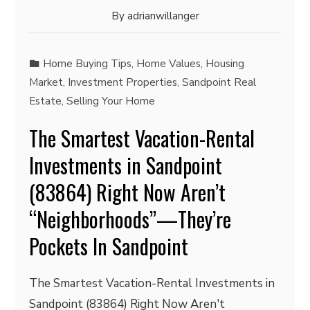
By
adrianwillanger
Home Buying Tips
,
Home Values
,
Housing
Market
,
Investment Properties
,
Sandpoint Real
Estate
,
Selling Your Home
The Smartest Vacation-Rental
Investments in Sandpoint
(83864) Right Now Aren’t
“Neighborhoods”—They’re
Pockets In Sandpoint
The Smartest Vacation-Rental Investments in
Sandpoint (83864) Right Now Aren't