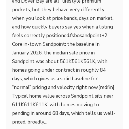
and Dover Bay are all “lifestyle premium”
pockets, but they behave very differently
when you look at price bands, days on market,
and how quickly buyers say yes when a listing
feels correctly positioned.fsbosandpoint+2
Core in-town Sandpoint: the baseline In
January 2026, the median sale price in
Sandpoint was about 561K561K561K, with
homes going under contract in roughly 84
days, which gives us a solid baseline for
“normal” pricing and velocity right now.[redfin]​
Typical home value across Sandpoint sits near
611K611K611K, with homes moving to
pending in around 68 days, which tells us well-
priced, broadly…