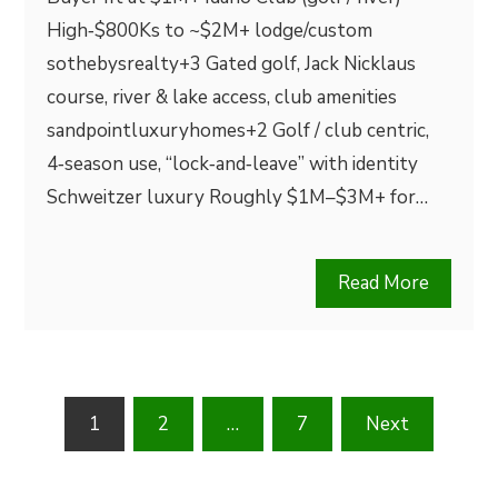
High‑$800Ks to ~$2M+ lodge/custom
sothebysrealty+3 Gated golf, Jack Nicklaus
course, river & lake access, club amenities
sandpointluxuryhomes+2 Golf / club centric,
4‑season use, “lock‑and‑leave” with identity
Schweitzer luxury Roughly $1M–$3M+ for…
Read More
Posts
1
2
…
7
Next
pagination