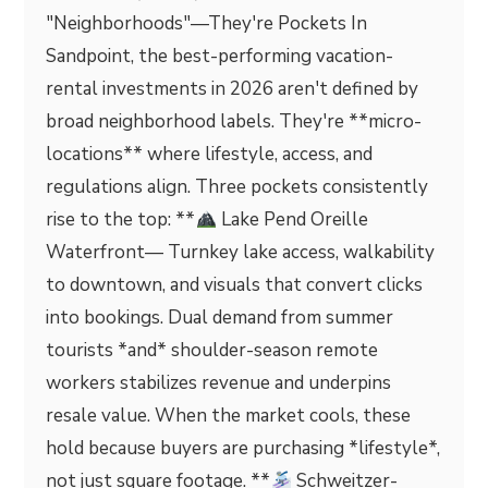
"Neighborhoods"—They're Pockets In
Sandpoint, the best-performing vacation-
rental investments in 2026 aren't defined by
broad neighborhood labels. They're **micro-
locations** where lifestyle, access, and
regulations align. Three pockets consistently
rise to the top: **
Lake Pend Oreille
Waterfront— Turnkey lake access, walkability
to downtown, and visuals that convert clicks
into bookings. Dual demand from summer
tourists *and* shoulder-season remote
workers stabilizes revenue and underpins
resale value. When the market cools, these
hold because buyers are purchasing *lifestyle*,
not just square footage. **
Schweitzer-