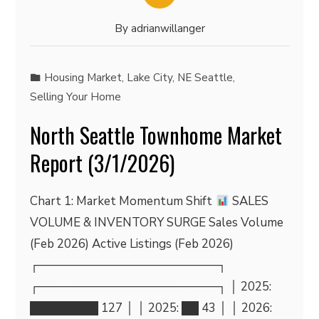
By
adrianwillanger
Housing Market
,
Lake City
,
NE Seattle
,
Selling Your Home
North Seattle Townhome Market
Report (3/1/2026)
Chart 1: Market Momentum Shift
SALES
VOLUME & INVENTORY SURGE Sales Volume
(Feb 2026) Active Listings (Feb 2026)
┌─────────────────────┐
┌─────────────────────┐ │ 2025:
████████ 127 │ │ 2025: ██ 43 │ │ 2026: