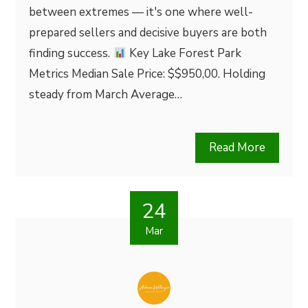
between extremes — it's one where well-
prepared sellers and decisive buyers are both
finding success.
Key Lake Forest Park
Metrics Median Sale Price: $$950,00. Holding
steady from March Average…
Read More
24
Mar