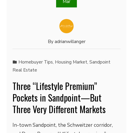
Mar
By
adrianwillanger
Homebuyer Tips
,
Housing Market
,
Sandpoint
Real Estate
Three “Lifestyle Premium”
Pockets in Sandpoint—But
Three Very Different Markets
In-town Sandpoint, the Schweitzer corridor,