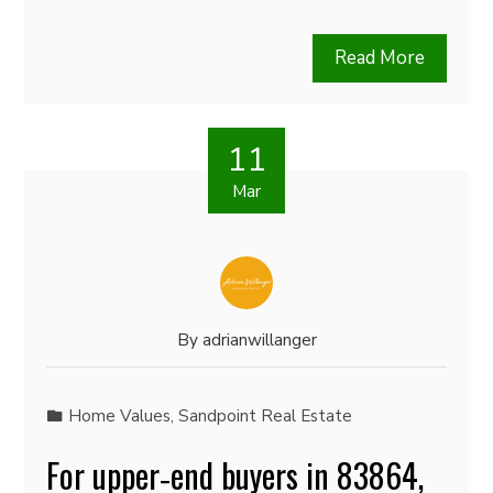
Read More
11
Mar
By
adrianwillanger
Home Values
,
Sandpoint Real Estate
For upper‑end buyers in 83864,