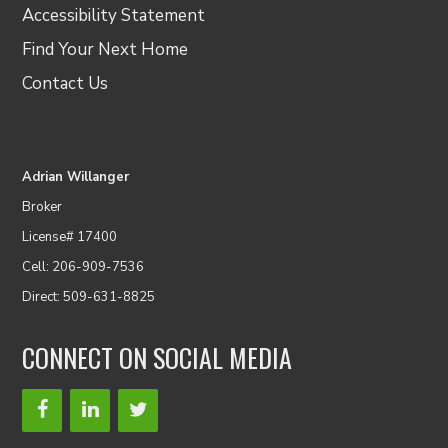
Accessibility Statement
Find Your Next Home
Contact Us
Adrian Willanger
Broker
License# 17400
Cell: 206-909-7536
Direct: 509-631-8825
CONNECT ON SOCIAL MEDIA