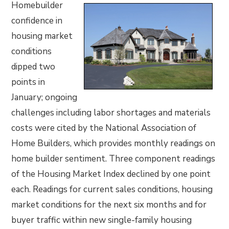
Homebuilder
confidence in
housing market
conditions
dipped two
points in
January; ongoing
challenges including labor shortages and materials
costs were cited by the National Association of
Home Builders, which provides monthly readings on
home builder sentiment. Three component readings
of the Housing Market Index declined by one point
each. Readings for current sales conditions, housing
market conditions for the next six months and for
buyer traffic within new single-family housing