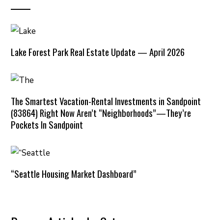
Lake Forest Park Real Estate Update — April 2026
The Smartest Vacation-Rental Investments in Sandpoint
(83864) Right Now Aren’t “Neighborhoods”—They’re
Pockets In Sandpoint
“Seattle Housing Market Dashboard”