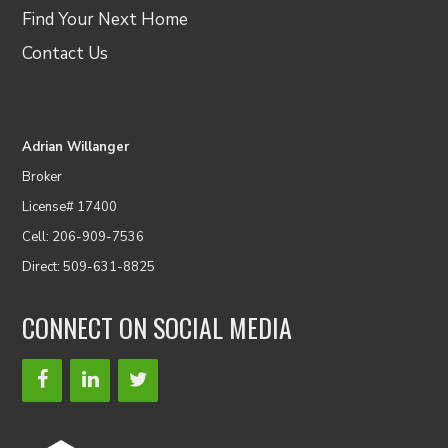
Find Your Next Home
Contact Us
Adrian Willanger
Broker
License# 17400
Cell: 206-909-7536
Direct: 509-631-8825
CONNECT ON SOCIAL MEDIA