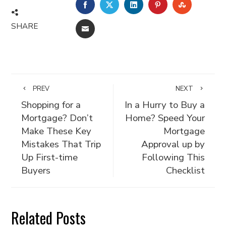
FACEBOOK
TWITTER
LINKEDIN
PINTEREST
STUMBLE
SHARE
EMAIL
PREV
NEXT
Shopping for a
In a Hurry to Buy a
Mortgage? Don’t
Home? Speed Your
Make These Key
Mortgage
Mistakes That Trip
Approval up by
Up First-time
Following This
Buyers
Checklist
Related Posts