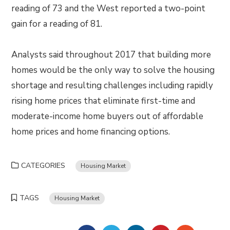
reading of 73 and the West reported a two-point
gain for a reading of 81.
Analysts said throughout 2017 that building more
homes would be the only way to solve the housing
shortage and resulting challenges including rapidly
rising home prices that eliminate first-time and
moderate-income home buyers out of affordable
home prices and home financing options.
CATEGORIES
Housing Market
TAGS
Housing Market