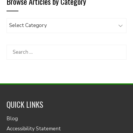
Browse Articles by Category
Browse
Articles
by
Category
Search
for:
QUICK LINKS
Blog
Accessibility Statement