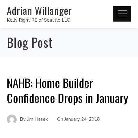
Adrian Willanger
Kelly Right RE of Seattle LLC
Blog Post
NAHB: Home Builder
Confidence Drops in January
By
Jim Hasek
On
January 24, 2018