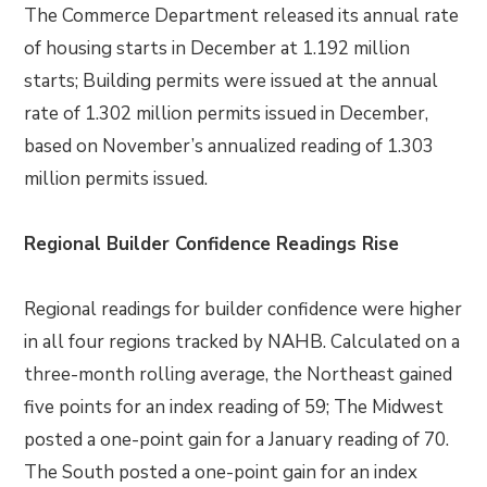
The Commerce Department released its annual rate
of housing starts in December at 1.192 million
starts; Building permits were issued at the annual
rate of 1.302 million permits issued in December,
based on November’s annualized reading of 1.303
million permits issued.
Regional Builder Confidence Readings Rise
Regional readings for builder confidence were higher
in all four regions tracked by NAHB. Calculated on a
three-month rolling average, the Northeast gained
five points for an index reading of 59; The Midwest
posted a one-point gain for a January reading of 70.
The South posted a one-point gain for an index