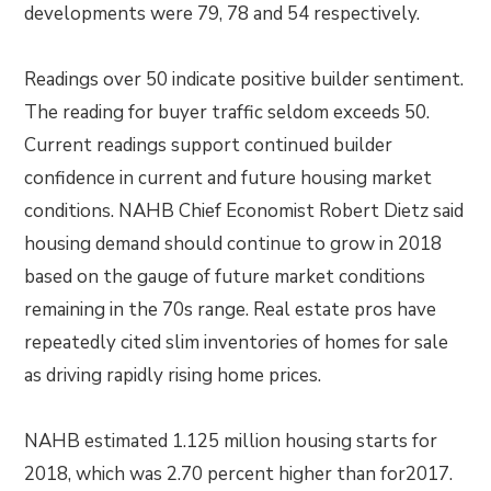
developments were 79, 78 and 54 respectively.
Readings over 50 indicate positive builder sentiment.
The reading for buyer traffic seldom exceeds 50.
Current readings support continued builder
confidence in current and future housing market
conditions. NAHB Chief Economist Robert Dietz said
housing demand should continue to grow in 2018
based on the gauge of future market conditions
remaining in the 70s range. Real estate pros have
repeatedly cited slim inventories of homes for sale
as driving rapidly rising home prices.
NAHB estimated 1.125 million housing starts for
2018, which was 2.70 percent higher than for2017.