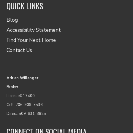
QUICK LINKS
Blog
Accessibility Statement
Find Your Next Home
Contact Us
Adrian Willanger
Broker
License# 17400
Cell: 206-909-7536
Direct: 509-631-8825
CONNECT ON SOCIAL MEDIA