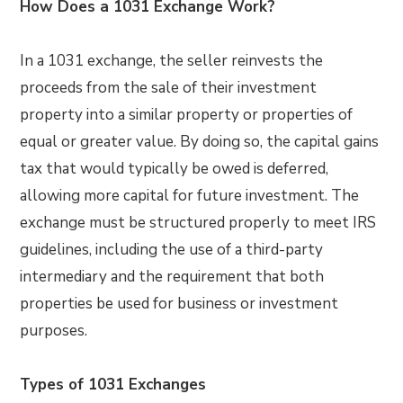
How Does a 1031 Exchange Work?
In a 1031 exchange, the seller reinvests the
proceeds from the sale of their investment
property into a similar property or properties of
equal or greater value. By doing so, the capital gains
tax that would typically be owed is deferred,
allowing more capital for future investment. The
exchange must be structured properly to meet IRS
guidelines, including the use of a third-party
intermediary and the requirement that both
properties be used for business or investment
purposes.
Types of 1031 Exchanges