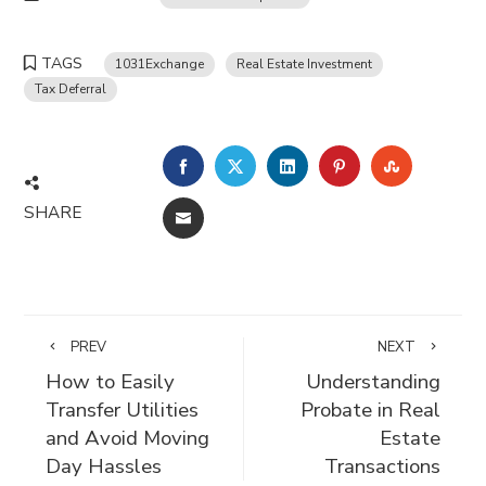
TAGS
1031Exchange
Real Estate Investment
Tax Deferral
FACEBOOK
TWITTER
LINKEDIN
PINTEREST
STUMBLE
SHARE
EMAIL
PREV
NEXT
How to Easily
Understanding
Transfer Utilities
Probate in Real
and Avoid Moving
Estate
Day Hassles
Transactions