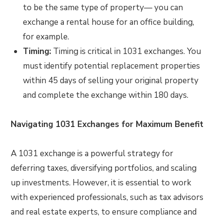
to be the same type of property— you can
exchange a rental house for an office building,
for example.
Timing:
Timing is critical in 1031 exchanges. You
must identify potential replacement properties
within 45 days of selling your original property
and complete the exchange within 180 days.
Navigating 1031 Exchanges for Maximum Benefit
A 1031 exchange is a powerful strategy for
deferring taxes, diversifying portfolios, and scaling
up investments. However, it is essential to work
with experienced professionals, such as tax advisors
and real estate experts, to ensure compliance and