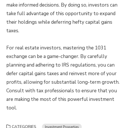
make informed decisions. By doing so, investors can
take full advantage of this opportunity to expand
their holdings while deferring hefty capital gains
taxes.
For real estate investors, mastering the 1031
exchange can be a game-changer. By carefully
planning and adhering to IRS regulations, you can
defer capital gains taxes and reinvest more of your
profits, allowing for substantial long-term growth.
Consult with tax professionals to ensure that you
are making the most of this powerful investment
tool.
CATEGORIES
Investment Properties