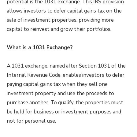
potential is the 1031 exchange. This IRS provision
allows investors to defer capital gains tax on the
sale of investment properties, providing more
capital to reinvest and grow their portfolios.
What is a 1031 Exchange?
A 1031 exchange, named after Section 1031 of the
Internal Revenue Code, enables investors to defer
paying capital gains tax when they sell one
investment property and use the proceeds to
purchase another. To qualify, the properties must
be held for business or investment purposes and
not for personal use.