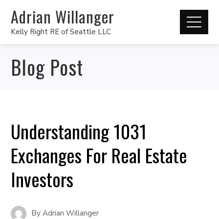
Adrian Willanger
Kelly Right RE of Seattle LLC
Blog Post
Understanding 1031
Exchanges For Real Estate
Investors
By
Adrian Willanger