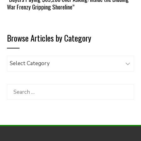
War Frenzy Gripping Shoreline”
Browse Articles by Category
Browse
Articles
by
Category
Search
for: