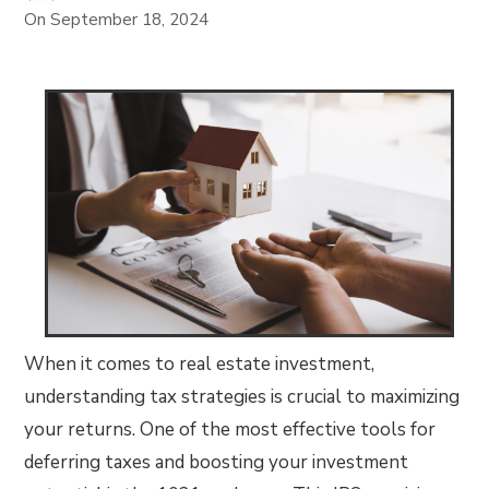
On
September 18, 2024
When it comes to real estate investment,
understanding tax strategies is crucial to maximizing
your returns. One of the most effective tools for
deferring taxes and boosting your investment