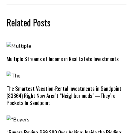
Related Posts
Multiple Streams of Income in Real Estate Investments
The Smartest Vacation-Rental Investments in Sandpoint
(83864) Right Now Aren’t “Neighborhoods”—They’re
Pockets In Sandpoint
“Buyers Paying $69,200 Over Asking: Inside the Bidding