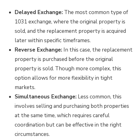
Delayed Exchange:
The most common type of
1031 exchange, where the original property is
sold, and the replacement property is acquired
later within specific timeframes.
Reverse Exchange:
In this case, the replacement
property is purchased before the original
property is sold. Though more complex, this
option allows for more flexibility in tight
markets.
Simultaneous Exchange:
Less common, this
involves selling and purchasing both properties
at the same time, which requires careful
coordination but can be effective in the right
circumstances.