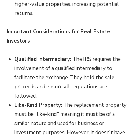
higher-value properties, increasing potential
returns.
Important Considerations for Real Estate
Investors
Qualified Intermediary:
The IRS requires the
involvement of a qualified intermediary to
facilitate the exchange. They hold the sale
proceeds and ensure all regulations are
followed.
Like-Kind Property:
The replacement property
must be “like-kind,” meaning it must be of a
similar nature and used for business or
investment purposes. However, it doesn’t have