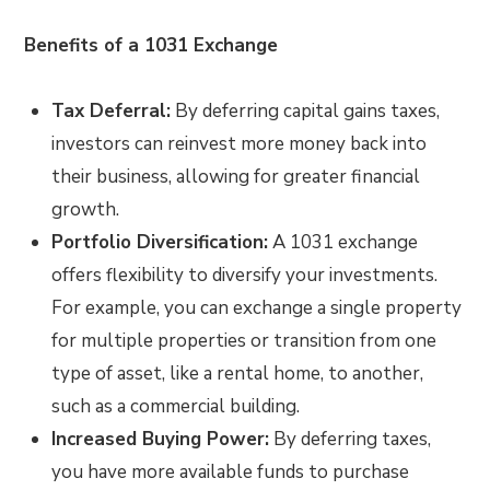
Benefits of a 1031 Exchange
Tax Deferral:
By deferring capital gains taxes,
investors can reinvest more money back into
their business, allowing for greater financial
growth.
Portfolio Diversification:
A 1031 exchange
offers flexibility to diversify your investments.
For example, you can exchange a single property
for multiple properties or transition from one
type of asset, like a rental home, to another,
such as a commercial building.
Increased Buying Power:
By deferring taxes,
you have more available funds to purchase