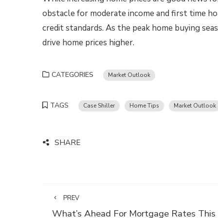
obstacle for moderate income and first time h
credit standards. As the peak home buying sea
drive home prices higher.
CATEGORIES
Market Outlook
TAGS
Case Shiller
Home Tips
Market Outlook
SHARE
PREV
What’s Ahead For Mortgage Rates This