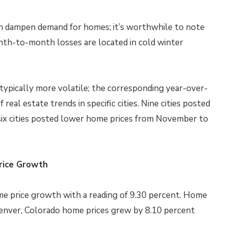
an dampen demand for homes; it’s worthwhile to note
onth-to-month losses are located in cold winter
ypically more volatile; the corresponding year-over-
real estate trends in specific cities. Nine cities posted
ix cities posted lower home prices from November to
rice Growth
ome price growth with a reading of 9.30 percent. Home
 Denver, Colorado home prices grew by 8.10 percent