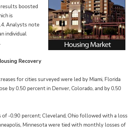
s results boosted
ich is
14. Analysts note
n individual
.
Housing Recovery
ases for cities surveyed were led by Miami, Florida
ose by 0.50 percent in Denver, Colorado, and by 0.50
 of -0.90 percent; Cleveland, Ohio followed with a loss
nneapolis, Minnesota were tied with monthly losses of