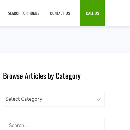
SEARCH FOR HOMES
CONTACT US
CALL US
Browse Articles by Category
Browse
Articles
by
Category
Search