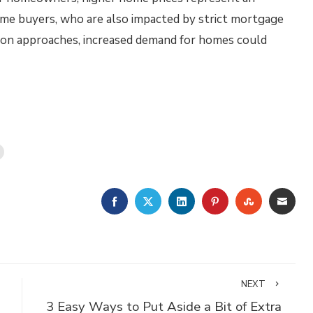
ome buyers, who are also impacted by strict mortgage
son approaches, increased demand for homes could
FACEBOOK
TWITTER
LINKEDIN
PINTEREST
STUMBLE
EMA
NEXT
3 Easy Ways to Put Aside a Bit of Extra