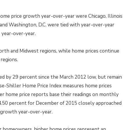
ome price growth year-over-year were Chicago, Illinois
o and Washington, D.C. were tied with year-over-year
 year-over-year.
orth and Midwest regions, while home prices continue
regions.
sed by 29 percent since the March 2012 low, but remain
se-Shiller Home Price Index measures home prices
her home price reports base their readings on monthly
f 4.50 percent for December of 2015 closely approached
e growth year-over-year.
or homeowners, higher home prices represent an