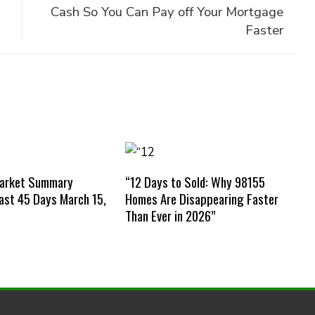
Cash So You Can Pay off Your Mortgage
Faster
Market Summary
“12 Days to Sold: Why 98155
st 45 Days March 15,
Homes Are Disappearing Faster
Than Ever in 2026”