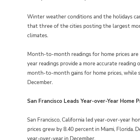
Winter weather conditions and the holidays c
that three of the cities posting the largest m
climates.
Month-to-month readings for home prices are t
year readings provide a more accurate reading of 
month-to-month gains for home prices, while s
December.
San Francisco Leads Year-over-Year Home P
San Francisco, California led year-over-year h
prices grew by 8.40 percent in Miami, Florida.
year-over-year in December.