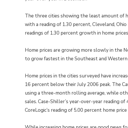
The three cities showing the least amount of h
with a reading of 1.30 percent, Cleveland, Ohi
readings of 1.30 percent growth in home prices
Home prices are growing more slowly in the N
to grow fastest in the Southeast and Western 
Home prices in the cities surveyed have increa
16 percent below their July 2006 peak. The Ca
using a three-month rolling average, while ot
sales. Case-Shiller’s year-over-year reading o
CoreLogic’s reading of 5.00 percent home pric
While increasing home prices are good news f