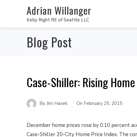
Adrian Willanger
Kelly Right RE of Seattle LLC
Blog Post
Case-Shiller: Rising Home 
By
Jim Hasek
On
February 25, 2015
December home prices rose by 0.10 percent ac
Case-Shiller 20-City Home Price Index. The co