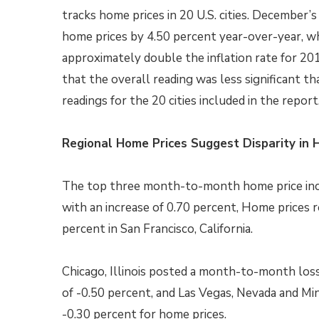
tracks home prices in 20 U.S. cities. December’
home prices by 4.50 percent year-over-year, wh
approximately double the inflation rate for 20
that the overall reading was less significant tha
readings for the 20 cities included in the report
Regional Home Prices Suggest Disparity in 
The top three month-to-month home price incre
with an increase of 0.70 percent, Home prices r
percent in San Francisco, California.
Chicago, Illinois posted a month-to-month loss
of -0.50 percent, and Las Vegas, Nevada and Mi
-0.30 percent for home prices.