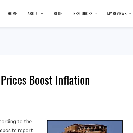
HOME
ABOUT
BLOG
RESOURCES
MY REVIEWS
Prices Boost Inflation
cording to the
mposite report