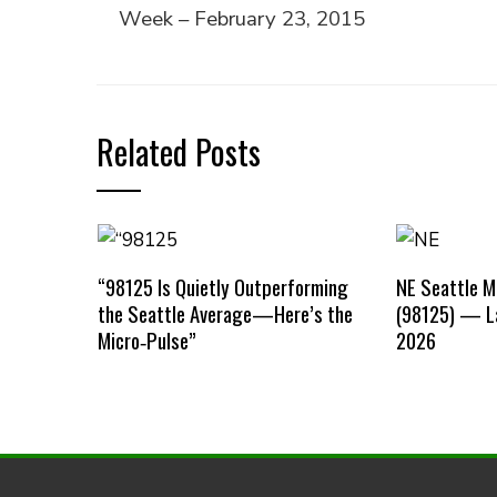
Week – February 23, 2015
Related Posts
“98125 Is Quietly Outperforming
NE Seattle 
the Seattle Average—Here’s the
(98125) — La
Micro‑Pulse”
2026