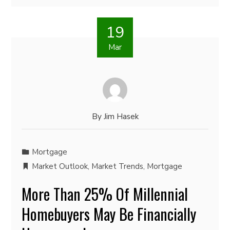
19
Mar
By
Jim Hasek
Mortgage
Market Outlook
,
Market Trends
,
Mortgage
More Than 25% Of Millennial
Homebuyers May Be Financially