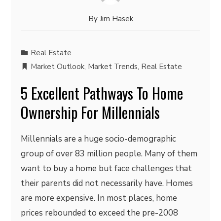
By
Jim Hasek
Real Estate
Market Outlook
,
Market Trends
,
Real Estate
5 Excellent Pathways To Home
Ownership For Millennials
Millennials are a huge socio-demographic
group of over 83 million people. Many of them
want to buy a home but face challenges that
their parents did not necessarily have. Homes
are more expensive. In most places, home
prices rebounded to exceed the pre-2008