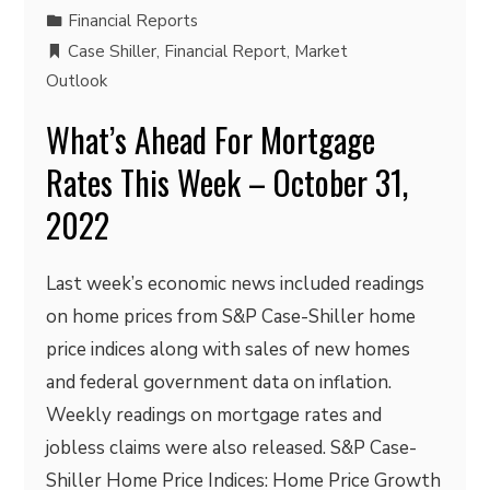
Financial Reports
Case Shiller
,
Financial Report
,
Market
Outlook
What’s Ahead For Mortgage
Rates This Week – October 31,
2022
Last week’s economic news included readings
on home prices from S&P Case-Shiller home
price indices along with sales of new homes
and federal government data on inflation.
Weekly readings on mortgage rates and
jobless claims were also released. S&P Case-
Shiller Home Price Indices: Home Price Growth