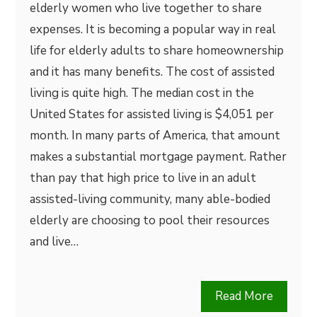
elderly women who live together to share
expenses. It is becoming a popular way in real
life for elderly adults to share homeownership
and it has many benefits. The cost of assisted
living is quite high. The median cost in the
United States for assisted living is $4,051 per
month. In many parts of America, that amount
makes a substantial mortgage payment. Rather
than pay that high price to live in an adult
assisted-living community, many able-bodied
elderly are choosing to pool their resources
and live…
Read More