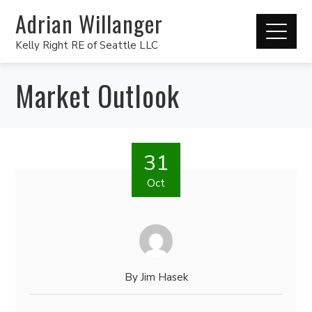
Adrian Willanger
Kelly Right RE of Seattle LLC
Market Outlook
31
Oct
By
Jim Hasek