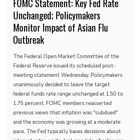
FOMC Statement: Key Fed Rate
Unchanged; Policymakers
Monitor Impact of Asian Flu
Outbreak
The Federal Open Market Committee of the
Federal Reserve issued its scheduled post-
meeting statement Wednesday. Policymakers
unanimously decided to leave the target
federal funds rate range unchanged at 1.50 to
1.75 percent. FOMC members reasserted
previous views that inflation was "subdued"
and the economy was growing at a moderate
pace. The Fed typically bases decisions about