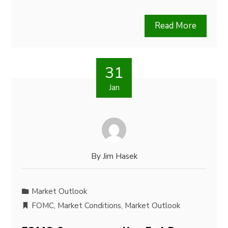
Read More
31
Jan
By
Jim Hasek
Market Outlook
FOMC
,
Market Conditions
,
Market Outlook