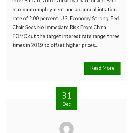
interest rates on its dual mandate of achieving
maximum employment and an annual inflation
rate of 2.00 percent. U.S. Economy Strong, Fed
Chair Sees No Immediate Risk From China
FOMC cut the target interest rate range three
times in 2019 to offset higher prices…
Read More
31
Dec