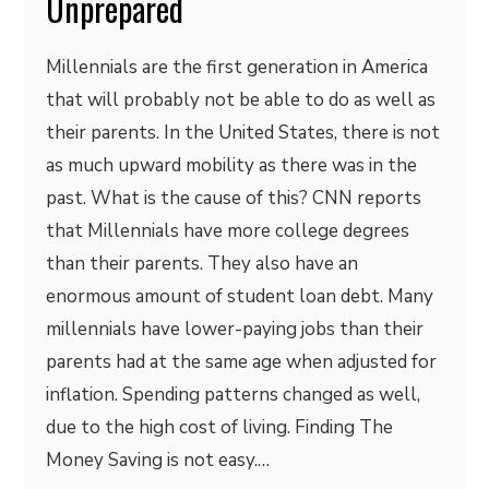
Unprepared
Millennials are the first generation in America
that will probably not be able to do as well as
their parents. In the United States, there is not
as much upward mobility as there was in the
past. What is the cause of this? CNN reports
that Millennials have more college degrees
than their parents. They also have an
enormous amount of student loan debt. Many
millennials have lower-paying jobs than their
parents had at the same age when adjusted for
inflation. Spending patterns changed as well,
due to the high cost of living. Finding The
Money Saving is not easy.…