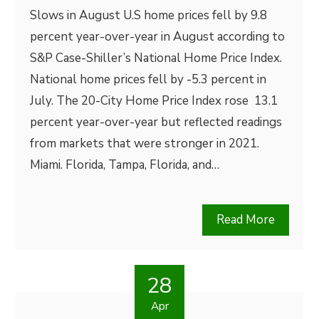
Slows in August U.S home prices fell by 9.8
percent year-over-year in August according to
S&P Case-Shiller’s National Home Price Index.
National home prices fell by -5.3 percent in
July. The 20-City Home Price Index rose 13.1
percent year-over-year but reflected readings
from markets that were stronger in 2021.
Miami. Florida, Tampa, Florida, and…
Read More
28
Apr