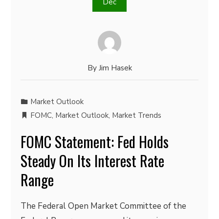
Dec
By
Jim Hasek
Market Outlook
FOMC
,
Market Outlook
,
Market Trends
FOMC Statement: Fed Holds
Steady On Its Interest Rate
Range
The Federal Open Market Committee of the