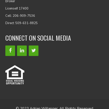
Broker
License# 17400
Cell: 206-909-7536
Direct: 509-631-8825
CONNECT ON SOCIAL MEDIA
© 2023 Adrian Willanger. All Rights Reserved