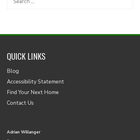
for:
QUICK LINKS
Blog
Accessibility Statement
Find Your Next Home
Contact Us
Adrian Willanger