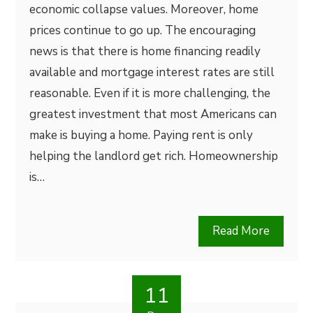
economic collapse values. Moreover, home
prices continue to go up. The encouraging
news is that there is home financing readily
available and mortgage interest rates are still
reasonable. Even if it is more challenging, the
greatest investment that most Americans can
make is buying a home. Paying rent is only
helping the landlord get rich. Homeownership
is…
Read More
11