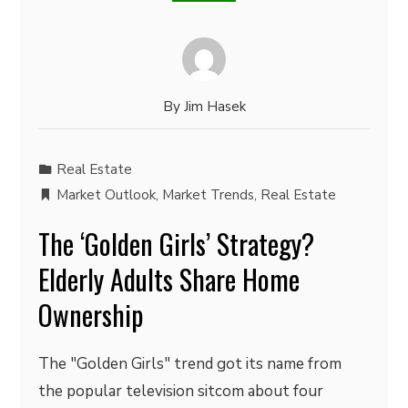
By
Jim Hasek
Real Estate
Market Outlook
,
Market Trends
,
Real Estate
The ‘Golden Girls’ Strategy?
Elderly Adults Share Home
Ownership
The "Golden Girls" trend got its name from
the popular television sitcom about four