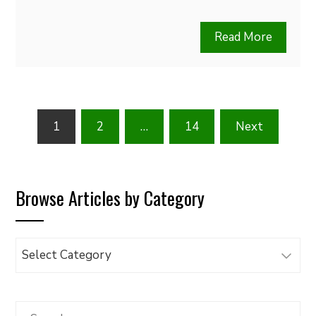
Read More
Posts
1
2
…
14
Next
pagination
Browse Articles by Category
Browse
Articles
by
Category
Search