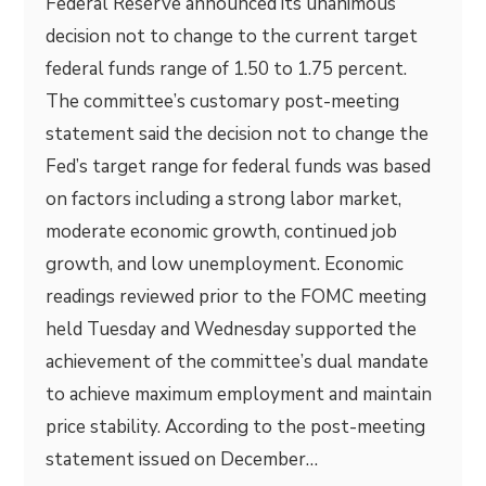
Federal Reserve announced its unanimous
decision not to change to the current target
federal funds range of 1.50 to 1.75 percent.
The committee’s customary post-meeting
statement said the decision not to change the
Fed’s target range for federal funds was based
on factors including a strong labor market,
moderate economic growth, continued job
growth, and low unemployment. Economic
readings reviewed prior to the FOMC meeting
held Tuesday and Wednesday supported the
achievement of the committee’s dual mandate
to achieve maximum employment and maintain
price stability. According to the post-meeting
statement issued on December…