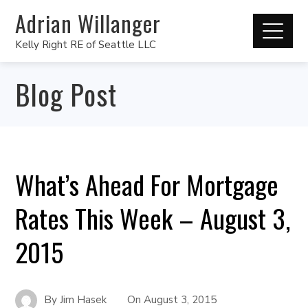
Adrian Willanger
Kelly Right RE of Seattle LLC
Blog Post
What’s Ahead For Mortgage
Rates This Week – August 3,
2015
By
Jim Hasek
On
August 3, 2015