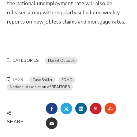
the national unemployment rate will also be
released along with regularly scheduled weekly
reports on new jobless claims and mortgage rates.
CATEGORIES
Market Outlook
TAGS
Case Shiller
FOMC
National Association of REALTORS
FACEBOOK
TWITTER
LINKEDIN
PINTEREST
STUMBLE
SHARE
EMAIL