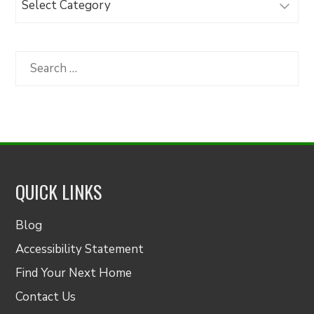
Articles
by
Category
Search
for:
QUICK LINKS
Blog
Accessibility Statement
Find Your Next Home
Contact Us