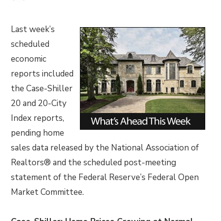
Last week’s
scheduled
economic
reports included
the Case-Shiller
20 and 20-City
Index reports,
pending home
sales data released by the National Association of
Realtors® and the scheduled post-meeting
statement of the Federal Reserve’s Federal Open
Market Committee.