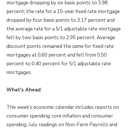
mortgage dropping by six basis points to 3.98
percent; the rate for a 15-year fixed rate mortgage
dropped by four basis points to 3.17 percent and
the average rate for a 5/1 adjustable rate mortgage
fell by two basis points to 2.95 percent. Average
discount points remained the same for fixed rate
mortgages at 0.60 percent and fell from 0.50
percent to 0.40 percent for 5/1 adjustable rate
mortgages.
What’s Ahead
This week’s economic calendar includes reports on
consumer spending, core inflation and consumer
spending. July readings on Non-Farm Payrolls and