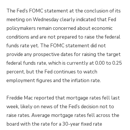
The Fed’s FOMC statement at the conclusion of its
meeting on Wednesday clearly indicated that Fed
policymakers remain concerned about economic
conditions and are not prepared to raise the federal
funds rate yet. The FOMC statement did not
provide any prospective dates for raising the target
federal funds rate, which is currently at 0.00 to 0.25
percent, but the Fed continues to watch
employment figures and the inflation rate.
Freddie Mac reported that mortgage rates fell last
week, likely on news of the Fed’s decision not to
raise rates. Average mortgage rates fell across the
board with the rate for a 30-year fixed rate