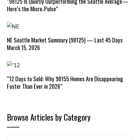
“98125 Is Quietly Outperforming the Seattle Average—
Here’s the Micro‑Pulse”
NE Seattle Market Summary (98125) — Last 45 Days
March 15, 2026
“12 Days to Sold: Why 98155 Homes Are Disappearing
Faster Than Ever in 2026”
Browse Articles by Category
Browse