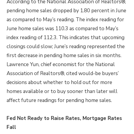
According to the National Association of Realtors®,
pending home sales dropped by 1.80 percent in June
as compared to May’s reading. The index reading for
June home sales was 110.3 as compared to May’s
index reading of 112.3. This indicates that upcoming
closings could slow; June’s reading represented the
first decrease in pending home sales in six months.
Lawrence Yun, chief economist for the National
Association of Realtors®, cited would-be buyers’
decisions about whether to hold out for more
homes available or to buy sooner than later will
affect future readings for pending home sales.
Fed Not Ready to Raise Rates, Mortgage Rates
Fall