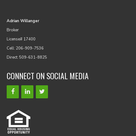
Adrian Willanger
Broker
License# 17400
Cell: 206-909-7536
Direct: 509-631-8825
CONNECT ON SOCIAL MEDIA