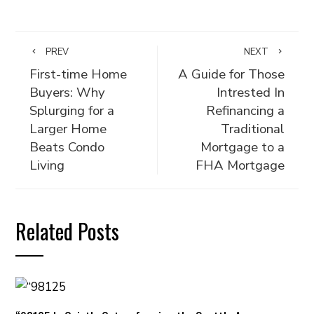
PREV
NEXT
First-time Home
A Guide for Those
Buyers: Why
Intrested In
Splurging for a
Refinancing a
Larger Home
Traditional
Beats Condo
Mortgage to a
Living
FHA Mortgage
Related Posts