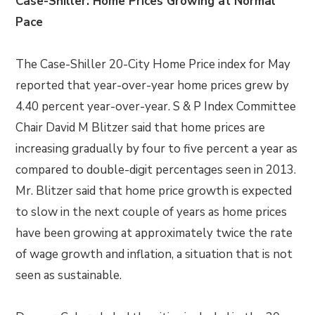
Case-Shiller: Home Prices Growing at Normal
Pace
The Case-Shiller 20-City Home Price index for May
reported that year-over-year home prices grew by
4.40 percent year-over-year. S & P Index Committee
Chair David M Blitzer said that home prices are
increasing gradually by four to five percent a year as
compared to double-digit percentages seen in 2013.
Mr. Blitzer said that home price growth is expected
to slow in the next couple of years as home prices
have been growing at approximately twice the rate
of wage growth and inflation, a situation that is not
seen as sustainable.