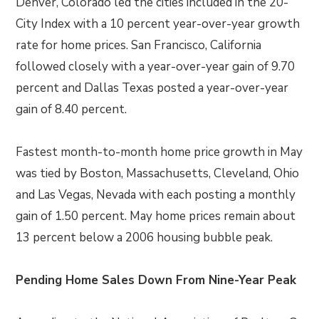
Denver, Colorado led the cities included in the 20-
City Index with a 10 percent year-over-year growth
rate for home prices. San Francisco, California
followed closely with a year-over-year gain of 9.70
percent and Dallas Texas posted a year-over-year
gain of 8.40 percent.
Fastest month-to-month home price growth in May
was tied by Boston, Massachusetts, Cleveland, Ohio
and Las Vegas, Nevada with each posting a monthly
gain of 1.50 percent. May home prices remain about
13 percent below a 2006 housing bubble peak.
Pending Home Sales Down From Nine-Year Peak