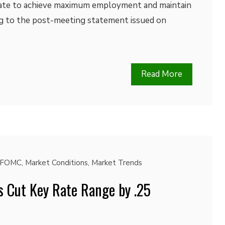
ate to achieve maximum employment and maintain
ing to the post-meeting statement issued on
Read More
FOMC
,
Market Conditions
,
Market Trends
s Cut Key Rate Range by .25