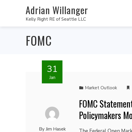
Adrian Willanger
Kelly Right RE of Seattle LLC
FOMC
31
Jan
Market Outlook
FOMC Statement
Policymakers Mo
By
Jim Hasek
The Federal Open Marke