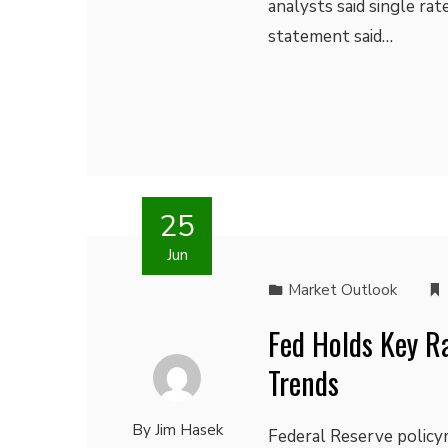
analysts said single r
statement said…
25
Jun
Market Outlook
Fed Holds Key R
Trends
By
Jim Hasek
Federal Reserve policym