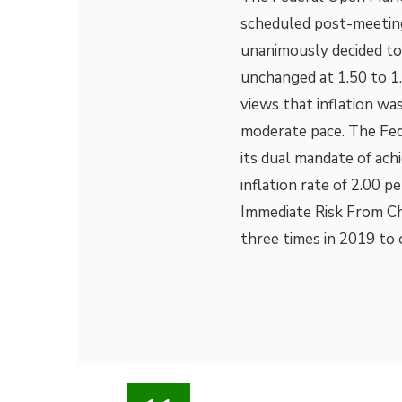
scheduled post-meetin
unanimously decided to 
unchanged at 1.50 to 
views that inflation w
moderate pace. The Fed 
its dual mandate of a
inflation rate of 2.00 
Immediate Risk From Ch
three times in 2019 to 