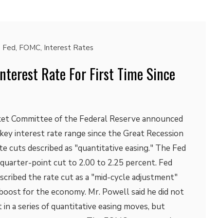
Fed
,
FOMC
,
Interest Rates
nterest Rate For First Time Since
et Committee of the Federal Reserve announced
s key interest rate range since the Great Recession
ate cuts described as "quantitative easing." The Fed
quarter-point cut to 2.00 to 2.25 percent. Fed
cribed the rate cut as a "mid-cycle adjustment"
boost for the economy. Mr. Powell said he did not
t in a series of quantitative easing moves, but