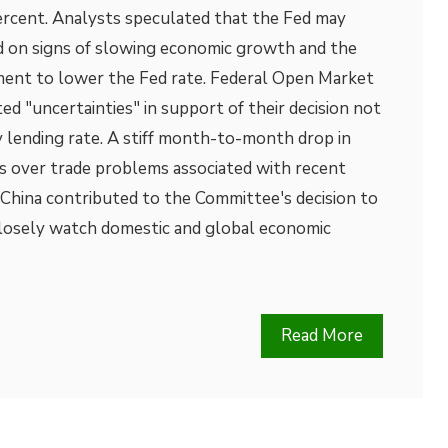
percent. Analysts speculated that the Fed may
ed on signs of slowing economic growth and the
ent to lower the Fed rate. Federal Open Market
 "uncertainties" in support of their decision not
 lending rate. A stiff month-to-month drop in
s over trade problems associated with recent
t China contributed to the Committee's decision to
closely watch domestic and global economic
Read More