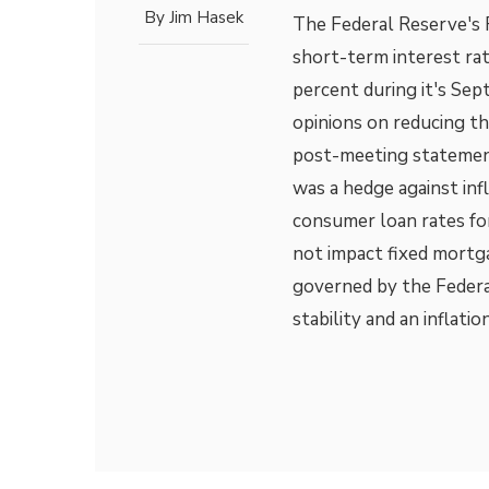
By
Jim Hasek
The Federal Reserve's 
short-term interest ra
percent during it's S
opinions on reducing t
post-meeting statement
was a hedge against inf
consumer loan rates fo
not impact fixed mortg
governed by the Federa
stability and an inflatio