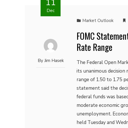
11
Dec
Market Outlook
FOMC Statement:
Rate Range
By
Jim Hasek
The Federal Open Mark
its unanimous decision 
range of 1.50 to 1.75 
statement said the deci
federal funds was based
moderate economic gro
unemployment. Economi
held Tuesday and Wedn