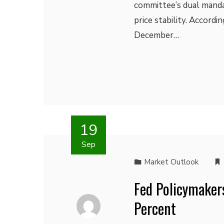
committee’s dual mand
price stability. Accord
December…
19
Sep
Market Outlook
Fed Policymaker
Percent