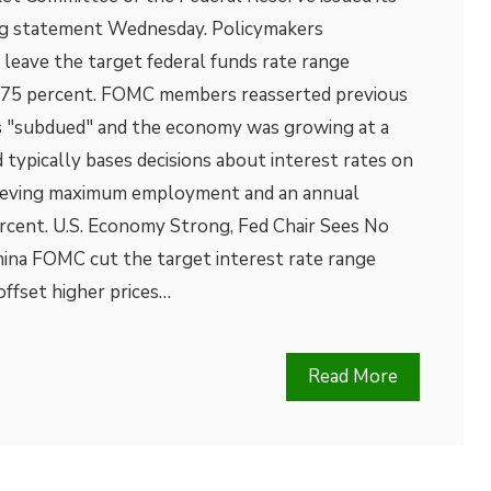
g statement Wednesday. Policymakers
leave the target federal funds rate range
1.75 percent. FOMC members reasserted previous
as "subdued" and the economy was growing at a
typically bases decisions about interest rates on
chieving maximum employment and an annual
percent. U.S. Economy Strong, Fed Chair Sees No
ina FOMC cut the target interest rate range
offset higher prices…
Read More