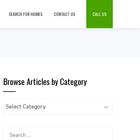
SEARCH FOR HOMES
CONTACT US
CALL US
Browse Articles by Category
Browse
Articles
by
Category
Search