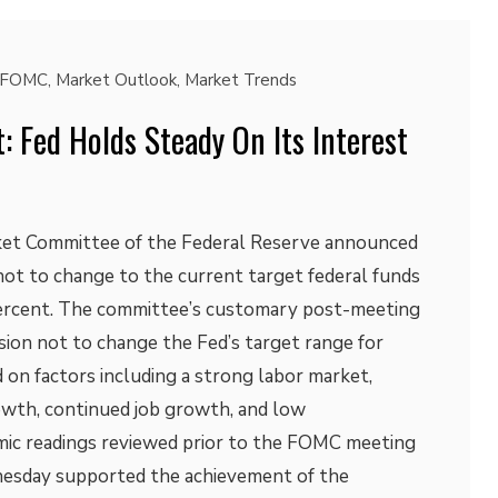
FOMC
,
Market Outlook
,
Market Trends
 Fed Holds Steady On Its Interest
et Committee of the Federal Reserve announced
not to change to the current target federal funds
percent. The committee’s customary post-meeting
sion not to change the Fed’s target range for
 on factors including a strong labor market,
wth, continued job growth, and low
c readings reviewed prior to the FOMC meeting
esday supported the achievement of the