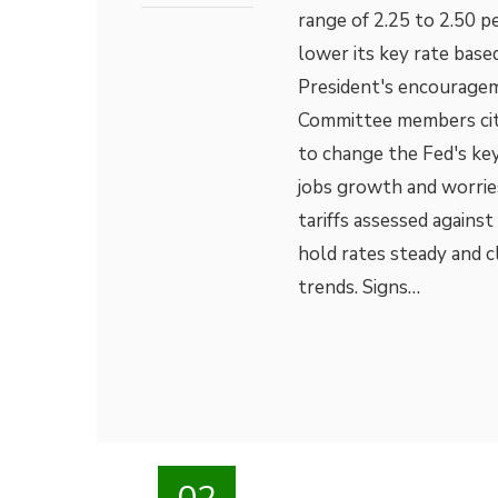
range of 2.25 to 2.50 
lower its key rate bas
President's encouragem
Committee members cited
to change the Fed's key
jobs growth and worrie
tariffs assessed agains
hold rates steady and 
trends. Signs…