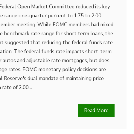
Federal Open Market Committee reduced its key
te range one-quarter percent to 1.75 to 2.00
eptember meeting. While FOMC members had mixed
he benchmark rate range for short term loans, the
 suggested that reducing the federal funds rate
lation. The federal funds rate impacts short-term
r autos and adjustable rate mortgages, but does
age rates. FOMC monetary policy decisions are
l Reserve's dual mandate of maintaining price
n rate of 2.00…
Read More