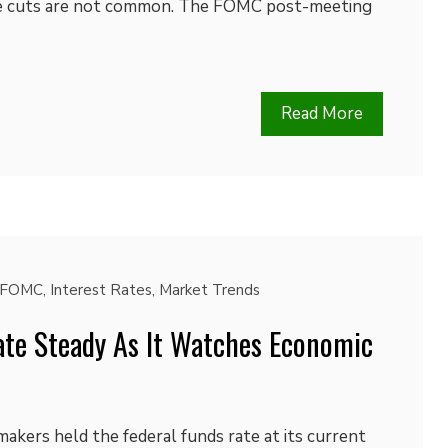
ate cuts are not common. The FOMC post-meeting
Read More
FOMC
,
Interest Rates
,
Market Trends
ate Steady As It Watches Economic
akers held the federal funds rate at its current