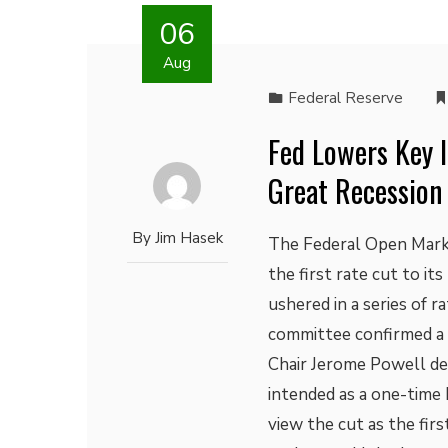
06
Aug
Federal Reserve
Fed Lowers Key I
Great Recession
By
Jim Hasek
The Federal Open Mark
the first rate cut to it
ushered in a series of r
committee confirmed a 
Chair Jerome Powell des
intended as a one-time 
view the cut as the firs