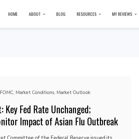
HOME
ABOUT
BLOG
RESOURCES
MY REVIEWS
FOMC
,
Market Conditions
,
Market Outlook
: Key Fed Rate Unchanged;
nitor Impact of Asian Flu Outbreak
t Committee of the Federal Reserve issued its