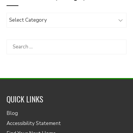
Browse
Articles
by
Category
Search
for:
QUICK LINKS
Blog
Accessibility Statement