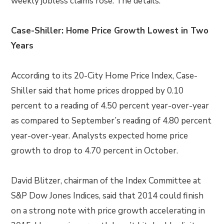
weekly jobless claims rose. The details:
Case-Shiller: Home Price Growth Lowest in Two
Years
According to its 20-City Home Price Index, Case-
Shiller said that home prices dropped by 0.10
percent to a reading of 4.50 percent year-over-year
as compared to September’s reading of 4.80 percent
year-over-year. Analysts expected home price
growth to drop to 4.70 percent in October.
David Blitzer, chairman of the Index Committee at
S&P Dow Jones Indices, said that 2014 could finish
on a strong note with price growth accelerating in