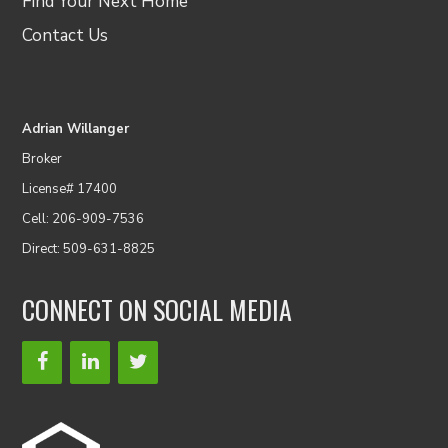
Find Your Next Home
Contact Us
Adrian Willanger
Broker
License# 17400
Cell: 206-909-7536
Direct: 509-631-8825
CONNECT ON SOCIAL MEDIA