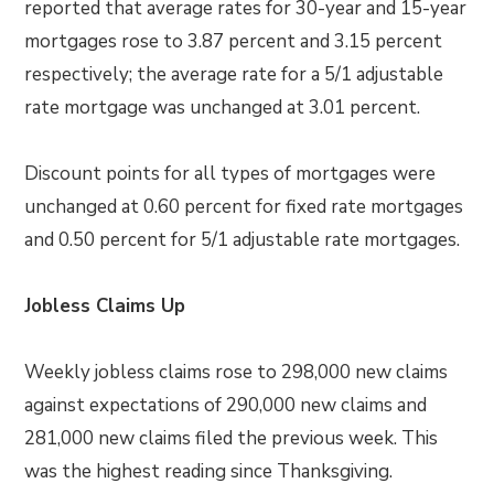
reported that average rates for 30-year and 15-year
mortgages rose to 3.87 percent and 3.15 percent
respectively; the average rate for a 5/1 adjustable
rate mortgage was unchanged at 3.01 percent.
Discount points for all types of mortgages were
unchanged at 0.60 percent for fixed rate mortgages
and 0.50 percent for 5/1 adjustable rate mortgages.
Jobless Claims Up
Weekly jobless claims rose to 298,000 new claims
against expectations of 290,000 new claims and
281,000 new claims filed the previous week. This
was the highest reading since Thanksgiving.