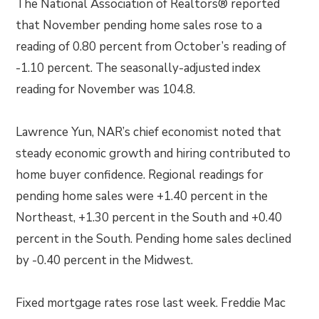
The National Association of Realtors® reported
that November pending home sales rose to a
reading of 0.80 percent from October’s reading of
-1.10 percent. The seasonally-adjusted index
reading for November was 104.8.
Lawrence Yun, NAR’s chief economist noted that
steady economic growth and hiring contributed to
home buyer confidence. Regional readings for
pending home sales were +1.40 percent in the
Northeast, +1.30 percent in the South and +0.40
percent in the South. Pending home sales declined
by -0.40 percent in the Midwest.
Fixed mortgage rates rose last week. Freddie Mac