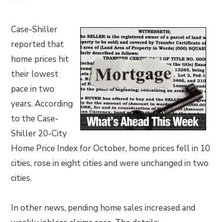
Case-Shiller
reported that
home prices hit
their lowest
pace in two
years. According
to the Case-
Shiller 20-City
Home Price Index for October, home prices fell in 10
cities, rose in eight cities and were unchanged in two
cities.
In other news, pending home sales increased and