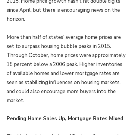
2015. Home price growth hasn’t hit double digits
since April, but there is encouraging news on the
horizon.
More than half of states’ average home prices are
set to surpass housing bubble peaks in 2015.
Through October, home prices were approximately
15 percent below a 2006 peak. Higher inventories
of available homes and lower mortgage rates are
seen as stabilizing influences on housing markets,
and could also encourage more buyers into the
market.
Pending Home Sales Up, Mortgage Rates Mixed