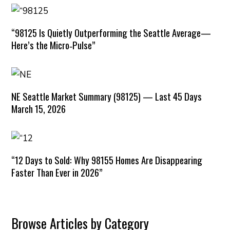
“98125 Is Quietly Outperforming the Seattle Average—
Here’s the Micro‑Pulse”
NE Seattle Market Summary (98125) — Last 45 Days
March 15, 2026
“12 Days to Sold: Why 98155 Homes Are Disappearing
Faster Than Ever in 2026”
Browse Articles by Category