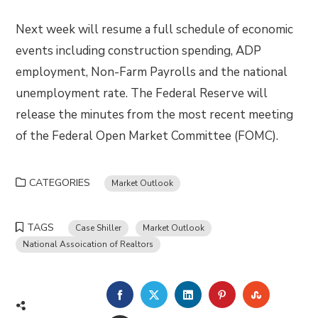
Next week will resume a full schedule of economic
events including construction spending, ADP
employment, Non-Farm Payrolls and the national
unemployment rate. The Federal Reserve will
release the minutes from the most recent meeting
of the Federal Open Market Committee (FOMC).
CATEGORIES
Market Outlook
TAGS
Case Shiller
Market Outlook
National Assoication of Realtors
FACEBOOK
TWITTER
LINKEDIN
PINTEREST
STUMBLE