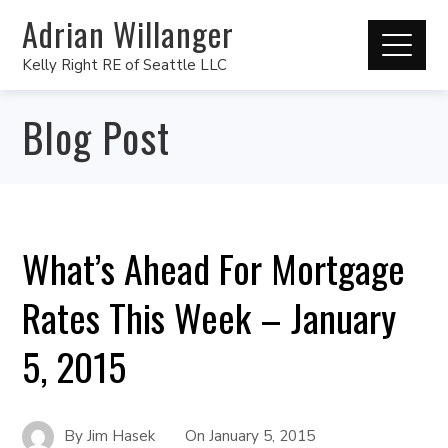
Adrian Willanger
Kelly Right RE of Seattle LLC
Blog Post
What’s Ahead For Mortgage
Rates This Week – January
5, 2015
By
Jim Hasek
On
January 5, 2015