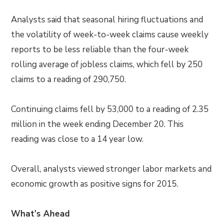
Analysts said that seasonal hiring fluctuations and
the volatility of week-to-week claims cause weekly
reports to be less reliable than the four-week
rolling average of jobless claims, which fell by 250
claims to a reading of 290,750.
Continuing claims fell by 53,000 to a reading of 2.35
million in the week ending December 20. This
reading was close to a 14 year low.
Overall, analysts viewed stronger labor markets and
economic growth as positive signs for 2015.
What’s Ahead