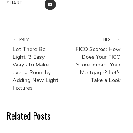
SHARE
EMAIL
PREV
NEXT
Let There Be
FICO Scores: How
Light! 3 Easy
Does Your FICO
Ways to Make
Score Impact Your
over a Room by
Mortgage? Let’s
Adding New Light
Take a Look
Fixtures
Related Posts