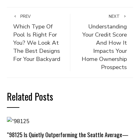
PREV
NEXT
Which Type Of
Understanding
Pool Is Right For
Your Credit Score
You? We Look At
And How It
The Best Designs
Impacts Your
For Your Backyard
Home Ownership
Prospects
Related Posts
“98125 Is Quietly Outperforming the Seattle Average—