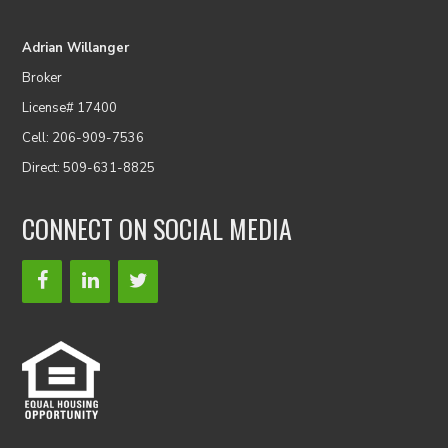
Adrian Willanger
Broker
License# 17400
Cell: 206-909-7536
Direct: 509-631-8825
CONNECT ON SOCIAL MEDIA