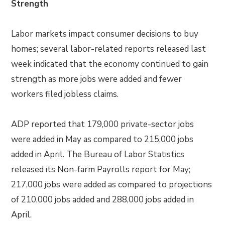
Strength
Labor markets impact consumer decisions to buy
homes; several labor-related reports released last
week indicated that the economy continued to gain
strength as more jobs were added and fewer
workers filed jobless claims.
ADP reported that 179,000 private-sector jobs
were added in May as compared to 215,000 jobs
added in April. The Bureau of Labor Statistics
released its Non-farm Payrolls report for May;
217,000 jobs were added as compared to projections
of 210,000 jobs added and 288,000 jobs added in
April.