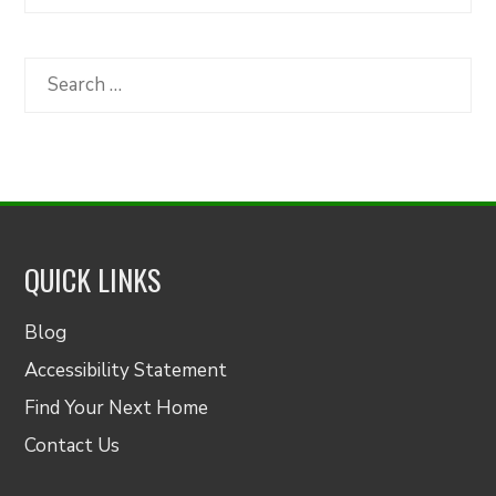
Articles
by
Category
Search
for:
QUICK LINKS
Blog
Accessibility Statement
Find Your Next Home
Contact Us