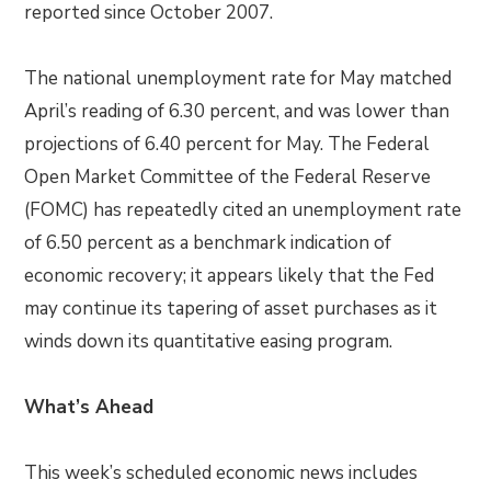
reported since October 2007.
The national unemployment rate for May matched
April’s reading of 6.30 percent, and was lower than
projections of 6.40 percent for May. The Federal
Open Market Committee of the Federal Reserve
(FOMC) has repeatedly cited an unemployment rate
of 6.50 percent as a benchmark indication of
economic recovery; it appears likely that the Fed
may continue its tapering of asset purchases as it
winds down its quantitative easing program.
What’s Ahead
This week’s scheduled economic news includes