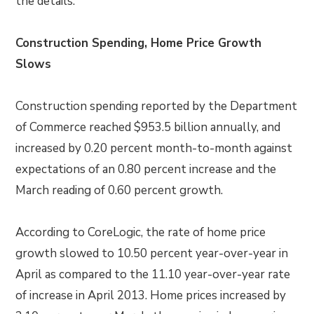
the details:
Construction Spending, Home Price Growth
Slows
Construction spending reported by the Department
of Commerce reached $953.5 billion annually, and
increased by 0.20 percent month-to-month against
expectations of an 0.80 percent increase and the
March reading of 0.60 percent growth.
According to CoreLogic, the rate of home price
growth slowed to 10.50 percent year-over-year in
April as compared to the 11.10 year-over-year rate
of increase in April 2013. Home prices increased by