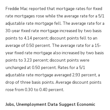
Freddie Mac reported that mortgage rates for fixed
rate mortgages rose while the average rate for a 5/1
adjustable rate mortgage fell. The average rate for a
30-year fixed rate mortgage increased by two basis
points to 4.14 percent; discount points fell to an
average of 0.50 percent. The average rate for a 15-
year fixed rate mortgage also increased by two basis
points to 3.23 percent; discount points were
unchanged at 0.50 percent. Rates for a 5/1
adjustable rate mortgage averaged 2.93 percent, a
drop of three basis points. Average discount points
rose from 0.30 to 0.40 percent.
Jobs, Unemployment Data Suggest Economic