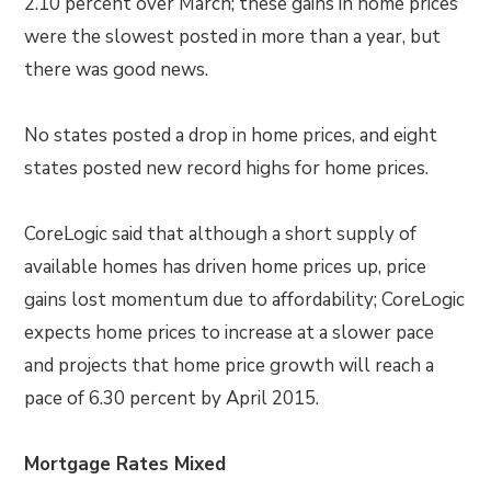
2.10 percent over March; these gains in home prices
were the slowest posted in more than a year, but
there was good news.
No states posted a drop in home prices, and eight
states posted new record highs for home prices.
CoreLogic said that although a short supply of
available homes has driven home prices up, price
gains lost momentum due to affordability; CoreLogic
expects home prices to increase at a slower pace
and projects that home price growth will reach a
pace of 6.30 percent by April 2015.
Mortgage Rates Mixed