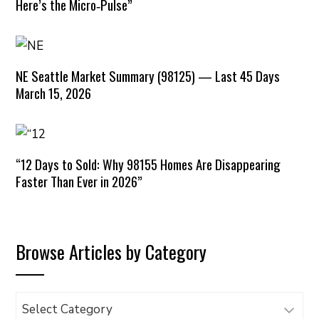
Here’s the Micro‑Pulse”
NE Seattle Market Summary (98125) — Last 45 Days
March 15, 2026
“12 Days to Sold: Why 98155 Homes Are Disappearing
Faster Than Ever in 2026”
Browse Articles by Category
Browse