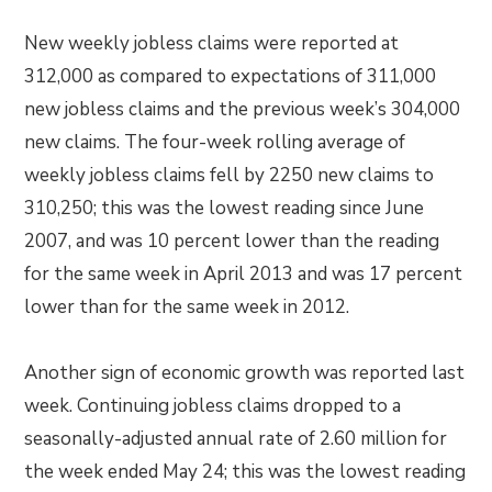
New weekly jobless claims were reported at
312,000 as compared to expectations of 311,000
new jobless claims and the previous week’s 304,000
new claims. The four-week rolling average of
weekly jobless claims fell by 2250 new claims to
310,250; this was the lowest reading since June
2007, and was 10 percent lower than the reading
for the same week in April 2013 and was 17 percent
lower than for the same week in 2012.
Another sign of economic growth was reported last
week. Continuing jobless claims dropped to a
seasonally-adjusted annual rate of 2.60 million for
the week ended May 24; this was the lowest reading