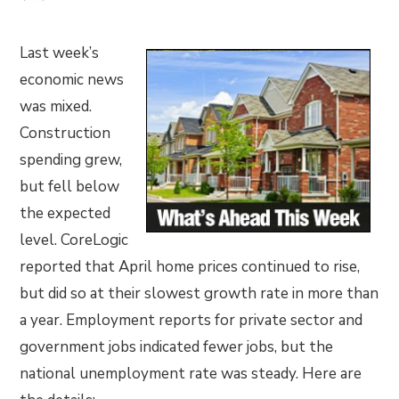
Last week’s
economic news
was mixed.
Construction
spending grew,
but fell below
the expected
level. CoreLogic
reported that April home prices continued to rise,
but did so at their slowest growth rate in more than
a year. Employment reports for private sector and
government jobs indicated fewer jobs, but the
national unemployment rate was steady. Here are