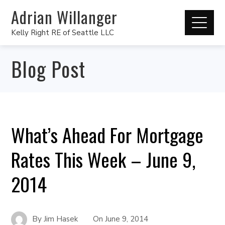
Adrian Willanger
Kelly Right RE of Seattle LLC
Blog Post
What’s Ahead For Mortgage
Rates This Week – June 9,
2014
By
Jim Hasek
On
June 9, 2014