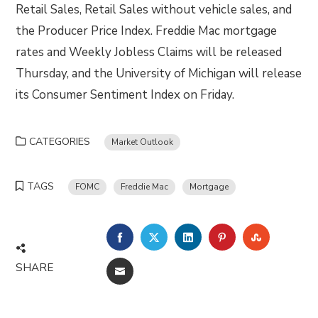
Retail Sales, Retail Sales without vehicle sales, and
the Producer Price Index. Freddie Mac mortgage
rates and Weekly Jobless Claims will be released
Thursday, and the University of Michigan will release
its Consumer Sentiment Index on Friday.
CATEGORIES
Market Outlook
TAGS
FOMC
Freddie Mac
Mortgage
FACEBOOK
TWITTER
LINKEDIN
PINTEREST
STUMBLE
SHARE
EMAIL