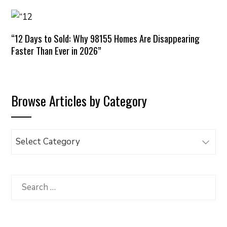
“12 Days to Sold: Why 98155 Homes Are Disappearing
Faster Than Ever in 2026”
Browse Articles by Category
Browse
Articles
by
Category
Search
for: