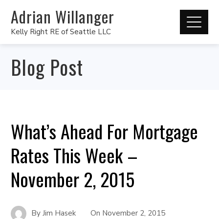
Adrian Willanger
Kelly Right RE of Seattle LLC
Blog Post
What’s Ahead For Mortgage
Rates This Week –
November 2, 2015
By
Jim Hasek
On
November 2, 2015