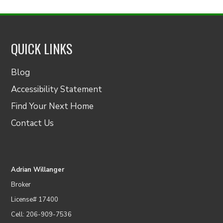
QUICK LINKS
Blog
Accessibility Statement
Find Your Next Home
Contact Us
Adrian Willanger
Broker
License# 17400
Cell: 206-909-7536