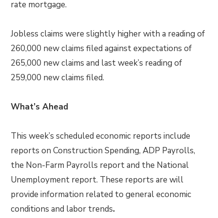
rate mortgage.
Jobless claims were slightly higher with a reading of
260,000 new claims filed against expectations of
265,000 new claims and last week’s reading of
259,000 new claims filed.
What’s Ahead
This week’s scheduled economic reports include
reports on Construction Spending, ADP Payrolls,
the Non-Farm Payrolls report and the National
Unemployment report. These reports are will
provide information related to general economic
conditions and labor trends
.