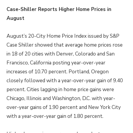
Case-Shiller Reports Higher Home Prices in
August
August’s 20-City Home Price Index issued by S&P
Case Shiller showed that average home prices rose
in 18 of 20 cities with Denver, Colorado and San
Francisco, California posting year-over-year
increases of 10.70 percent. Portland, Oregon
closely followed with a year-over-year gain of 9.40
percent. Cities lagging in home price gains were
Chicago, Illinois and Washington, D.C. with year-
over-year gains of 1.90 percent and New York City
with a year-over-year gain of 1.80 percent.