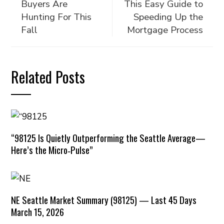
Buyers Are
This Easy Guide to
Hunting For This
Speeding Up the
Fall
Mortgage Process
Related Posts
“98125 Is Quietly Outperforming the Seattle Average—
Here’s the Micro‑Pulse”
NE Seattle Market Summary (98125) — Last 45 Days
March 15, 2026