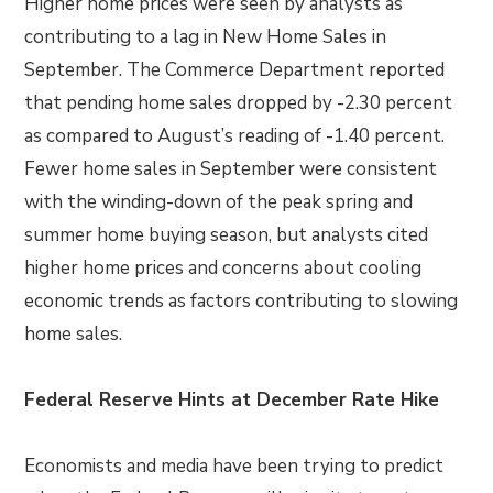
Higher home prices were seen by analysts as
contributing to a lag in New Home Sales in
September. The Commerce Department reported
that pending home sales dropped by -2.30 percent
as compared to August’s reading of -1.40 percent.
Fewer home sales in September were consistent
with the winding-down of the peak spring and
summer home buying season, but analysts cited
higher home prices and concerns about cooling
economic trends as factors contributing to slowing
home sales.
Federal Reserve Hints at December Rate Hike
Economists and media have been trying to predict