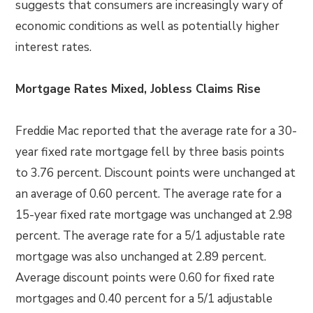
suggests that consumers are increasingly wary of
economic conditions as well as potentially higher
interest rates.
Mortgage Rates Mixed, Jobless Claims Rise
Freddie Mac reported that the average rate for a 30-
year fixed rate mortgage fell by three basis points
to 3.76 percent. Discount points were unchanged at
an average of 0.60 percent. The average rate for a
15-year fixed rate mortgage was unchanged at 2.98
percent. The average rate for a 5/1 adjustable rate
mortgage was also unchanged at 2.89 percent.
Average discount points were 0.60 for fixed rate
mortgages and 0.40 percent for a 5/1 adjustable