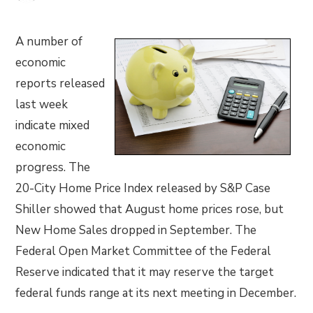
A number of
economic
reports released
last week
indicate mixed
economic
progress. The
20-City Home Price Index released by S&P Case
Shiller showed that August home prices rose, but
New Home Sales dropped in September. The
Federal Open Market Committee of the Federal
Reserve indicated that it may reserve the target
federal funds range at its next meeting in December.