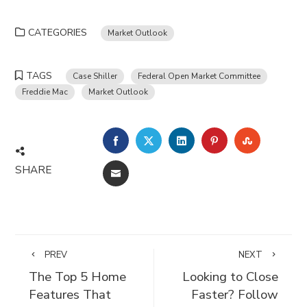
CATEGORIES
Market Outlook
TAGS
Case Shiller
Federal Open Market Committee
Freddie Mac
Market Outlook
FACEBOOK
TWITTER
LINKEDIN
PINTEREST
STUMBLE
SHARE
EMAIL
PREV
NEXT
The Top 5 Home
Looking to Close
Features That
Faster? Follow