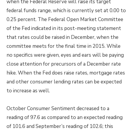
when the Federal Reserve will raise its target
federal funds range, which is currently set at 0.00 to
0.25 percent. The Federal Open Market Committee
of the Fed indicated in its post-meeting statement
that rates could be raised in December, when the
committee meets for the final time in 2015. While
no specifics were given, eyes and ears will be paying
close attention for precursors of a December rate
hike. When the Fed does raise rates, mortgage rates
and other consumer lending rates can be expected
to increase as well.
October Consumer Sentiment decreased to a
reading of 97.6 as compared to an expected reading
of 101.6 and September’s reading of 102.6; this