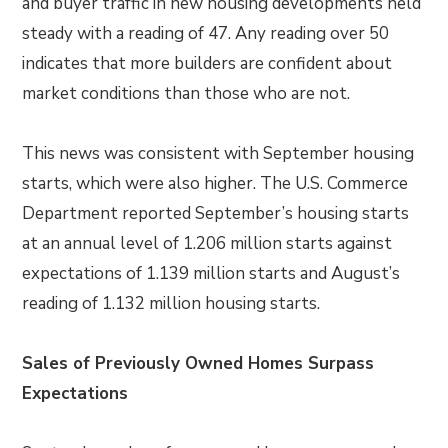
and buyer traffic in new housing developments held
steady with a reading of 47. Any reading over 50
indicates that more builders are confident about
market conditions than those who are not.
This news was consistent with September housing
starts, which were also higher. The U.S. Commerce
Department reported September’s housing starts
at an annual level of 1.206 million starts against
expectations of 1.139 million starts and August’s
reading of 1.132 million housing starts.
Sales of Previously Owned Homes Surpass
Expectations