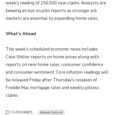
week’s reading of 256,000 new claims. Analysts are
keeping an eye on jobs reports as stronger job
markets are essential to expanding home sales.
What’s Ahead
This week’s scheduled economic news includes
Case-Shiller reports on home prices along with
reports on new home sales, consumer confidence
and consumer sentiment. Core inflation readings will
be released Friday after Thursday’s releases of
Freddie Mac mortgage rates and weekly jobless
claims.
CATEGORIES
Market Outlook