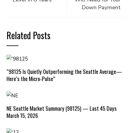
Down Payment
Related Posts
“98125 Is Quietly Outperforming the Seattle Average—
Here’s the Micro‑Pulse”
NE Seattle Market Summary (98125) — Last 45 Days
March 15, 2026