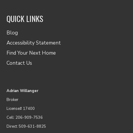
QUICK LINKS
Blog
Accessibility Statement
Find Your Next Home
Contact Us
Adrian Willanger
Broker
License# 17400
Cell: 206-909-7536
Direct: 509-631-8825