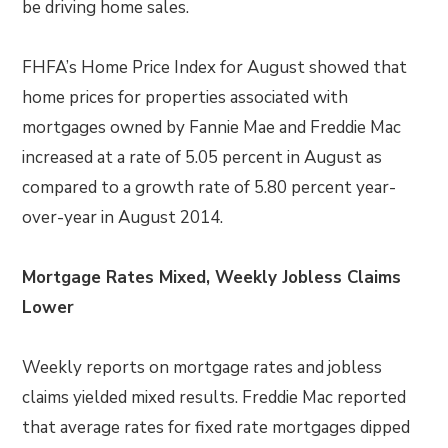
be driving home sales.
FHFA’s Home Price Index for August showed that
home prices for properties associated with
mortgages owned by Fannie Mae and Freddie Mac
increased at a rate of 5.05 percent in August as
compared to a growth rate of 5.80 percent year-
over-year in August 2014.
Mortgage Rates Mixed, Weekly Jobless Claims
Lower
Weekly reports on mortgage rates and jobless
claims yielded mixed results. Freddie Mac reported
that average rates for fixed rate mortgages dipped