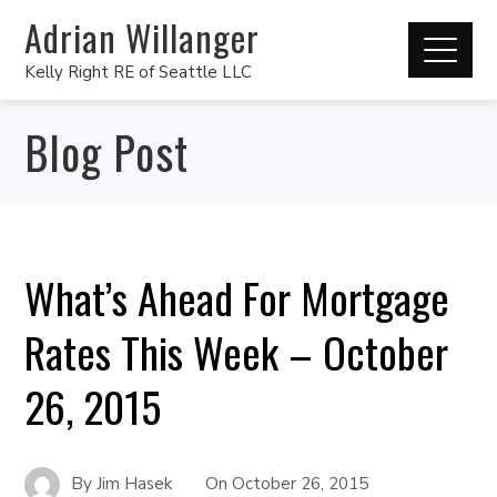
Adrian Willanger
Kelly Right RE of Seattle LLC
Blog Post
What’s Ahead For Mortgage
Rates This Week – October
26, 2015
By
Jim Hasek
On
October 26, 2015