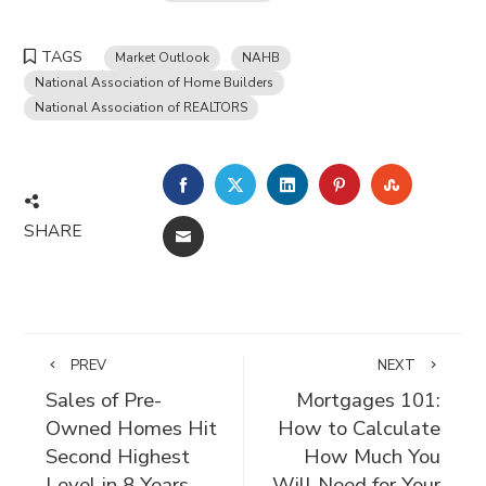
TAGS
Market Outlook
NAHB
National Association of Home Builders
National Association of REALTORS
FACEBOOK
TWITTER
LINKEDIN
PINTEREST
STUMBLE
SHARE
EMAIL
PREV
NEXT
Sales of Pre-
Mortgages 101:
Owned Homes Hit
How to Calculate
Second Highest
How Much You
Level in 8 Years
Will Need for Your