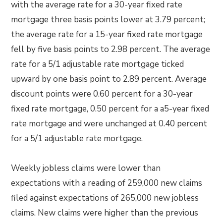
with the average rate for a 30-year fixed rate
mortgage three basis points lower at 3.79 percent;
the average rate for a 15-year fixed rate mortgage
fell by five basis points to 2.98 percent. The average
rate for a 5/1 adjustable rate mortgage ticked
upward by one basis point to 2.89 percent. Average
discount points were 0.60 percent for a 30-year
fixed rate mortgage, 0.50 percent for a a5-year fixed
rate mortgage and were unchanged at 0.40 percent
for a 5/1 adjustable rate mortgage.
Weekly jobless claims were lower than
expectations with a reading of 259,000 new claims
filed against expectations of 265,000 new jobless
claims. New claims were higher than the previous