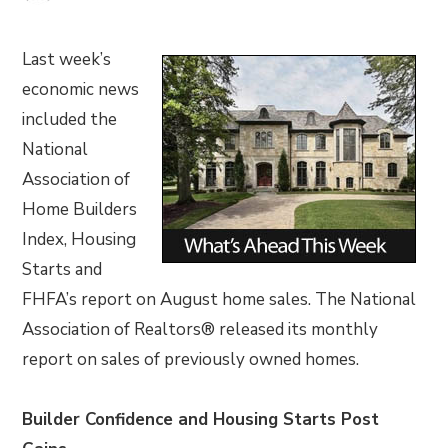
Last week’s
economic news
included the
National
Association of
Home Builders
Index, Housing
Starts and
FHFA’s report on August home sales. The National
Association of Realtors® released its monthly
report on sales of previously owned homes.
Builder Confidence and Housing Starts Post