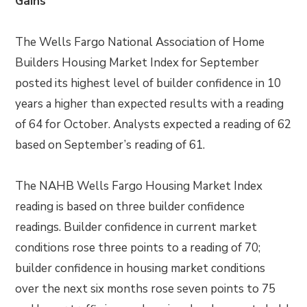
Gains
The Wells Fargo National Association of Home
Builders Housing Market Index for September
posted its highest level of builder confidence in 10
years a higher than expected results with a reading
of 64 for October. Analysts expected a reading of 62
based on September’s reading of 61.
The NAHB Wells Fargo Housing Market Index
reading is based on three builder confidence
readings. Builder confidence in current market
conditions rose three points to a reading of 70;
builder confidence in housing market conditions
over the next six months rose seven points to 75