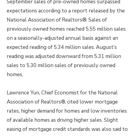
September sales of pre-owned homes surpassed
expectations according to a report released by the
National Association of Realtors®. Sales of
previously owned homes reached 5.55 million sales
on a seasonally-adjusted annual basis against an
expected reading of 5.34 million sales. August’s
reading was adjusted downward from 5.31 million
sales to 5.30 million sales of previously owned
homes.
Lawrence Yun, Chief Economist for the National
Association of Realtors®, cited lower mortgage
rates, higher demand for homes and low inventories
of available homes as driving higher sales. Slight
easing of mortgage credit standards was also said to