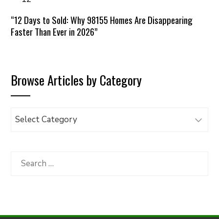
“12 Days to Sold: Why 98155 Homes Are Disappearing
Faster Than Ever in 2026”
Browse Articles by Category
Browse
Articles
by
Category
Search
for: