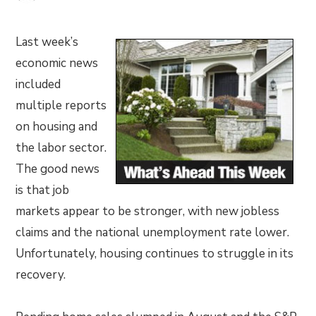
Last week’s
economic news
included
multiple reports
on housing and
the labor sector.
The good news
is that job
markets appear to be stronger, with new jobless
claims and the national unemployment rate lower.
Unfortunately, housing continues to struggle in its
recovery.