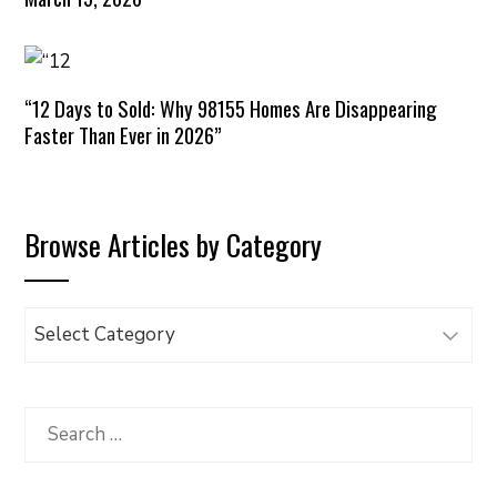
“12 Days to Sold: Why 98155 Homes Are Disappearing
Faster Than Ever in 2026”
Browse Articles by Category
Browse
Articles
by
Category
Search
for: