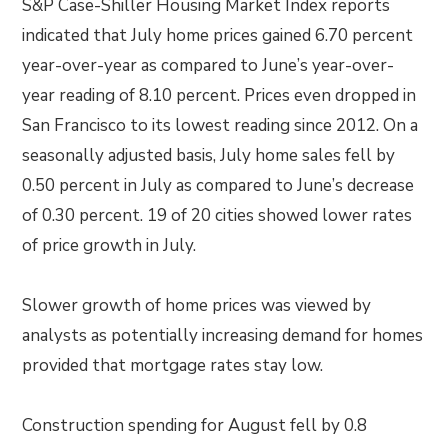
S&P Case-Shiller Housing Market Index reports
indicated that July home prices gained 6.70 percent
year-over-year as compared to June’s year-over-
year reading of 8.10 percent. Prices even dropped in
San Francisco to its lowest reading since 2012. On a
seasonally adjusted basis, July home sales fell by
0.50 percent in July as compared to June’s decrease
of 0.30 percent. 19 of 20 cities showed lower rates
of price growth in July.
Slower growth of home prices was viewed by
analysts as potentially increasing demand for homes
provided that mortgage rates stay low.
Construction spending for August fell by 0.8