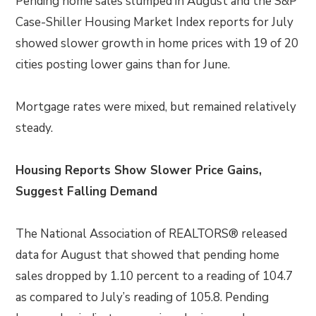
Pending home sales slumped in August and the S&P
Case-Shiller Housing Market Index reports for July
showed slower growth in home prices with 19 of 20
cities posting lower gains than for June.
Mortgage rates were mixed, but remained relatively
steady.
Housing Reports Show Slower Price Gains,
Suggest Falling Demand
The National Association of REALTORS® released
data for August that showed that pending home
sales dropped by 1.10 percent to a reading of 104.7
as compared to July’s reading of 105.8. Pending