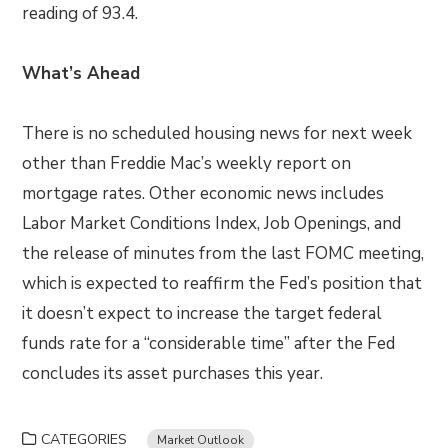
reading of 93.4.
What’s Ahead
There is no scheduled housing news for next week
other than Freddie Mac’s weekly report on
mortgage rates. Other economic news includes
Labor Market Conditions Index, Job Openings, and
the release of minutes from the last FOMC meeting,
which is expected to reaffirm the Fed’s position that
it doesn’t expect to increase the target federal
funds rate for a “considerable time” after the Fed
concludes its asset purchases this year.
CATEGORIES
Market Outlook