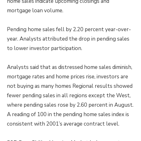
home sales indicate upcoming closings and
mortgage loan volume.
Pending home sales fell by 2.20 percent year-over-
year. Analysts attributed the drop in pending sales
to lower investor participation.
Analysts said that as distressed home sales diminish,
mortgage rates and home prices rise, investors are
not buying as many homes Regional results showed
fewer pending sales in all regions except the West,
where pending sales rose by 2.60 percent in August.
A reading of 100 in the pending home sales index is
consistent with 2001’s average contract level.