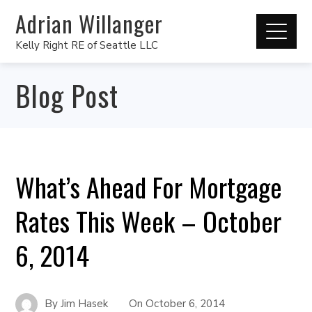
Adrian Willanger
Kelly Right RE of Seattle LLC
Blog Post
What’s Ahead For Mortgage
Rates This Week – October
6, 2014
By
Jim Hasek
On
October 6, 2014