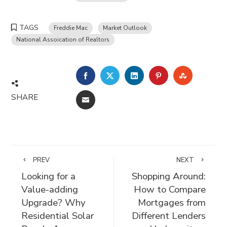
TAGS
Freddie Mac
Market Outlook
National Assoication of Realtors
FACEBOOK
TWITTER
LINKEDIN
PINTEREST
STUMBLE
SHARE
EMAIL
PREV
NEXT
Looking for a
Shopping Around:
Value-adding
How to Compare
Upgrade? Why
Mortgages from
Residential Solar
Different Lenders