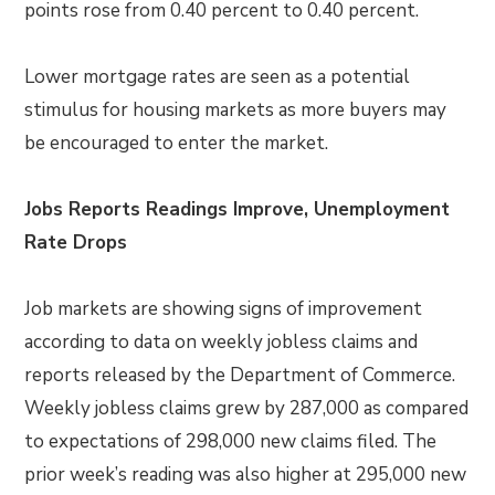
points rose from 0.40 percent to 0.40 percent.
Lower mortgage rates are seen as a potential
stimulus for housing markets as more buyers may
be encouraged to enter the market.
Jobs Reports Readings Improve, Unemployment
Rate Drops
Job markets are showing signs of improvement
according to data on weekly jobless claims and
reports released by the Department of Commerce.
Weekly jobless claims grew by 287,000 as compared
to expectations of 298,000 new claims filed. The
prior week’s reading was also higher at 295,000 new