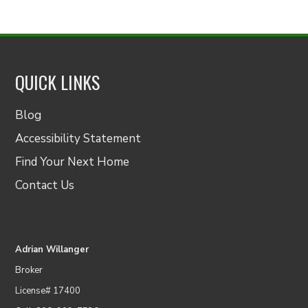
QUICK LINKS
Blog
Accessibility Statement
Find Your Next Home
Contact Us
Adrian Willanger
Broker
License# 17400