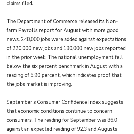
claims filed.
The Department of Commerce released its Non-
farm Payrolls report for August with more good
news. 248,000 jobs were added against expectations
of 220,000 new jobs and 180,000 new jobs reported
in the prior week. The national unemployment fell
below the six percent benchmark in August with a
reading of 5.90 percent, which indicates proof that
the jobs market is improving.
September’s Consumer Confidence Index suggests
that economic conditions continue to concern
consumers. The reading for September was 86.0
against an expected reading of 92.3 and Augusts