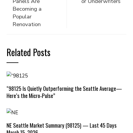
Panels Are
or Underwriters
Becoming a
Popular
Renovation
Related Posts
“98125 Is Quietly Outperforming the Seattle Average—
Here’s the Micro‑Pulse”
NE Seattle Market Summary (98125) — Last 45 Days
March 15, 2026