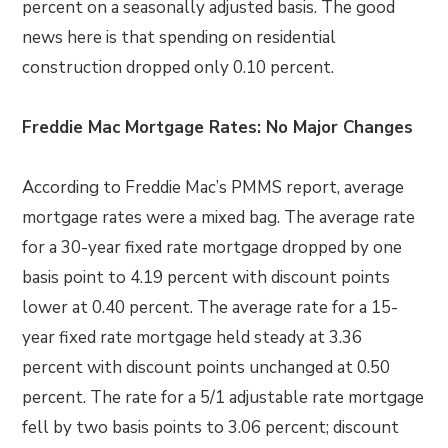
percent on a seasonally adjusted basis. The good
news here is that spending on residential
construction dropped only 0.10 percent.
Freddie Mac Mortgage Rates: No Major Changes
According to Freddie Mac’s PMMS report, average
mortgage rates were a mixed bag. The average rate
for a 30-year fixed rate mortgage dropped by one
basis point to 4.19 percent with discount points
lower at 0.40 percent. The average rate for a 15-
year fixed rate mortgage held steady at 3.36
percent with discount points unchanged at 0.50
percent. The rate for a 5/1 adjustable rate mortgage
fell by two basis points to 3.06 percent; discount