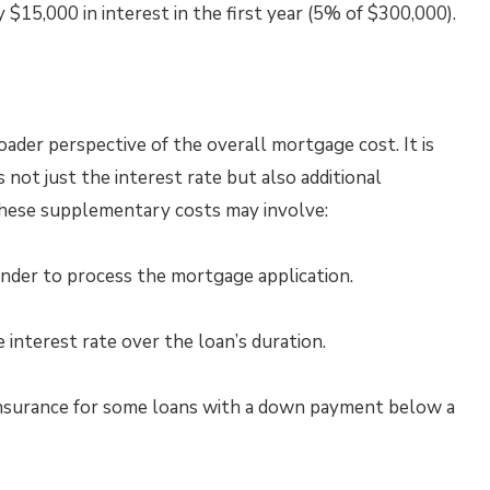
 $15,000 in interest in the first year (5% of $300,000).
der perspective of the overall mortgage cost. It is
not just the interest rate but also additional
These supplementary costs may involve:
nder to process the mortgage application.
 interest rate over the loan’s duration.
nsurance for some loans with a down payment below a