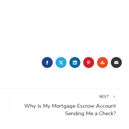
FACEBOOK
TWITTER
LINKEDIN
PINTEREST
STUMBLE
EMA
NEXT
Why Is My Mortgage Escrow Account
Sending Me a Check?