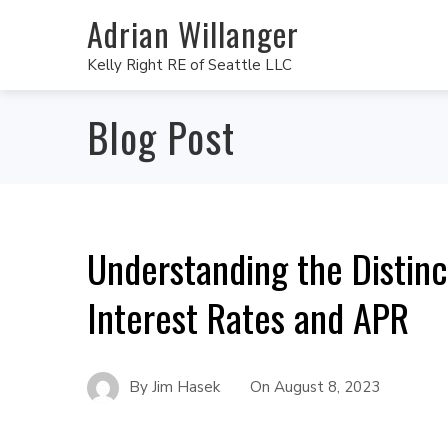
Adrian Willanger
Kelly Right RE of Seattle LLC
Blog Post
Understanding the Distin
Interest Rates and APR
By
Jim Hasek
On
August 8, 2023