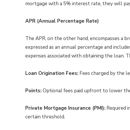
mortgage with a 5% interest rate, they will pay
APR (Annual Percentage Rate)
The APR, on the other hand, encompasses a broa
expressed as an annual percentage and includes 
expenses associated with obtaining the loan. 
Loan Origination Fees:
Fees charged by the le
Points:
Optional fees paid upfront to lower the
Private Mortgage Insurance (PMI):
Required i
certain threshold.