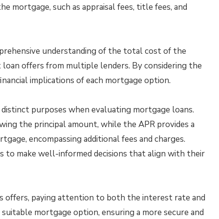
he mortgage, such as appraisal fees, title fees, and
ehensive understanding of the total cost of the
 loan offers from multiple lenders. By considering the
inancial implications of each mortgage option.
 distinct purposes when evaluating mortgage loans.
wing the principal amount, while the APR provides a
ortgage, encompassing additional fees and charges.
 to make well-informed decisions that align with their
offers, paying attention to both the interest rate and
t suitable mortgage option, ensuring a more secure and