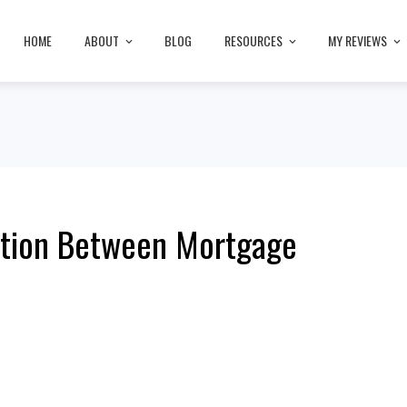
HOME
ABOUT
BLOG
RESOURCES
MY REVIEWS
ction Between Mortgage