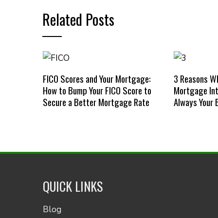
Related Posts
FICO Scores and Your Mortgage:
3 Reasons W
How to Bump Your FICO Score to
Mortgage Int
Secure a Better Mortgage Rate
Always Your 
QUICK LINKS
Blog