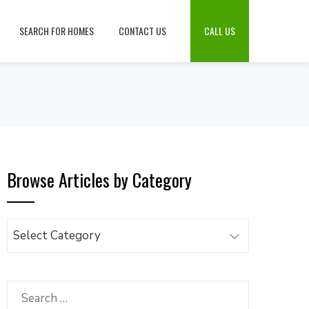
SEARCH FOR HOMES
CONTACT US
CALL US
Browse Articles by Category
Browse
Articles
by
Category
Search