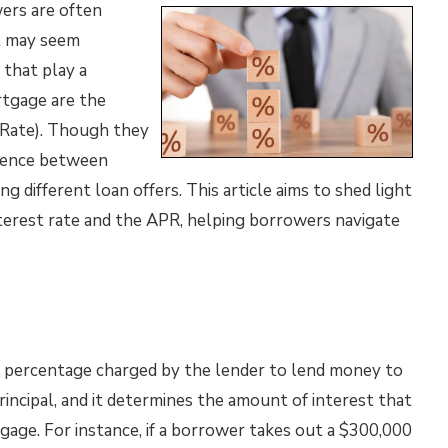
ers are often
t may seem
 that play a
ortgage are the
 Rate). Though they
ference between
 different loan offers. This article aims to shed light
terest rate and the APR, helping borrowers navigate
l percentage charged by the lender to lend money to
rincipal, and it determines the amount of interest that
gage. For instance, if a borrower takes out a $300,000