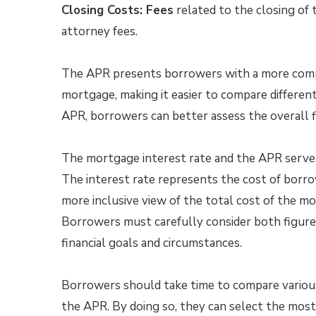
Closing Costs: Fees
related to the closing of t
attorney fees.
The APR presents borrowers with a more compr
mortgage, making it easier to compare different
APR, borrowers can better assess the overall f
The mortgage interest rate and the APR serve
The interest rate represents the cost of borro
more inclusive view of the total cost of the m
Borrowers must carefully consider both figures
financial goals and circumstances.
Borrowers should take time to compare various 
the APR. By doing so, they can select the mos