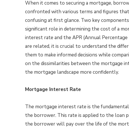
When it comes to securing a mortgage, borrow
confronted with various terms and figures tha
confusing at first glance. Two key components
significant role in determining the cost of a m
interest rate and the APR (Annual Percentage
are related, it is crucial to understand the dif
them to make informed decisions while comparing
on the dissimilarities between the mortgage in
the mortgage landscape more confidently.
Mortgage Interest Rate
The mortgage interest rate is the fundamenta
the borrower. This rate is applied to the loan p
the borrower will pay over the life of the mort