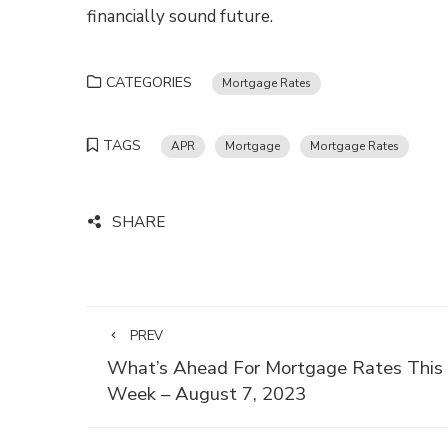
financially sound future.
CATEGORIES
Mortgage Rates
TAGS
APR
Mortgage
Mortgage Rates
SHARE
PREV
What’s Ahead For Mortgage Rates This
Week – August 7, 2023