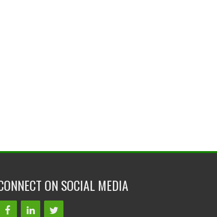
CONNECT ON SOCIAL MEDIA