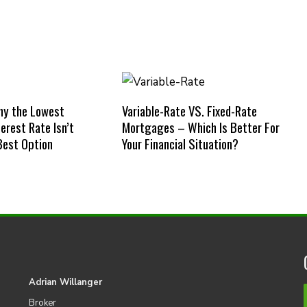
hy the Lowest
Variable-Rate VS. Fixed-Rate
erest Rate Isn’t
Mortgages – Which Is Better For
Best Option
Your Financial Situation?
Adrian Willanger
Broker