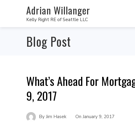
Adrian Willanger
Kelly Right RE of Seattle LLC
Blog Post
What’s Ahead For Mortgag
9, 2017
By
Jim Hasek
On
January 9, 2017