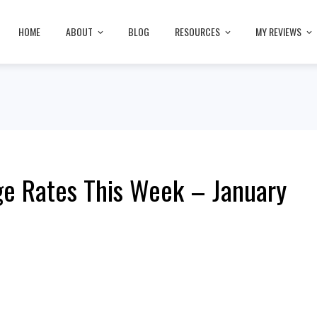
HOME
ABOUT
BLOG
RESOURCES
MY REVIEWS
e Rates This Week – January