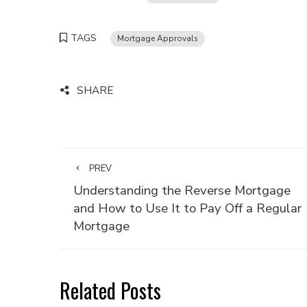
TAGS
Mortgage Approvals
SHARE
PREV
Understanding the Reverse Mortgage
and How to Use It to Pay Off a Regular
Mortgage
Related Posts