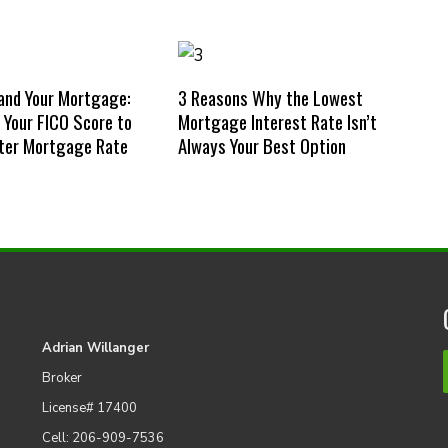
and Your Mortgage:
3 Reasons Why the Lowest
Your FICO Score to
Mortgage Interest Rate Isn’t
ter Mortgage Rate
Always Your Best Option
Adrian Willanger
Broker
License# 17400
Cell: 206-909-7536