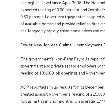
the highest level since April 2006. The Novem
expected reading of 0.60 percent and October’s 
0.60 percent. Lower mortgage rates coupled w
of available homes and provide relief to firs
challenged by rapidly rising home prices and m
Fewer New Jobless Claims: Unemployment R
The government’s Non-Farm Payrolls report f
government and private sector employers with 
reading of 180,000 job openings and November’
ADP reported similar results for its December 
created against November’s reading of 215,000 jo
not as fast as in prior months. On average, 17