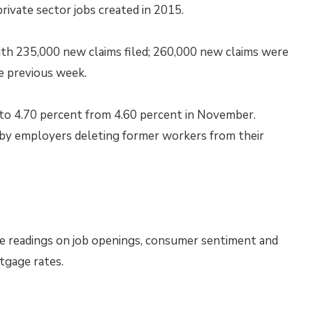
ivate sector jobs created in 2015.
th 235,000 new claims filed; 260,000 new claims were
e previous week.
o 4.70 percent from 4.60 percent in November.
d by employers deleting former workers from their
e readings on job openings, consumer sentiment and
tgage rates.