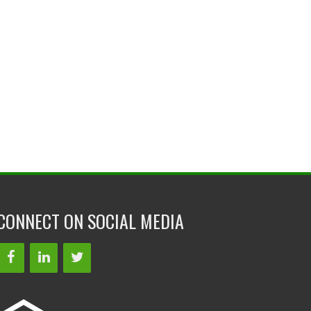
CONNECT ON SOCIAL MEDIA