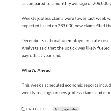
as compared to a monthly average of 209,000 pr
Weekly jobless claims were lower last week wi
expected based on 263,000 new claims filed th
December’s national unemployment rate rose t
Analysts said that the uptick was likely fuele
payrolls at year-end.
What
‘
s Ahead
This week’s scheduled economic reports includ
weekly readings on new jobless claims and mor
CATEGORIES
Mortgage Rates