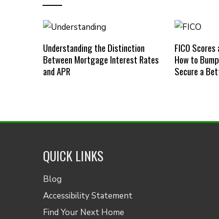
Understanding the Distinction
FICO Scores 
Between Mortgage Interest Rates
How to Bump 
and APR
Secure a Bet
QUICK LINKS
Blog
Accessibility Statement
Find Your Next Home