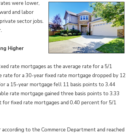
rates were lower,
ward and labor
rivate sector jobs.
.
ng Higher
ixed rate mortgages as the average rate for a 5/1
e rate for a 30-year fixed rate mortgage dropped by 12
for a 15-year mortgage fell 11 basis points to 3.44
able rate mortgage gained three basis points to 3.33
 for fixed rate mortgages and 0.40 percent for 5/1
r according to the Commerce Department and reached