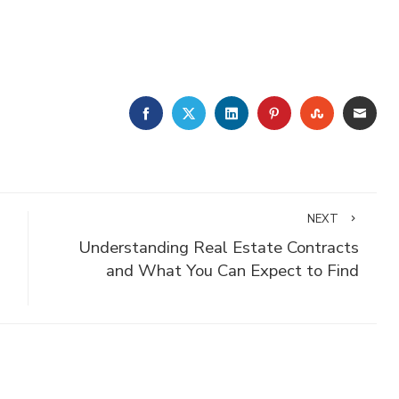
FACEBOOK
TWITTER
LINKEDIN
PINTEREST
STUMBLE
EMA
NEXT
Understanding Real Estate Contracts
and What You Can Expect to Find