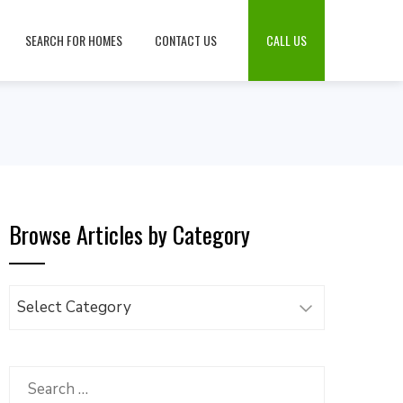
SEARCH FOR HOMES
CONTACT US
CALL US
Browse Articles by Category
Browse
Articles
by
Category
Search