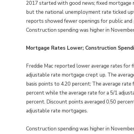
2017 started with good news; fixed mortgage 
but the national unemployment rate ticked up
reports showed fewer openings for public and p
Construction spending was higher in November
Mortgage Rates Lower; Construction Spendi
Freddie Mac reported lower average rates for f
adjustable rate mortgage crept up. The averag
basis points to 4.20 percent; The average rate 
percent while the average rate for a 5/1 adjust
percent. Discount points averaged 0.50 percent
adjustable rate mortgages.
Construction spending was higher in Novembe