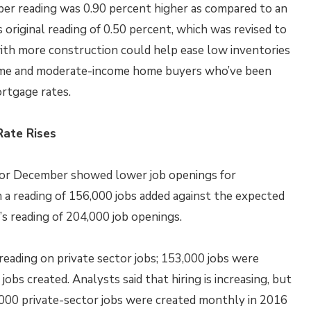
ber reading was 0.90 percent higher as compared to an
original reading of 0.50 percent, which was revised to
ith more construction could help ease low inventories
t-time and moderate-income home buyers who’ve been
ortgage rates.
ate Rises
or December showed lower job openings for
a reading of 156,000 jobs added against the expected
s reading of 204,000 job openings.
reading on private sector jobs; 153,000 jobs were
bs created. Analysts said that hiring is increasing, but
4,000 private-sector jobs were created monthly in 2016