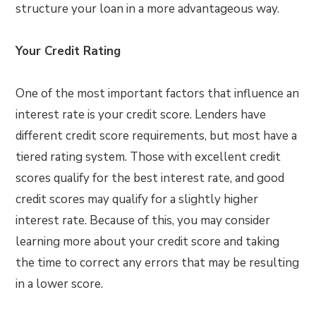
structure your loan in a more advantageous way.
Your Credit Rating
One of the most important factors that influence an
interest rate is your credit score. Lenders have
different credit score requirements, but most have a
tiered rating system. Those with excellent credit
scores qualify for the best interest rate, and good
credit scores may qualify for a slightly higher
interest rate. Because of this, you may consider
learning more about your credit score and taking
the time to correct any errors that may be resulting
in a lower score.