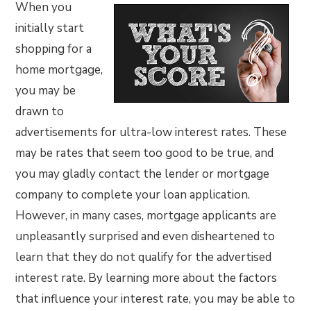
When you
initially start
shopping for a
home mortgage,
you may be
drawn to
advertisements for ultra-low interest rates. These
may be rates that seem too good to be true, and
you may gladly contact the lender or mortgage
company to complete your loan application.
However, in many cases, mortgage applicants are
unpleasantly surprised and even disheartened to
learn that they do not qualify for the advertised
interest rate. By learning more about the factors
that influence your interest rate, you may be able to