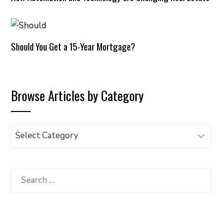
Should You Get a 15-Year Mortgage?
Browse Articles by Category
Browse
Articles
by
Category
Search
for: