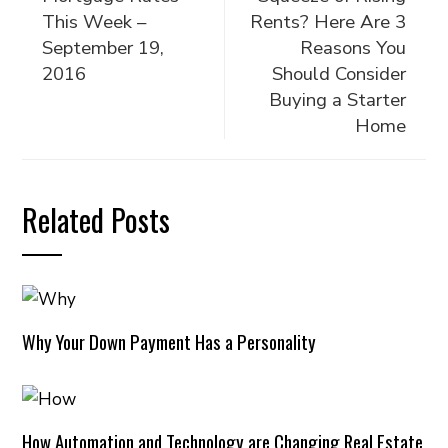
This Week –
Rents? Here Are 3
September 19,
Reasons You
2016
Should Consider
Buying a Starter
Home
Related Posts
Why Your Down Payment Has a Personality
How Automation and Technology are Changing Real Estate