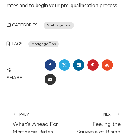
rates and to begin your pre-qualification process.
CATEGORIES
Mortgage Tips
TAGS
Mortgage Tips
FACEBOOK
TWITTER
LINKEDIN
PINTEREST
STUMBLE
SHARE
EMAIL
PREV
NEXT
What’s Ahead For
Feeling the
Mortgage Rates
Squeeze of Rising