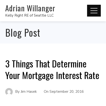
Adrian Willanger
Kelly Right RE of Seattle LLC
Blog Post
3 Things That Determine
Your Mortgage Interest Rate
By
Jim Hasek
On
September 20, 2016