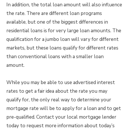
In addition, the total loan amount will also influence
the rate. There are different loan programs
available, but one of the biggest differences in
residential loans is for very large loan amounts. The
qualification for a jumbo loan will vary for different
markets, but these loans qualify for different rates
than conventional loans with a smaller loan
amount.
While you may be able to use advertised interest
rates to get a fair idea about the rate you may
qualify for, the only real way to determine your
mortgage rate will be to apply for a loan and to get
pre-qualified. Contact your local mortgage lender
today to request more information about today’s