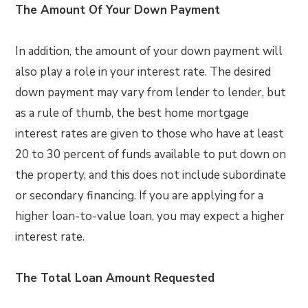
The Amount Of Your Down Payment
In addition, the amount of your down payment will
also play a role in your interest rate. The desired
down payment may vary from lender to lender, but
as a rule of thumb, the best home mortgage
interest rates are given to those who have at least
20 to 30 percent of funds available to put down on
the property, and this does not include subordinate
or secondary financing. If you are applying for a
higher loan-to-value loan, you may expect a higher
interest rate.
The Total Loan Amount Requested