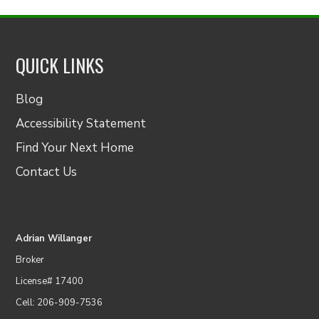
QUICK LINKS
Blog
Accessibility Statement
Find Your Next Home
Contact Us
Adrian Willanger
Broker
License# 17400
Cell: 206-909-7536