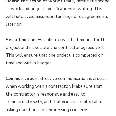
Define the scope of work:
Clearly define the scope
of work and project specifications in writing. This
will help avoid misunderstandings or disagreements
later on.
Set a timeline:
Establish a realistic timeline for the
project and make sure the contractor agrees to it.
This will ensure that the project is completed on
time and within budget.
Communication:
Effective communication is crucial
when working with a contractor. Make sure that
the contractor is responsive and easy to
communicate with, and that you are comfortable
asking questions and expressing concerns.