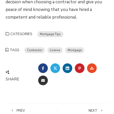
decision when choosing a contractor and give you
peace of mind knowing that you have hired a
competent and reliable professional.
CATEGORIES
Mortgage Tips
TAGS
Contractor
License
Mortgage
FACEBOOK
TWITTER
LINKEDIN
PINTEREST
STUMBLE
SHARE
EMAIL
PREV
NEXT