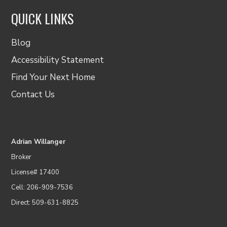
QUICK LINKS
Blog
Accessibility Statement
Find Your Next Home
Contact Us
Adrian Willanger
Broker
License# 17400
Cell: 206-909-7536
Direct: 509-631-8825