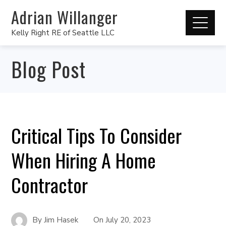
Adrian Willanger
Kelly Right RE of Seattle LLC
Blog Post
Critical Tips To Consider
When Hiring A Home
Contractor
By
Jim Hasek
On
July 20, 2023