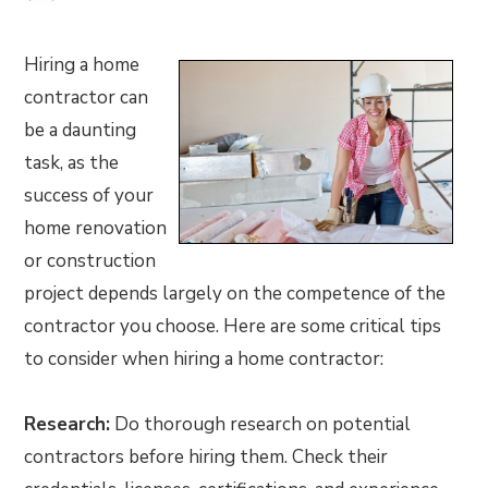
Hiring a home
contractor can
be a daunting
task, as the
success of your
home renovation
or construction
project depends largely on the competence of the
contractor you choose. Here are some critical tips
to consider when hiring a home contractor:
Research:
Do thorough research on potential
contractors before hiring them. Check their