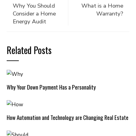
Why You Should
What is a Home
Consider a Home
Warranty?
Energy Audit
Related Posts
Why Your Down Payment Has a Personality
How Automation and Technology are Changing Real Estate