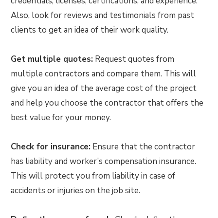
credentials, licenses, certifications, and experience.
Also, look for reviews and testimonials from past
clients to get an idea of their work quality.
Get multiple quotes:
Request quotes from
multiple contractors and compare them. This will
give you an idea of the average cost of the project
and help you choose the contractor that offers the
best value for your money.
Check for insurance:
Ensure that the contractor
has liability and worker’s compensation insurance.
This will protect you from liability in case of
accidents or injuries on the job site.