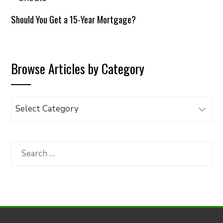
Should You Get a 15-Year Mortgage?
Browse Articles by Category
Browse
Articles
by
Category
Search
for: