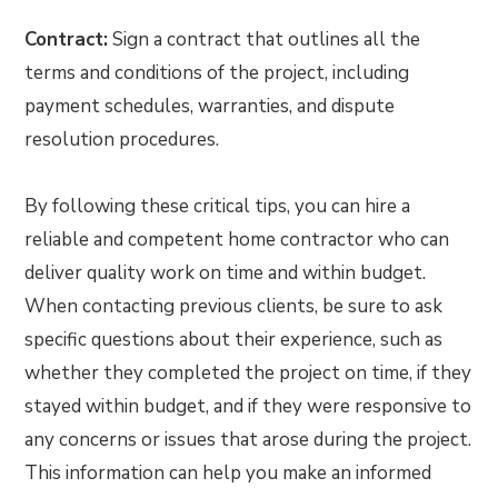
Contract:
Sign a contract that outlines all the
terms and conditions of the project, including
payment schedules, warranties, and dispute
resolution procedures.
By following these critical tips, you can hire a
reliable and competent home contractor who can
deliver quality work on time and within budget.
When contacting previous clients, be sure to ask
specific questions about their experience, such as
whether they completed the project on time, if they
stayed within budget, and if they were responsive to
any concerns or issues that arose during the project.
This information can help you make an informed