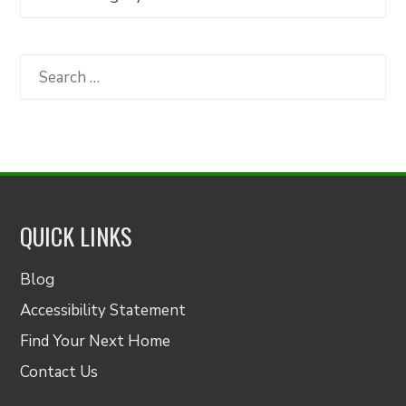
Articles
by
Category
Search
for:
QUICK LINKS
Blog
Accessibility Statement
Find Your Next Home
Contact Us