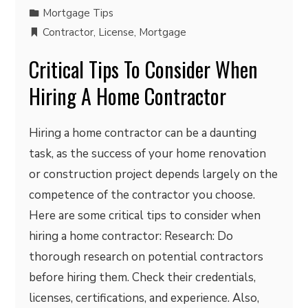
Mortgage Tips
Contractor
,
License
,
Mortgage
Critical Tips To Consider When
Hiring A Home Contractor
Hiring a home contractor can be a daunting
task, as the success of your home renovation
or construction project depends largely on the
competence of the contractor you choose.
Here are some critical tips to consider when
hiring a home contractor: Research: Do
thorough research on potential contractors
before hiring them. Check their credentials,
licenses, certifications, and experience. Also,