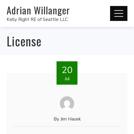
Adrian Willanger
Kelly Right RE of Seattle LLC
License
20
Jul
By
Jim Hasek