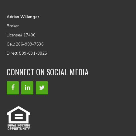
Adrian Willanger
Broker
License# 17400
Cell: 206-909-7536
Direct: 509-631-8825
CONNECT ON SOCIAL MEDIA