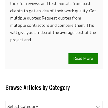
look for reviews and testimonials from past
clients to get an idea of their work quality. Get
multiple quotes: Request quotes from
multiple contractors and compare them. This
will give you an idea of the average cost of the
project and…
Read More
Browse Articles by Category
Browse