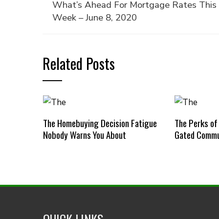
What’s Ahead For Mortgage Rates This
Week – June 8, 2020
Related Posts
The Homebuying Decision Fatigue
The Perks of
Nobody Warns You About
Gated Commu