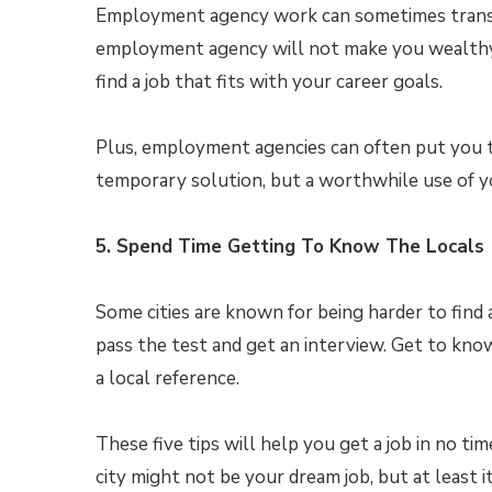
Employment agency work can sometimes transi
employment agency will not make you wealthy, b
find a job that fits with your career goals.
Plus, employment agencies can often put you to
temporary solution, but a worthwhile use of y
5. Spend Time Getting To Know The Locals
Some cities are known for being harder to find a
pass the test and get an interview. Get to kno
a local reference.
These five tips will help you get a job in no ti
city might not be your dream job, but at least it