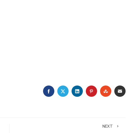
FACEBOOK
TWITTER
LINKEDIN
PINTEREST
STUMBLE
EMA
NEXT