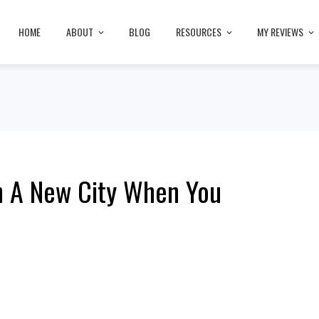
HOME
ABOUT
BLOG
RESOURCES
MY REVIEWS
In A New City When You