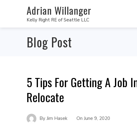
Adrian Willanger
Kelly Right RE of Seattle LLC
Blog Post
5 Tips For Getting A Job 
Relocate
By
Jim Hasek
On
June 9, 2020