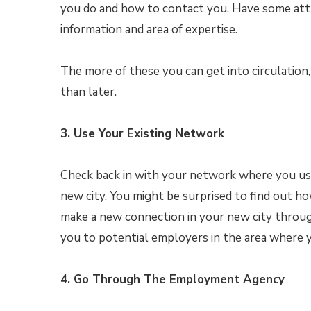
you do and how to contact you. Have some attr
information and area of expertise.
The more of these you can get into circulation,
than later.
3. Use Your Existing Network
Check back in with your network where you use
new city. You might be surprised to find out ho
make a new connection in your new city throug
you to potential employers in the area where y
4. Go Through The Employment Agency