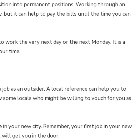
tion into permanent positions. Working through an
ut it can help to pay the bills until the time you can
 work the very next day or the next Monday. It is a
our time.
 job as an outsider. A local reference can help you to
w some locals who might be willing to vouch for you as
me in your new city. Remember, your first job in your new
 will get you in the door.