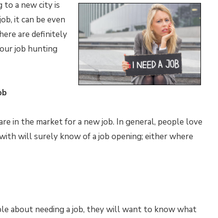
 to a new city is
ob, it can be even
here are definitely
our job hunting
ob
e in the market for a new job. In general, people love
ith will surely know of a job opening; either where
le about needing a job, they will want to know what