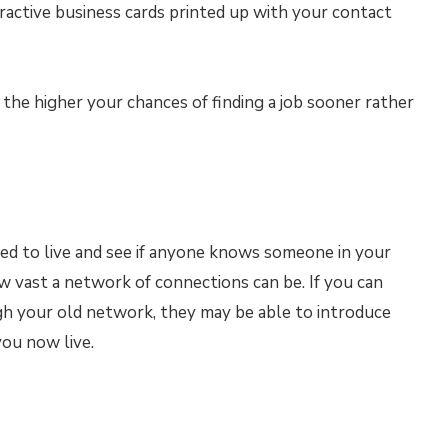
active business cards printed up with your contact
 the higher your chances of finding a job sooner rather
d to live and see if anyone knows someone in your
w vast a network of connections can be. If you can
h your old network, they may be able to introduce
ou now live.