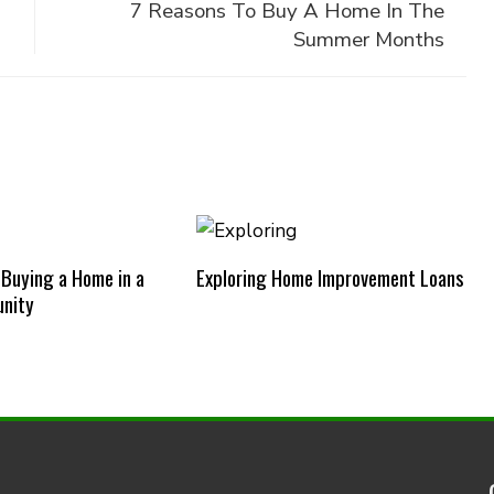
7 Reasons To Buy A Home In The
Summer Months
 Buying a Home in a
Exploring Home Improvement Loans
nity