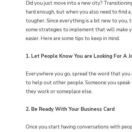
Did you just move into a new city? Transitioning
hard enough, but when you also need to find a j
tougher. Since everything is a bit new to you, t
some strategies to implement that will make y
easier. Here are some tips to keep in mind.
1. Let People Know You are Looking For A J
Everywhere you go, spread the word that you ar
to help out other people. Someone you speak w
they work or someplace else.
2. Be Ready With Your Business Card
Once you start having conversations with peop