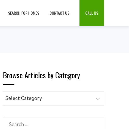
SEARCH FOR HOMES
CONTACT US
CALL US
Browse Articles by Category
Browse
Articles
by
Category
Search