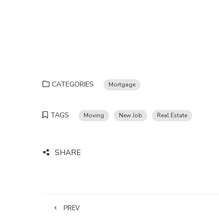
CATEGORIES
Mortgage
TAGS
Moving
New Job
Real Estate
SHARE
PREV