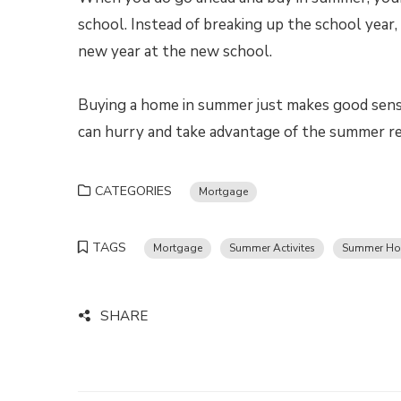
school. Instead of breaking up the school year,
new year at the new school.
Buying a home in summer just makes good sense
can hurry and take advantage of the summer re
CATEGORIES
Mortgage
TAGS
Mortgage
Summer Activites
Summer Ho
SHARE