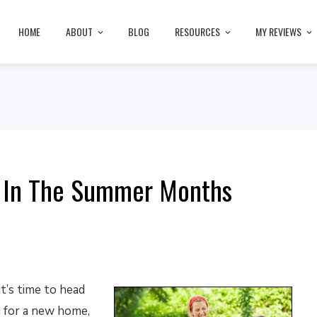
HOME
ABOUT
BLOG
RESOURCES
MY REVIEWS
 In The Summer Months
t’s time to head
 for a new home,