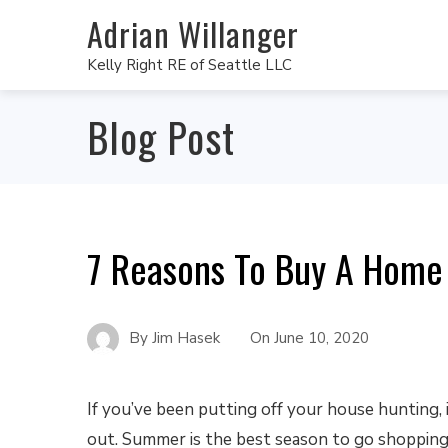
Adrian Willanger
Kelly Right RE of Seattle LLC
Blog Post
7 Reasons To Buy A Home
By
Jim Hasek
On
June 10, 2020
If you’ve been putting off your house hunting, i
out. Summer is the best season to go shopping