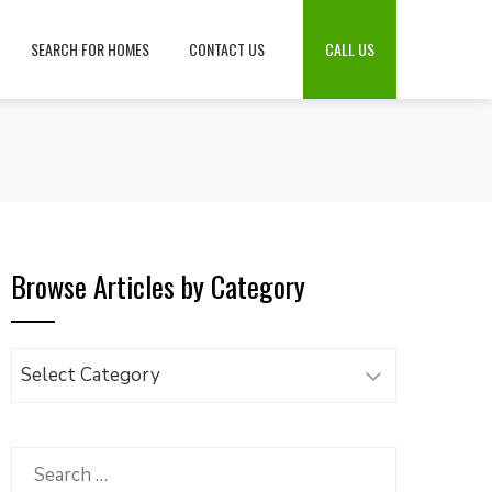
SEARCH FOR HOMES
CONTACT US
CALL US
Browse Articles by Category
Browse
Articles
by
Category
Search