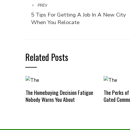
PREV
5 Tips For Getting A Job In A New City
When You Relocate
Related Posts
The Homebuying Decision Fatigue
The Perks of
Nobody Warns You About
Gated Commu