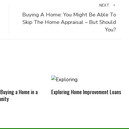
NEXT
Buying A Home: You Might Be Able To
Skip The Home Appraisal – But Should
You?
 Buying a Home in a
Exploring Home Improvement Loans
nity