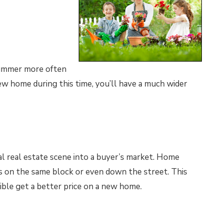
summer more often
w home during this time, you’ll have a much wider
l real estate scene into a buyer’s market. Home
s on the same block or even down the street. This
sible get a better price on a new home.