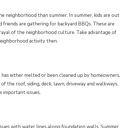
 the neighborhood than summer. In summer, kids are out
 friends are gathering for backyard BBQs. These are
rtrayal of the neighborhood culture. Take advantage of
eighborhood activity then.
s has either melted or been cleaned up by homeowners.
n of the roof, siding, deck, lawn, driveway and walkways.
s important issues.
issues with water lines along foundation walls. Summer