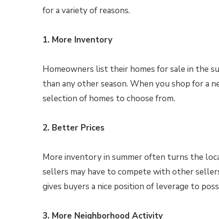
for a variety of reasons.
1. More Inventory
Homeowners list their homes for sale in the 
than any other season. When you shop for a ne
selection of homes to choose from.
2. Better Prices
More inventory in summer often turns the loca
sellers may have to compete with other seller
gives buyers a nice position of leverage to pos
3. More Neighborhood Activity