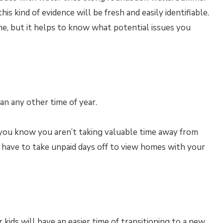
s kind of evidence will be fresh and easily identifiable.
me, but it helps to know what potential issues you
n any other time of year.
you know you aren’t taking valuable time away from
 have to take unpaid days off to view homes with your
ids will have an easier time of transitioning to a new