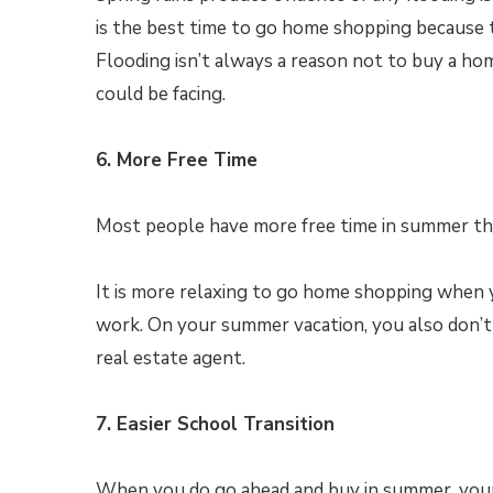
is the best time to go home shopping because thi
Flooding isn’t always a reason not to buy a ho
could be facing.
6. More Free Time
Most people have more free time in summer tha
It is more relaxing to go home shopping when 
work. On your summer vacation, you also don’t
real estate agent.
7. Easier School Transition
When you do go ahead and buy in summer, your k