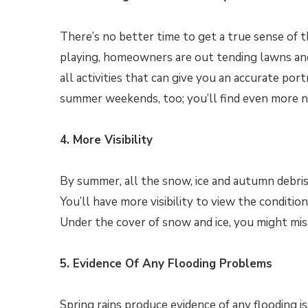
There’s no better time to get a true sense of
playing, homeowners are out tending lawns and
all activities that can give you an accurate po
summer weekends, too; you’ll find even more n
4. More Visibility
By summer, all the snow, ice and autumn debri
You’ll have more visibility to view the conditio
Under the cover of snow and ice, you might mis
5. Evidence Of Any Flooding Problems
Spring rains produce evidence of any flooding 