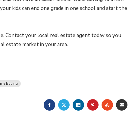
 your kids can end one grade in one school and start the
. Contact your local real estate agent today so you
al estate market in your area.
me Buying
FACEBOOK
TWITTER
LINKEDIN
PINTEREST
STUMBLE
EMA