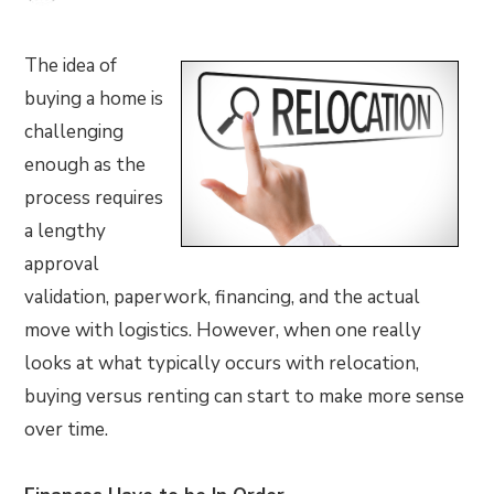
The idea of
buying a home is
challenging
enough as the
process requires
a lengthy
approval
validation, paperwork, financing, and the actual
move with logistics. However, when one really
looks at what typically occurs with relocation,
buying versus renting can start to make more sense
over time.