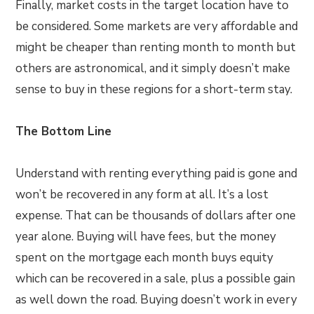
Finally, market costs in the target location have to
be considered. Some markets are very affordable and
might be cheaper than renting month to month but
others are astronomical, and it simply doesn’t make
sense to buy in these regions for a short-term stay.
The Bottom Line
Understand with renting everything paid is gone and
won’t be recovered in any form at all. It’s a lost
expense. That can be thousands of dollars after one
year alone. Buying will have fees, but the money
spent on the mortgage each month buys equity
which can be recovered in a sale, plus a possible gain
as well down the road. Buying doesn’t work in every