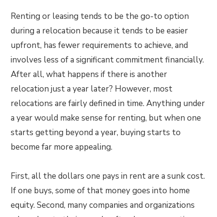
Renting or leasing tends to be the go-to option
during a relocation because it tends to be easier
upfront, has fewer requirements to achieve, and
involves less of a significant commitment financially.
After all, what happens if there is another
relocation just a year later? However, most
relocations are fairly defined in time. Anything under
a year would make sense for renting, but when one
starts getting beyond a year, buying starts to
become far more appealing.
First, all the dollars one pays in rent are a sunk cost.
If one buys, some of that money goes into home
equity. Second, many companies and organizations