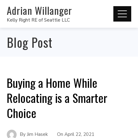
Adrian Willanger
Kelly Right RE of Seattle LLC
Blog Post
Buying a Home While
Relocating is a Smarter
Choice
By
Jim Hasek
On
April 22, 2021