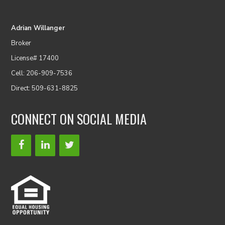
Adrian Willanger
Broker
License# 17400
Cell: 206-909-7536
Direct: 509-631-8825
CONNECT ON SOCIAL MEDIA