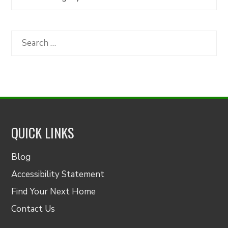
Articles
by
Category
Search
for:
QUICK LINKS
Blog
Accessibility Statement
Find Your Next Home
Contact Us