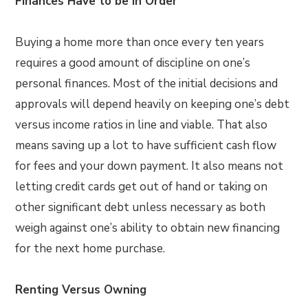
Finances Have to be In Order
Buying a home more than once every ten years
requires a good amount of discipline on one’s
personal finances. Most of the initial decisions and
approvals will depend heavily on keeping one’s debt
versus income ratios in line and viable. That also
means saving up a lot to have sufficient cash flow
for fees and your down payment. It also means not
letting credit cards get out of hand or taking on
other significant debt unless necessary as both
weigh against one’s ability to obtain new financing
for the next home purchase.
Renting Versus Owning