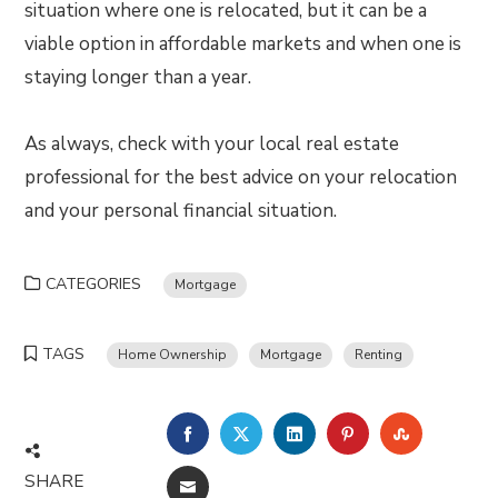
situation where one is relocated, but it can be a
viable option in affordable markets and when one is
staying longer than a year.
As always, check with your local real estate
professional for the best advice on your relocation
and your personal financial situation.
CATEGORIES
Mortgage
TAGS
Home Ownership
Mortgage
Renting
FACEBOOK
TWITTER
LINKEDIN
PINTEREST
STUMBLE
SHARE
EMAIL