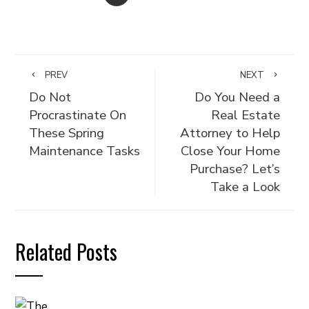
PREV
NEXT
Do Not
Do You Need a
Procrastinate On
Real Estate
These Spring
Attorney to Help
Maintenance Tasks
Close Your Home
Purchase? Let’s
Take a Look
Related Posts