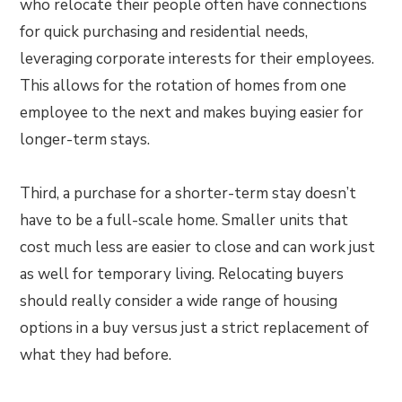
who relocate their people often have connections
for quick purchasing and residential needs,
leveraging corporate interests for their employees.
This allows for the rotation of homes from one
employee to the next and makes buying easier for
longer-term stays.
Third, a purchase for a shorter-term stay doesn’t
have to be a full-scale home. Smaller units that
cost much less are easier to close and can work just
as well for temporary living. Relocating buyers
should really consider a wide range of housing
options in a buy versus just a strict replacement of
what they had before.