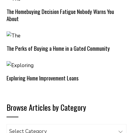
The Homebuying Decision Fatigue Nobody Warns You
About
The Perks of Buying a Home in a Gated Community
Exploring Home Improvement Loans
Browse Articles by Category
Browse