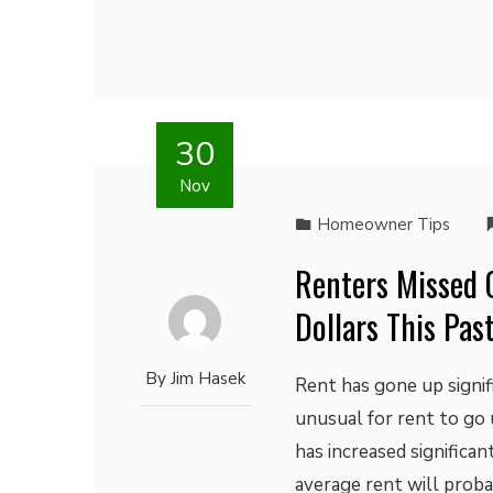
30
Nov
Homeowner Tips
Renters Missed 
Dollars This Pas
By
Jim Hasek
Rent has gone up signif
unusual for rent to go 
has increased significa
average rent will probab