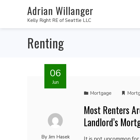
Adrian Willanger
Kelly Right RE of Seattle LLC
Renting
06
Jun
Mortgage
Mort
Most Renters Ar
Landlord’s Mort
By
Jim Hasek
It is not uncommon for 