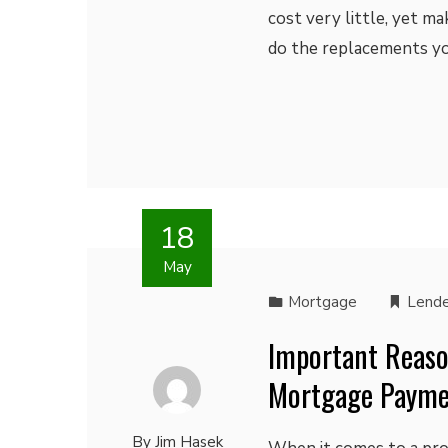
cost very little, yet ma
do the replacements you
18
May
Mortgage
Lende
Important Reaso
Mortgage Paym
By
Jim Hasek