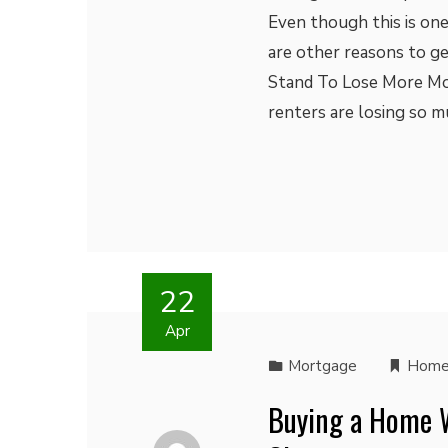
Even though this is one
are other reasons to ge
Stand To Lose More Mo
renters are losing so 
22
Apr
Mortgage
Home
Buying a Home W