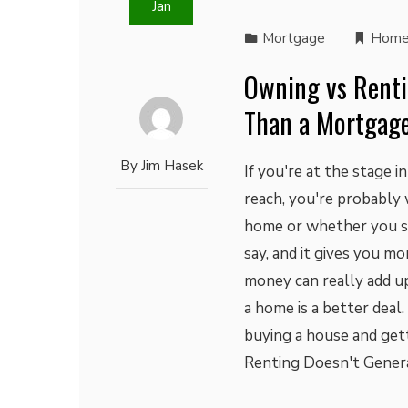
Jan
Mortgage
Home
Owning vs Renti
Than a Mortgage
By
Jim Hasek
If you're at the stage 
reach, you're probably
home or whether you sho
say, and it gives you mo
money can really add up
a home is a better deal
buying a house and get
Renting Doesn't Gener