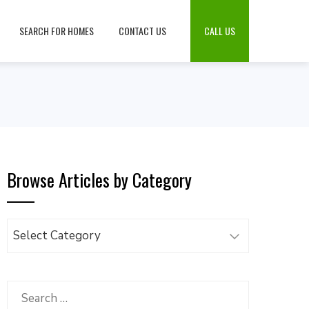
SEARCH FOR HOMES
CONTACT US
CALL US
Browse Articles by Category
Browse
Articles
by
Category
Search