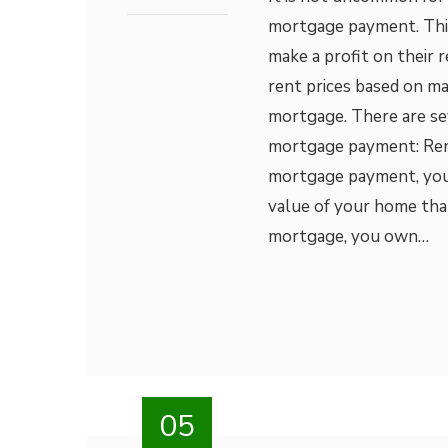
mortgage payment. This 
make a profit on their r
rent prices based on ma
mortgage. There are se
mortgage payment: Rent
mortgage payment, you a
value of your home tha
mortgage, you own…
05