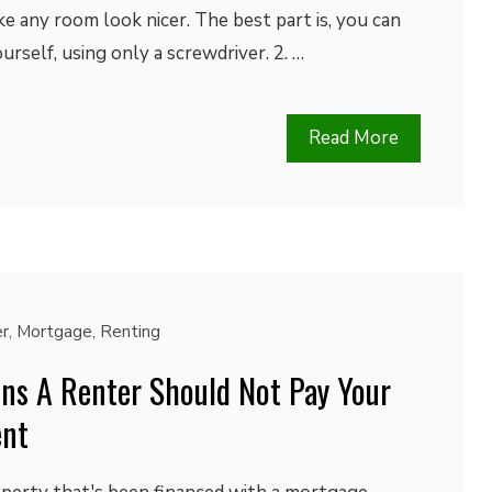
ke any room look nicer. The best part is, you can
rself, using only a screwdriver. 2. …
Read More
r
,
Mortgage
,
Renting
ns A Renter Should Not Pay Your
ent