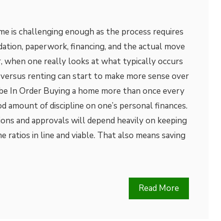
me is challenging enough as the process requires
dation, paperwork, financing, and the actual move
, when one really looks at what typically occurs
 versus renting can start to make more sense over
 be In Order Buying a home more than once every
od amount of discipline on one’s personal finances.
isions and approvals will depend heavily on keeping
e ratios in line and viable. That also means saving
Read More