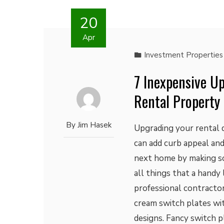
20
Apr
Investment Properties
7 Inexpensive U
Rental Property
By
Jim Hasek
Upgrading your rental d
can add curb appeal and
next home by making s
all things that a handy
professional contracto
cream switch plates wit
designs. Fancy switch p