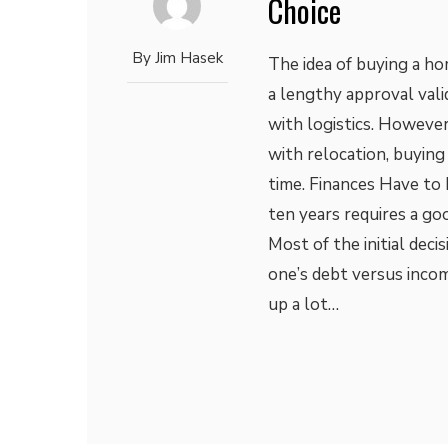
Choice
By
Jim Hasek
The idea of buying a ho
a lengthy approval vali
with logistics. However
with relocation, buying
time. Finances Have to
ten years requires a go
Most of the initial dec
one’s debt versus incom
up a lot…