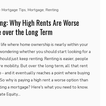
 Mortgage Tips
,
Mortgage
,
Renting
ng: Why High Rents Are Worse
 over the Long Term
in life where home ownership is nearly within your
 wondering whether you should start looking for a
uld just keep renting. Renting is easier, people
re mobility. But over the long term, all that rent
 - and it eventually reaches a point where buying
. So why is paying a high rent a worse option than
ting a mortgage? Here's what you need to know.
ate Equity…