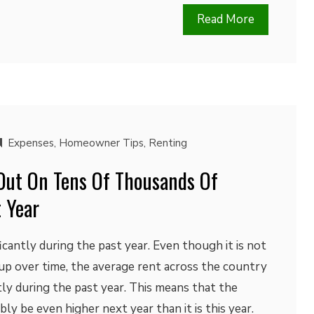
Read More
Expenses
,
Homeowner Tips
,
Renting
Out On Tens Of Thousands Of
t Year
icantly during the past year. Even though it is not
up over time, the average rent across the country
ntly during the past year. This means that the
ly be even higher next year than it is this year.