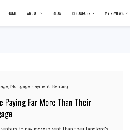
HOME
ABOUT
BLOG
RESOURCES
MY REVIEWS
gage
,
Mortgage Payment
,
Renting
e Paying Far More Than Their
gage
renters to pay more in rent than their landlord's