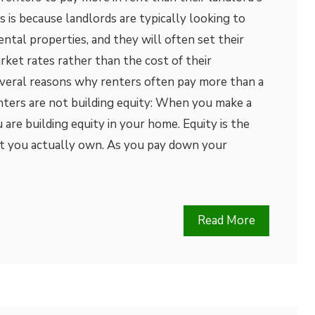
is because landlords are typically looking to
ental properties, and they will often set their
rket rates rather than the cost of their
veral reasons why renters often pay more than a
ers are not building equity: When you make a
re building equity in your home. Equity is the
t you actually own. As you pay down your
Read More