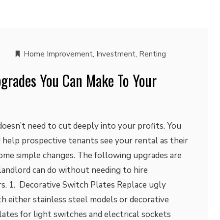
Home Improvement
,
Investment
,
Renting
pgrades You Can Make To Your
oesn’t need to cut deeply into your profits. You
 help prospective tenants see your rental as their
ome simple changes. The following upgrades are
 landlord can do without needing to hire
rs. 1. Decorative Switch Plates Replace ugly
h either stainless steel models or decorative
lates for light switches and electrical sockets