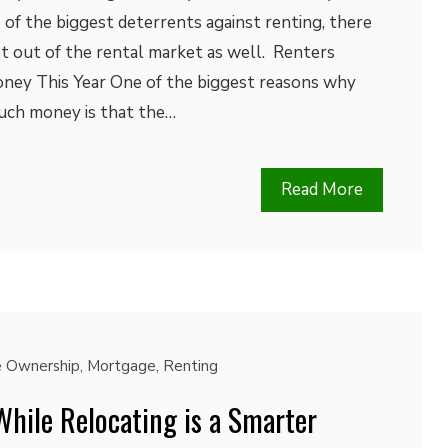
 of the biggest deterrents against renting, there
t out of the rental market as well. Renters
ney This Year One of the biggest reasons why
much money is that the…
Read More
 Ownership
,
Mortgage
,
Renting
hile Relocating is a Smarter