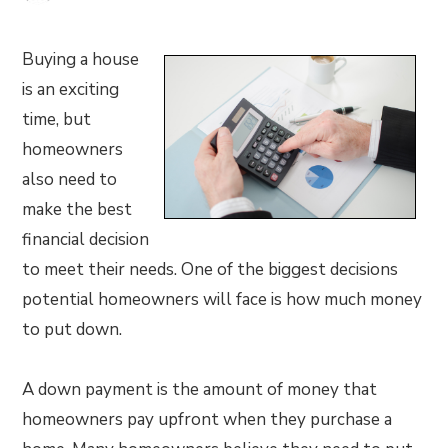
Buying a house
is an exciting
time, but
homeowners
also need to
make the best
financial decision
to meet their needs. One of the biggest decisions
potential homeowners will face is how much money
to put down.
A down payment is the amount of money that
homeowners pay upfront when they purchase a