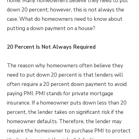
home. Many homeowners believe they need to put
down 20 percent; however, this is not always the
case. What do homeowners need to know about
putting a down payment on a house?
20 Percent Is Not Always Required
The reason why homeowners often believe they
need to put down 20 percent is that lenders will
often require a 20 percent down payment to avoid
paying PMI. PMI stands for private mortgage
insurance. If a homeowner puts down less than 20
percent, the lender takes on significant risk if the
homeowner defaults. Therefore, the lender may
require the homeowner to purchase PMI to protect