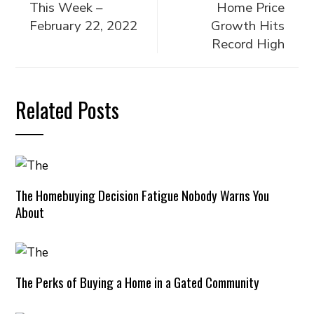
This Week –
Home Price
February 22, 2022
Growth Hits
Record High
Related Posts
The Homebuying Decision Fatigue Nobody Warns You
About
The Perks of Buying a Home in a Gated Community