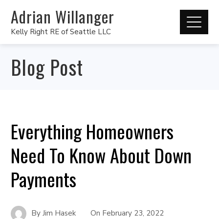
Adrian Willanger
Kelly Right RE of Seattle LLC
Blog Post
Everything Homeowners
Need To Know About Down
Payments
By
Jim Hasek
On
February 23, 2022