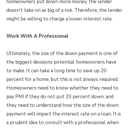
homeowners put down more money, the lender
doesn’t take on as big of a risk. Therefore, the lender
might be willing to charge a lower interest rate.
Work With A Professional
Ultimately, the size of the down payment is one of
the biggest decisions potential homeowners have
to make. It can take a long time to save up 20
percent for a home, but this is not always required.
Homeowners need to know whether they need to
pay PMI if they do not put 20 percent down, and
they need to understand how the size of the down
payment will impact the interest rate on a loan. It is
a prudent idea to consult with a professional when