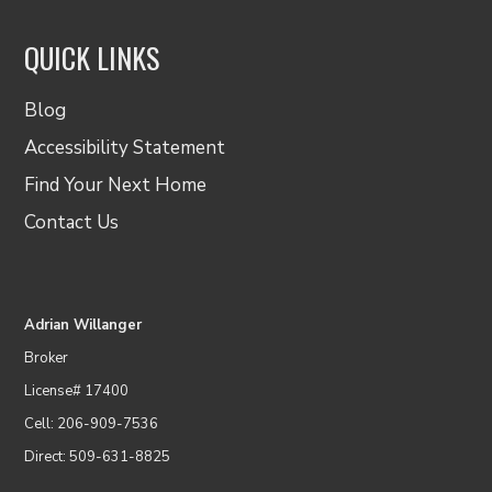
QUICK LINKS
Blog
Accessibility Statement
Find Your Next Home
Contact Us
Adrian Willanger
Broker
License# 17400
Cell: 206-909-7536
Direct: 509-631-8825