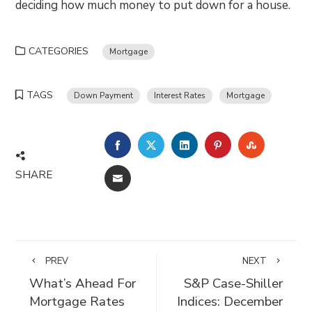
deciding how much money to put down for a house.
CATEGORIES
Mortgage
TAGS
Down Payment
Interest Rates
Mortgage
FACEBOOK
TWITTER
LINKEDIN
PINTEREST
STUMBLE
SHARE
EMAIL
PREV
NEXT
What’s Ahead For
S&P Case-Shiller
Mortgage Rates
Indices: December