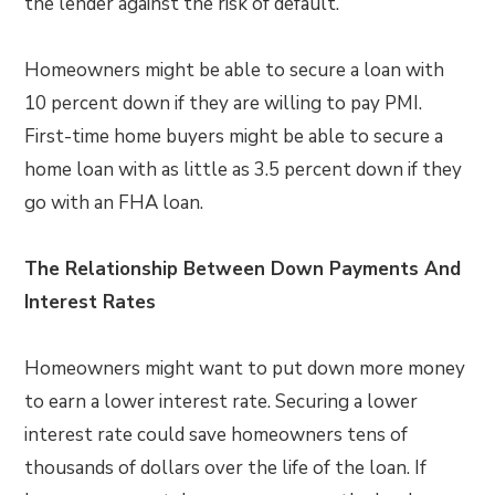
the lender against the risk of default.
Homeowners might be able to secure a loan with
10 percent down if they are willing to pay PMI.
First-time home buyers might be able to secure a
home loan with as little as 3.5 percent down if they
go with an FHA loan.
The Relationship Between Down Payments And
Interest Rates
Homeowners might want to put down more money
to earn a lower interest rate. Securing a lower
interest rate could save homeowners tens of
thousands of dollars over the life of the loan. If