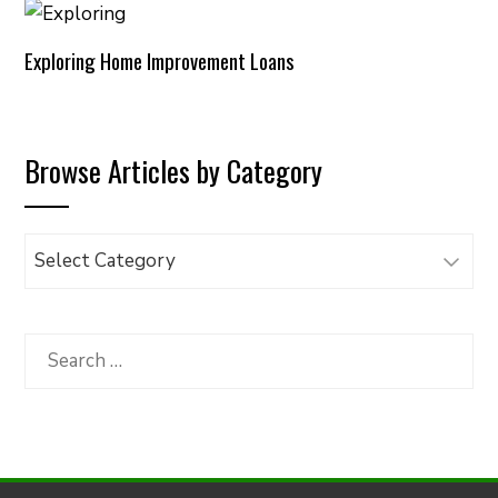
Exploring Home Improvement Loans
Browse Articles by Category
Browse
Articles
by
Category
Search
for: