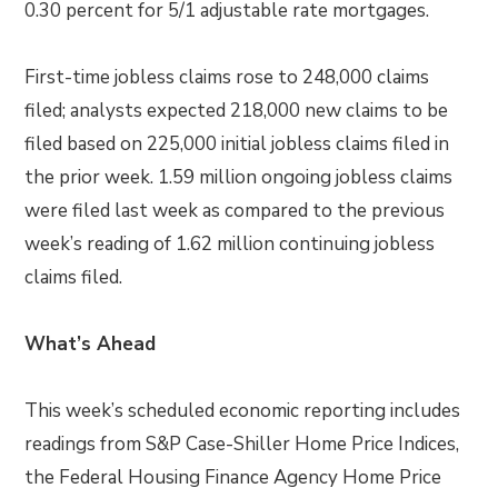
0.30 percent for 5/1 adjustable rate mortgages.
First-time jobless claims rose to 248,000 claims
filed; analysts expected 218,000 new claims to be
filed based on 225,000 initial jobless claims filed in
the prior week. 1.59 million ongoing jobless claims
were filed last week as compared to the previous
week’s reading of 1.62 million continuing jobless
claims filed.
What’s Ahead
This week’s scheduled economic reporting includes
readings from S&P Case-Shiller Home Price Indices,
the Federal Housing Finance Agency Home Price