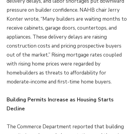
delivery delays, and labor shortages put downward
pressure on builder confidence. NAHB chair Jerry
Konter wrote, “Many builders are waiting months to
receive cabinets, garage doors, countertops, and
appliances. These delivery delays are raising
construction costs and pricing prospective buyers
out of the market.” Rising mortgage rates coupled
with rising home prices were regarded by
homebuilders as threats to affordability for
moderate-income and first-time home buyers.
Building Permits Increase as Housing Starts
Decline
The Commerce Department reported that building