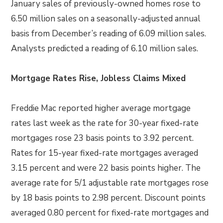
January sales of previously-owned homes rose to
6.50 million sales on a seasonally-adjusted annual
basis from December’s reading of 6.09 million sales.
Analysts predicted a reading of 6.10 million sales.
Mortgage Rates Rise, Jobless Claims Mixed
Freddie Mac reported higher average mortgage
rates last week as the rate for 30-year fixed-rate
mortgages rose 23 basis points to 3.92 percent.
Rates for 15-year fixed-rate mortgages averaged
3.15 percent and were 22 basis points higher. The
average rate for 5/1 adjustable rate mortgages rose
by 18 basis points to 2.98 percent. Discount points
averaged 0.80 percent for fixed-rate mortgages and