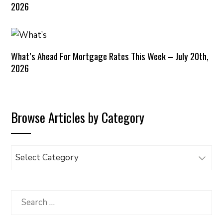
2026
What’s Ahead For Mortgage Rates This Week – July 20th,
2026
Browse Articles by Category
Browse
Articles
by
Category
Search
for: