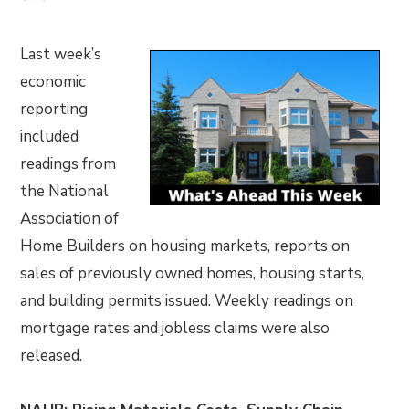
Last week’s
economic
reporting
included
readings from
the National
Association of
Home Builders on housing markets, reports on
sales of previously owned homes, housing starts,
and building permits issued. Weekly readings on
mortgage rates and jobless claims were also
released.