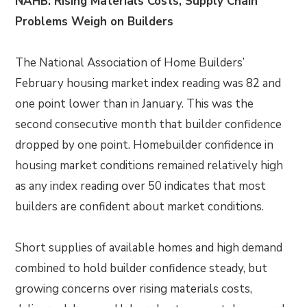
NAHB: Rising Materials Costs, Supply Chain
Problems Weigh on Builders
The National Association of Home Builders’
February housing market index reading was 82 and
one point lower than in January. This was the
second consecutive month that builder confidence
dropped by one point. Homebuilder confidence in
housing market conditions remained relatively high
as any index reading over 50 indicates that most
builders are confident about market conditions.
Short supplies of available homes and high demand
combined to hold builder confidence steady, but
growing concerns over rising materials costs,