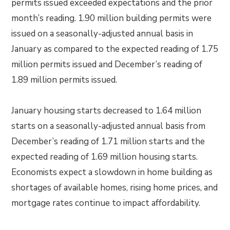
permits issued exceeded expectations and the prior
month’s reading. 1.90 million building permits were
issued on a seasonally-adjusted annual basis in
January as compared to the expected reading of 1.75
million permits issued and December’s reading of
1.89 million permits issued.
January housing starts decreased to 1.64 million
starts on a seasonally-adjusted annual basis from
December’s reading of 1.71 million starts and the
expected reading of 1.69 million housing starts.
Economists expect a slowdown in home building as
shortages of available homes, rising home prices, and
mortgage rates continue to impact affordability.