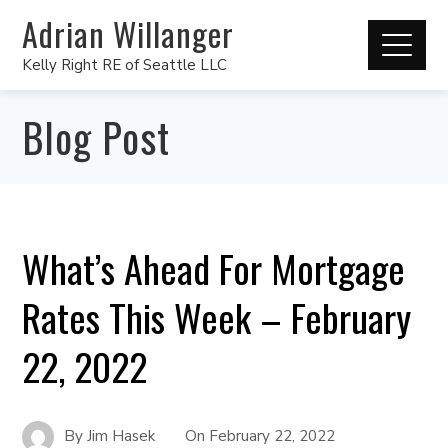
Adrian Willanger
Kelly Right RE of Seattle LLC
Blog Post
What’s Ahead For Mortgage
Rates This Week – February
22, 2022
By
Jim Hasek
On
February 22, 2022