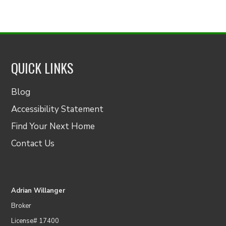
QUICK LINKS
Blog
Accessibility Statement
Find Your Next Home
Contact Us
Adrian Willanger
Broker
License# 17400