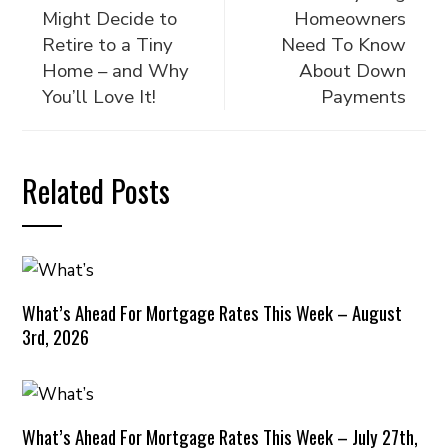
Might Decide to
Homeowners
Retire to a Tiny
Need To Know
Home – and Why
About Down
You’ll Love It!
Payments
Related Posts
What’s Ahead For Mortgage Rates This Week – August
3rd, 2026
What’s Ahead For Mortgage Rates This Week – July 27th,