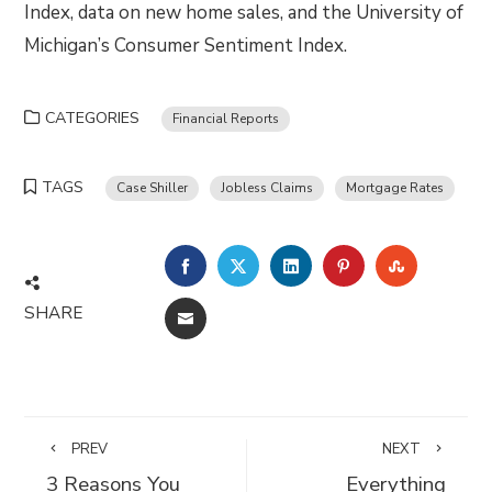
Index, data on new home sales, and the University of
Michigan’s Consumer Sentiment Index.
CATEGORIES
Financial Reports
TAGS
Case Shiller
Jobless Claims
Mortgage Rates
FACEBOOK
TWITTER
LINKEDIN
PINTEREST
STUMBLE
SHARE
EMAIL
PREV
NEXT
3 Reasons You
Everything