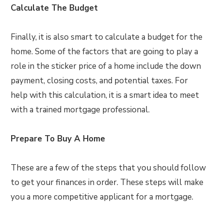
Calculate The Budget
Finally, it is also smart to calculate a budget for the
home. Some of the factors that are going to play a
role in the sticker price of a home include the down
payment, closing costs, and potential taxes. For
help with this calculation, it is a smart idea to meet
with a trained mortgage professional.
Prepare To Buy A Home
These are a few of the steps that you should follow
to get your finances in order. These steps will make
you a more competitive applicant for a mortgage.