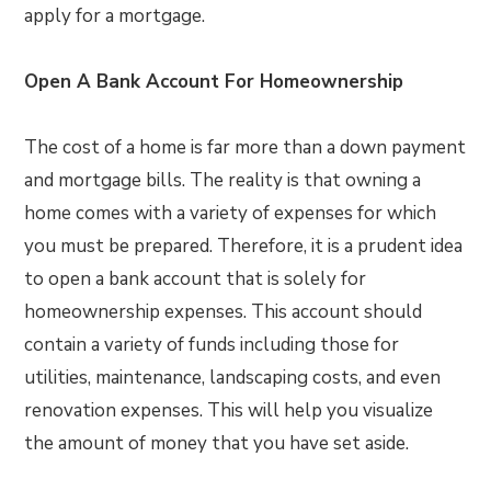
apply for a mortgage.
Open A Bank Account For Homeownership
The cost of a home is far more than a down payment
and mortgage bills. The reality is that owning a
home comes with a variety of expenses for which
you must be prepared. Therefore, it is a prudent idea
to open a bank account that is solely for
homeownership expenses. This account should
contain a variety of funds including those for
utilities, maintenance, landscaping costs, and even
renovation expenses. This will help you visualize
the amount of money that you have set aside.