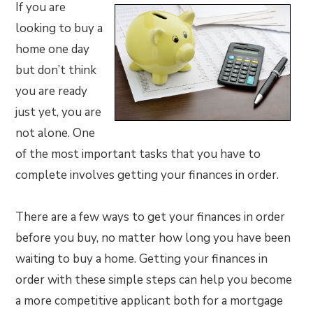
If you are
looking to buy a
home one day
but don’t think
you are ready
just yet, you are
not alone. One
of the most important tasks that you have to
complete involves getting your finances in order.
There are a few ways to get your finances in order
before you buy, no matter how long you have been
waiting to buy a home. Getting your finances in
order with these simple steps can help you become
a more competitive applicant both for a mortgage