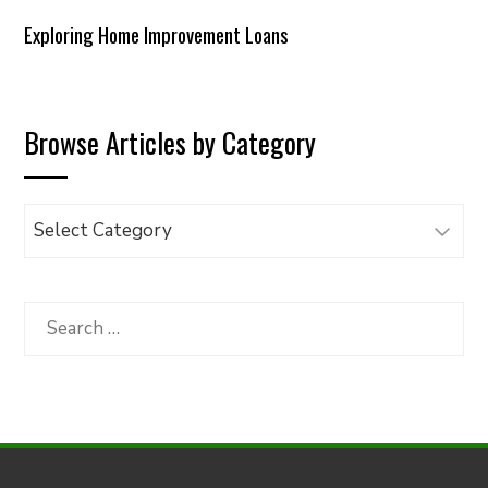
Exploring Home Improvement Loans
Browse Articles by Category
Browse
Articles
by
Category
Search
for: