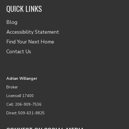
QUICK LINKS
Blog
Accessibility Statement
Find Your Next Home
Contact Us
Adrian Willanger
Broker
License# 17400
Cell: 206-909-7536
Direct: 509-631-8825