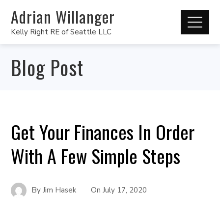
Adrian Willanger
Kelly Right RE of Seattle LLC
Blog Post
Get Your Finances In Order
With A Few Simple Steps
By
Jim Hasek
On
July 17, 2020