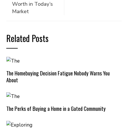
Worth in Today’s
Market
Related Posts
The Homebuying Decision Fatigue Nobody Warns You
About
The Perks of Buying a Home in a Gated Community