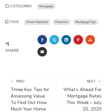
CATEGORIES
Mortgage
TAGS
Down Payment
Finance's
Mortgage Tips
FACEBOOK
TWITTER
LINKEDIN
PINTEREST
STUMBLE
SHARE
EMAIL
PREV
NEXT
Three Key Tips for
What’s Ahead For
Assessing Value
Mortgage Rates
To Find Out How
This Week – July
Much Your Home
20, 2020