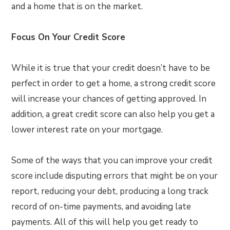
and a home that is on the market.
Focus On Your Credit Score
While it is true that your credit doesn’t have to be
perfect in order to get a home, a strong credit score
will increase your chances of getting approved. In
addition, a great credit score can also help you get a
lower interest rate on your mortgage.
Some of the ways that you can improve your credit
score include disputing errors that might be on your
report, reducing your debt, producing a long track
record of on-time payments, and avoiding late
payments. All of this will help you get ready to