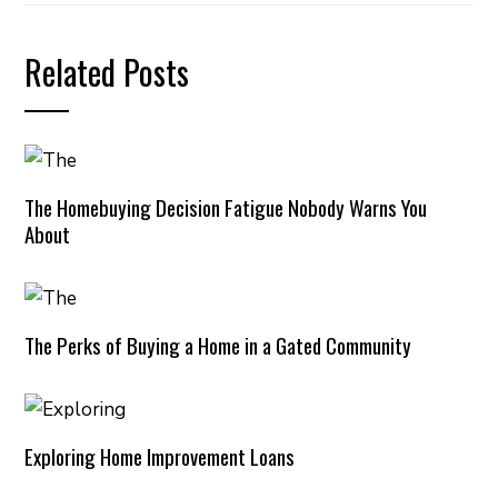
Related Posts
The Homebuying Decision Fatigue Nobody Warns You
About
The Perks of Buying a Home in a Gated Community
Exploring Home Improvement Loans