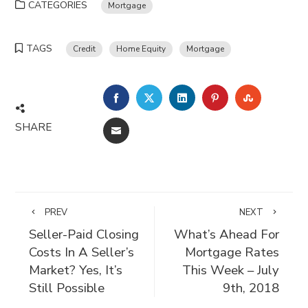
CATEGORIES
Mortgage
TAGS
Credit
Home Equity
Mortgage
FACEBOOK
TWITTER
LINKEDIN
PINTEREST
STUMBLE
SHARE
EMAIL
PREV
NEXT
Seller-Paid Closing
What’s Ahead For
Costs In A Seller’s
Mortgage Rates
Market? Yes, It’s
This Week – July
Still Possible
9th, 2018