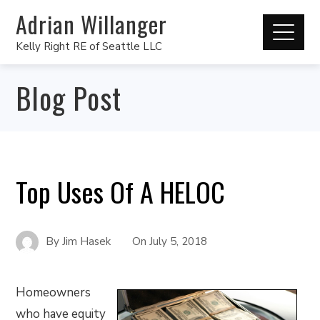
Adrian Willanger
Kelly Right RE of Seattle LLC
Blog Post
Top Uses Of A HELOC
By
Jim Hasek
On
July 5, 2018
Homeowners
who have equity