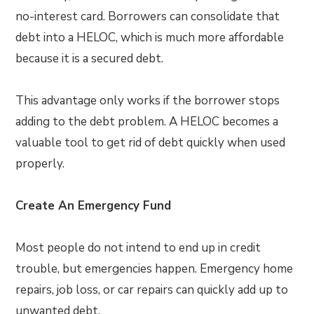
no-interest card. Borrowers can consolidate that
debt into a HELOC, which is much more affordable
because it is a secured debt.
This advantage only works if the borrower stops
adding to the debt problem. A HELOC becomes a
valuable tool to get rid of debt quickly when used
properly.
Create An Emergency Fund
Most people do not intend to end up in credit
trouble, but emergencies happen. Emergency home
repairs, job loss, or car repairs can quickly add up to
unwanted debt.