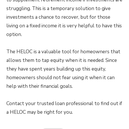
struggling. This is a temporary solution to give
investments a chance to recover, but for those
living on a fixed income it is very helpful to have this
option.
The HELOC is a valuable tool for homeowners that
allows them to tap equity when it is needed. Since
they have spent years building up this equity,
homeowners should not fear using it when it can
help with their financial goals.
Contact your trusted loan professional to find out if
a HELOC may be right for you.