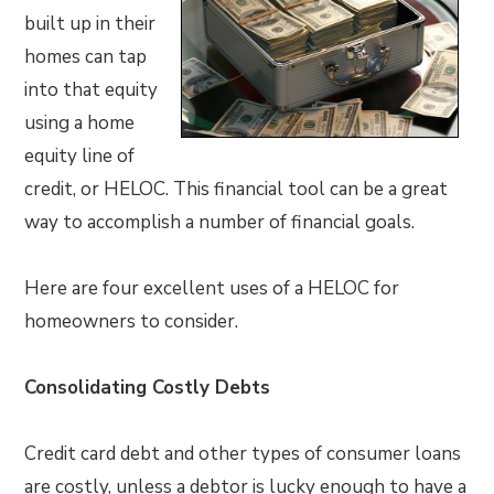
built up in their
homes can tap
into that equity
using a home
equity line of
credit, or HELOC. This financial tool can be a great
way to accomplish a number of financial goals.
Here are four excellent uses of a HELOC for
homeowners to consider.
Consolidating Costly Debts
Credit card debt and other types of consumer loans
are costly, unless a debtor is lucky enough to have a