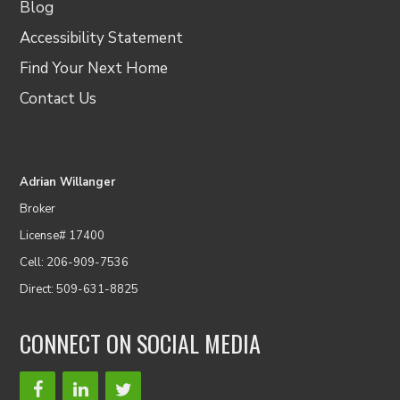
Blog
Accessibility Statement
Find Your Next Home
Contact Us
Adrian Willanger
Broker
License# 17400
Cell: 206-909-7536
Direct: 509-631-8825
CONNECT ON SOCIAL MEDIA