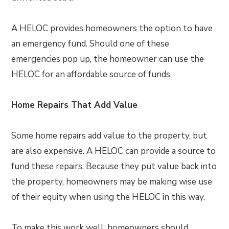
A HELOC provides homeowners the option to have
an emergency fund. Should one of these
emergencies pop up, the homeowner can use the
HELOC for an affordable source of funds.
Home Repairs That Add Value
Some home repairs add value to the property, but
are also expensive. A HELOC can provide a source to
fund these repairs. Because they put value back into
the property, homeowners may be making wise use
of their equity when using the HELOC in this way.
To make this work well, homeowners should