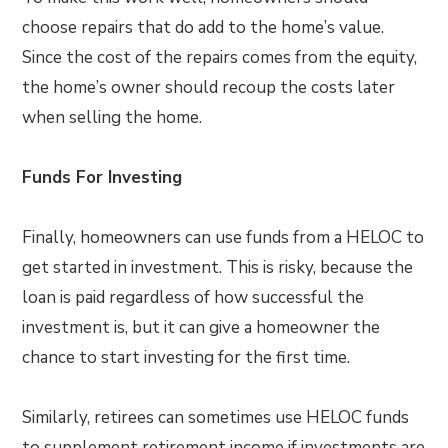
choose repairs that do add to the home’s value.
Since the cost of the repairs comes from the equity,
the home’s owner should recoup the costs later
when selling the home.
Funds For Investing
Finally, homeowners can use funds from a HELOC to
get started in investment. This is risky, because the
loan is paid regardless of how successful the
investment is, but it can give a homeowner the
chance to start investing for the first time.
Similarly, retirees can sometimes use HELOC funds
to supplement retirement income if investments are