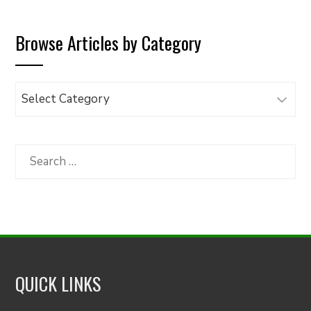
Browse Articles by Category
Browse
Articles
by
Category
Search
for:
QUICK LINKS