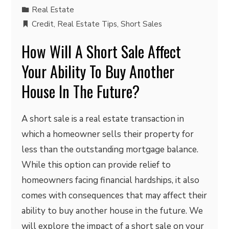
Real Estate
Credit
,
Real Estate Tips
,
Short Sales
How Will A Short Sale Affect
Your Ability To Buy Another
House In The Future?
A short sale is a real estate transaction in
which a homeowner sells their property for
less than the outstanding mortgage balance.
While this option can provide relief to
homeowners facing financial hardships, it also
comes with consequences that may affect their
ability to buy another house in the future. We
will explore the impact of a short sale on your