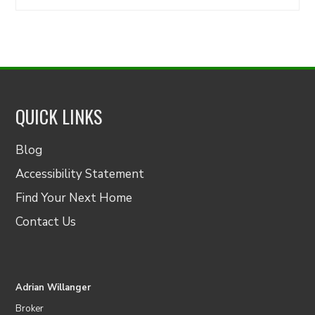
for:
QUICK LINKS
Blog
Accessibility Statement
Find Your Next Home
Contact Us
Adrian Willanger
Broker