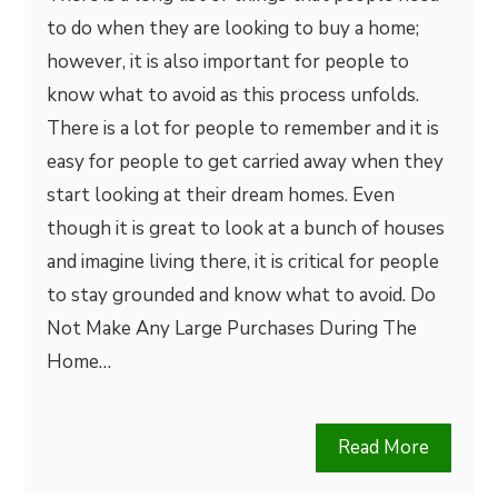
to do when they are looking to buy a home;
however, it is also important for people to
know what to avoid as this process unfolds.
There is a lot for people to remember and it is
easy for people to get carried away when they
start looking at their dream homes. Even
though it is great to look at a bunch of houses
and imagine living there, it is critical for people
to stay grounded and know what to avoid. Do
Not Make Any Large Purchases During The
Home…
Read More