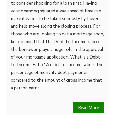
to consider shopping for a loan first. Having
your financing squared away ahead of time can
make it easier to be taken seriously by buyers
and help move along the closing process. For
those who are looking to get a mortgage soon,
keep in mind that the Debt-to-Income ratio of
the borrower plays a huge role in the approval
of your mortgage application. What is a Debt-
to-Income Ratio? A debt-to-income ratio is the
percentage of monthly debt payments
compared to the amount of gross income that
a person earns…
Read More