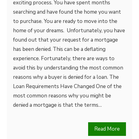
exciting process. You have spent months
searching and have found the home you want
to purchase. You are ready to move into the
home of your dreams. Unfortunately, you have
found out that your request for a mortgage
has been denied. This can be a deflating
experience. Fortunately, there are ways to
avoid this by understanding the most common
reasons why a buyer is denied for a loan. The
Loan Requirements Have Changed One of the
most common reasons why you might be
denied a mortgage is that the terms…
Read More