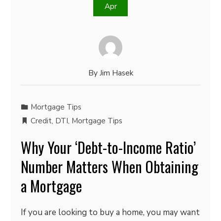
Apr
By
Jim Hasek
Mortgage Tips
Credit
,
DTI
,
Mortgage Tips
Why Your ‘Debt-to-Income Ratio’
Number Matters When Obtaining
a Mortgage
If you are looking to buy a home, you may want