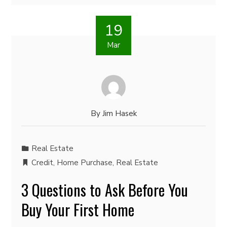
19
Mar
By
Jim Hasek
Real Estate
Credit
,
Home Purchase
,
Real Estate
3 Questions to Ask Before You
Buy Your First Home