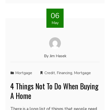
06
May
By
Jim Hasek
Mortgage
Credit
,
Financing
,
Mortgage
4 Things Not To Do When Buying
A Home
There is a long list of things that people need