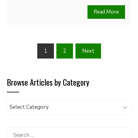
Read More
Posts
1
2
Next
pagination
Browse Articles by Category
Browse
Articles
by
Category
Search