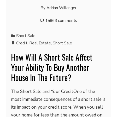
By
Adrian Willanger
15868 comments
Short Sale
Credit
,
Real Estate
,
Short Sale
How Will A Short Sale Affect
Your Ability To Buy Another
House In The Future?
The Short Sale and Your CreditOne of the
most immediate consequences of a short sale is
its impact on your credit score. When you sell
your home for less than the amount owed on