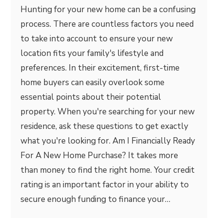
Hunting for your new home can be a confusing
process. There are countless factors you need
to take into account to ensure your new
location fits your family's lifestyle and
preferences. In their excitement, first-time
home buyers can easily overlook some
essential points about their potential
property. When you're searching for your new
residence, ask these questions to get exactly
what you're looking for. Am I Financially Ready
For A New Home Purchase? It takes more
than money to find the right home. Your credit
rating is an important factor in your ability to
secure enough funding to finance your…