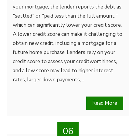
your mortgage, the lender reports the debt as
"settled" or "paid less than the full amount,"
which can significantly lower your credit score.
A lower credit score can make it challenging to
obtain new credit, including a mortgage for a
future home purchase. Lenders rely on your
credit score to assess your creditworthiness,
and a low score may lead to higher interest
rates, larger down payments,…
Read More
06