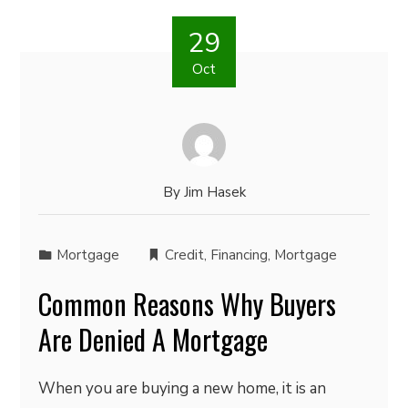
29
Oct
By
Jim Hasek
Mortgage
Credit
,
Financing
,
Mortgage
Common Reasons Why Buyers
Are Denied A Mortgage
When you are buying a new home, it is an