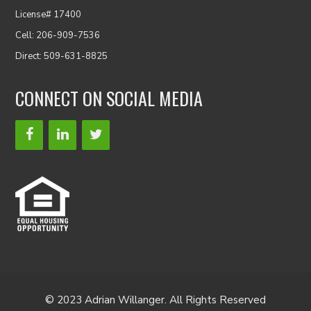
License# 17400
Cell: 206-909-7536
Direct: 509-631-8825
CONNECT ON SOCIAL MEDIA
© 2023 Adrian Willanger. All Rights Reserved