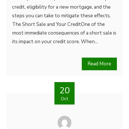
credit, eligibility for a new mortgage, and the
steps you can take to mitigate these effects.
The Short Sale and Your CreditOne of the
most immediate consequences of a short sale is
its impact on your credit score. When…
Read More
20
Oct