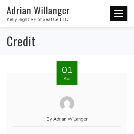
Adrian Willanger
Kelly Right RE of Seattle LLC
Credit
01
Apr
By
Adrian Willanger