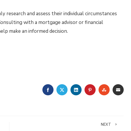
hly research and assess their individual circumstances
nsulting with a mortgage advisor or financial
help make an informed decision.
FACEBOOK
TWITTER
LINKEDIN
PINTEREST
STUMBLE
EMA
NEXT