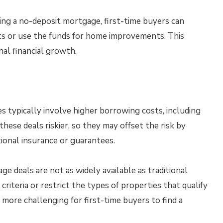
zing a no-deposit mortgage, first-time buyers can
ts or use the funds for home improvements. This
nal financial growth.
typically involve higher borrowing costs, including
these deals riskier, so they may offset the risk by
tional insurance or guarantees.
 deals are not as widely available as traditional
criteria or restrict the types of properties that qualify
 more challenging for first-time buyers to find a