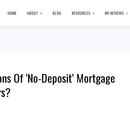
HOME
ABOUT
BLOG
RESOURCES
MY REVIEWS
ns Of ‘No-Deposit’ Mortgage
rs?