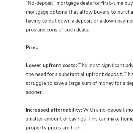
“No-deposit” mortgage deals for first-time buy
mortgage options that allow buyers to purch
having to put down a deposit or a down paymen
pros and cons of such deals:
Pros:
Lower upfront costs:
The most significant adv
the need for a substantial upfront deposit. Thi
struggle to save a large sum of money for a de
sooner.
Increased affordability:
With a no-deposit mor
smaller amount of savings. This can make home
property prices are high.