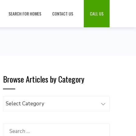
SEARCH FOR HOMES
CONTACT US
CALL US
Browse Articles by Category
Browse
Articles
by
Category
Search