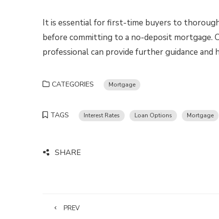
It is essential for first-time buyers to thoroug
before committing to a no-deposit mortgage. Co
professional can provide further guidance and 
CATEGORIES
Mortgage
TAGS
Interest Rates
Loan Options
Mortgage
SHARE
PREV