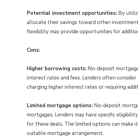
Potential investment opportunities:
By utili
allocate their savings toward other investmen
flexibility may provide opportunities for additio
Cons:
Higher borrowing costs:
No-deposit mortgages 
interest rates and fees. Lenders often consider 
charging higher interest rates or requiring addi
Limited mortgage options:
No-deposit mortgage
mortgages. Lenders may have specific eligibility 
for these deals. The limited options can make it
suitable mortgage arrangement.