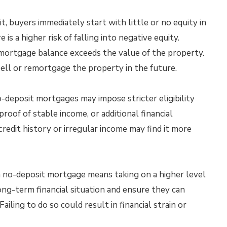
t, buyers immediately start with little or no equity in
 is a higher risk of falling into negative equity.
mortgage balance exceeds the value of the property.
sell or remortgage the property in the future.
-deposit mortgages may impose stricter eligibility
 proof of stable income, or additional financial
redit history or irregular income may find it more
 no-deposit mortgage means taking on a higher level
ong-term financial situation and ensure they can
ling to do so could result in financial strain or