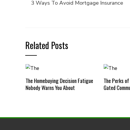
3 Ways To Avoid Mortgage Insurance
Related Posts
The Homebuying Decision Fatigue
The Perks of
Nobody Warns You About
Gated Commu