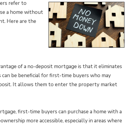
ers refer to
ase a home without
t. Here are the
antage of a no-deposit mortgage is that it eliminates
s can be beneficial for first-time buyers who may
posit. It allows them to enter the property market
tgage, first-time buyers can purchase a home with a
ownership more accessible, especially in areas where