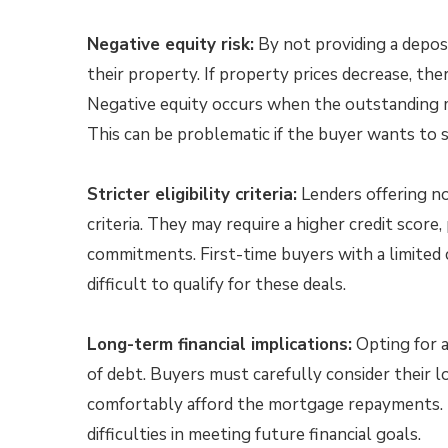
Negative equity risk:
By not providing a deposi
their property. If property prices decrease, there
Negative equity occurs when the outstanding 
This can be problematic if the buyer wants to 
Stricter eligibility criteria:
Lenders offering no
criteria. They may require a higher credit score,
commitments. First-time buyers with a limited c
difficult to qualify for these deals.
Long-term financial implications:
Opting for a
of debt. Buyers must carefully consider their l
comfortably afford the mortgage repayments. Fai
difficulties in meeting future financial goals.