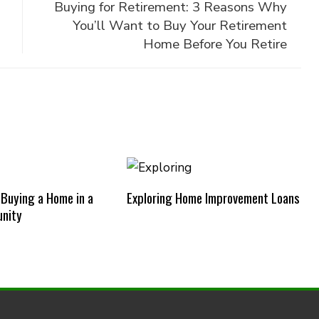
Buying for Retirement: 3 Reasons Why
You’ll Want to Buy Your Retirement
Home Before You Retire
 Buying a Home in a
Exploring Home Improvement Loans
nity