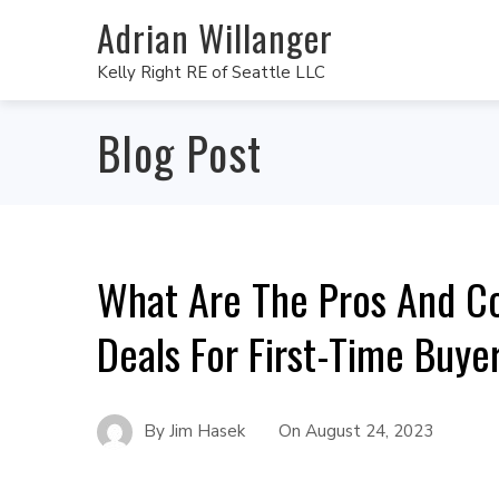
Adrian Willanger
Kelly Right RE of Seattle LLC
Blog Post
What Are The Pros And Co
Deals For First-Time Buye
By
Jim Hasek
On
August 24, 2023