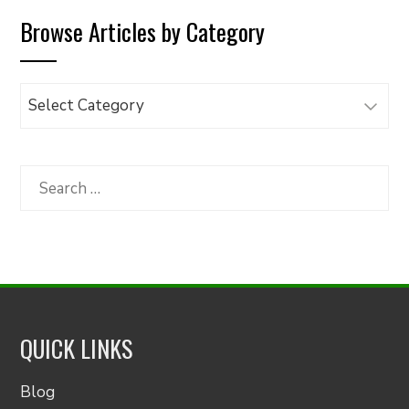
Browse Articles by Category
Browse
Articles
by
Category
Search
for:
QUICK LINKS
Blog