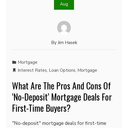
Aug
By
Jim Hasek
Mortgage
Interest Rates
,
Loan Options
,
Mortgage
What Are The Pros And Cons Of
‘No-Deposit’ Mortgage Deals For
First-Time Buyers?
"No-deposit" mortgage deals for first-time