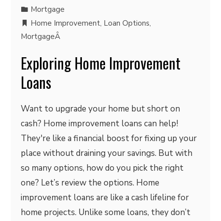
Mortgage
Home Improvement
,
Loan Options
,
MortgageÂ
Exploring Home Improvement
Loans
Want to upgrade your home but short on
cash? Home improvement loans can help!
They're like a financial boost for fixing up your
place without draining your savings. But with
so many options, how do you pick the right
one? Let’s review the options. Home
improvement loans are like a cash lifeline for
home projects. Unlike some loans, they don’t