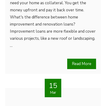
need your home as collateral. You get the
money upfront and pay it back over time.
What's the difference between home
improvement and renovation loans?
Improvement loans are more flexible and cover
various projects, like a new roof or landscaping.
…
Read More
15
Mar