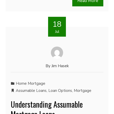
Read More
18
Jul
By
Jim Hasek
Home Mortgage
Assumable Loans
,
Loan Options
,
Mortgage
Understanding Assumable