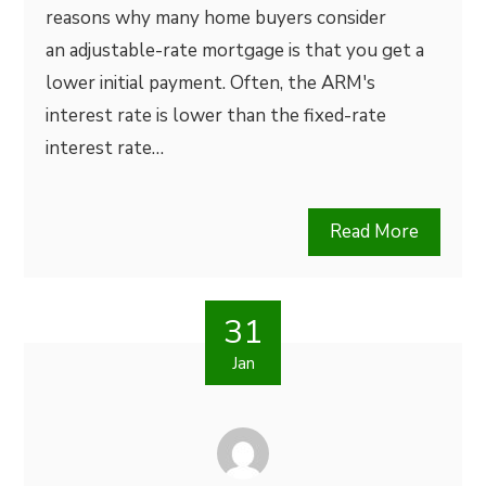
reasons why many home buyers consider
an adjustable-rate mortgage is that you get a
lower initial payment. Often, the ARM's
interest rate is lower than the fixed-rate
interest rate…
Read More
31
Jan