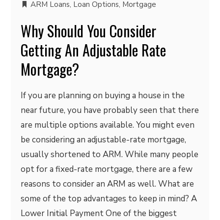
ARM Loans
,
Loan Options
,
Mortgage
Why Should You Consider
Getting An Adjustable Rate
Mortgage?
If you are planning on buying a house in the
near future, you have probably seen that there
are multiple options available. You might even
be considering an adjustable-rate mortgage,
usually shortened to ARM. While many people
opt for a fixed-rate mortgage, there are a few
reasons to consider an ARM as well. What are
some of the top advantages to keep in mind? A
Lower Initial Payment One of the biggest