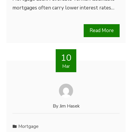
mortgages often carry lower interest rates…
Read More
10
Mar
By
Jim Hasek
Mortgage