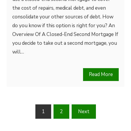
the cost of repairs, medical debt, and even
consolidate your other sources of debt. How
do you know if this option is right for you? An
Overview Of A Closed-End Second Mortgage If
you decide to take out a second mortgage, you
will…
Read More
Posts
1
2
Next
pagination