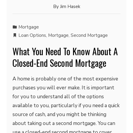
By
Jim Hasek
Mortgage
Loan Options
,
Mortgage
,
Second Mortgage
What You Need To Know About A
Closed-End Second Mortgage
A home is probably one of the most expensive
purchases you will ever make. It is important
for you to understand all of the options
available to you, particularly if you need a quick
source of cash, and you might be thinking
about taking out a second mortgage. You can
use a closed-end second mortgage to cover