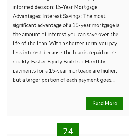
informed decision: 15-Year Mortgage
Advantages: Interest Savings: The most
significant advantage of a 15-year mortgage is
the amount of interest you can save over the
life of the loan. With a shorter term, you pay
less interest because the loan is repaid more
quickly. Faster Equity Building: Monthly
payments for a 15-year mortgage are higher,
but a larger portion of each payment goes…
Read More
24