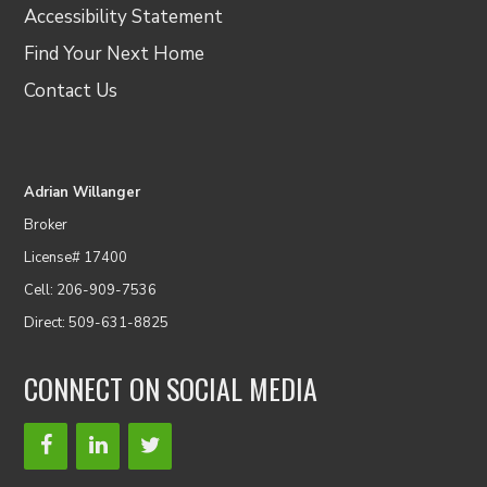
Accessibility Statement
Find Your Next Home
Contact Us
Adrian Willanger
Broker
License# 17400
Cell: 206-909-7536
Direct: 509-631-8825
CONNECT ON SOCIAL MEDIA