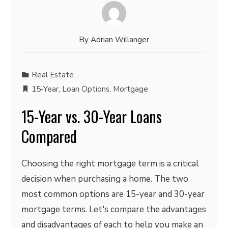
By
Adrian Willanger
Real Estate
15-Year
,
Loan Options
,
Mortgage
15-Year vs. 30-Year Loans
Compared
Choosing the right mortgage term is a critical
decision when purchasing a home. The two
most common options are 15-year and 30-year
mortgage terms. Let's compare the advantages
and disadvantages of each to help you make an