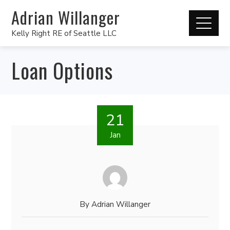
Adrian Willanger
Kelly Right RE of Seattle LLC
Loan Options
21
Jan
By
Adrian Willanger