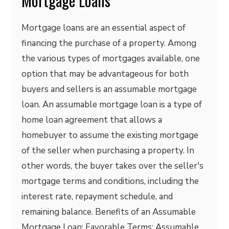
Mortgage Loans
Mortgage loans are an essential aspect of
financing the purchase of a property. Among
the various types of mortgages available, one
option that may be advantageous for both
buyers and sellers is an assumable mortgage
loan. An assumable mortgage loan is a type of
home loan agreement that allows a
homebuyer to assume the existing mortgage
of the seller when purchasing a property. In
other words, the buyer takes over the seller's
mortgage terms and conditions, including the
interest rate, repayment schedule, and
remaining balance. Benefits of an Assumable
Mortgage Loan: Favorable Terms: Assumable