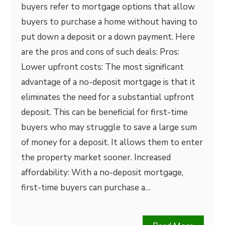
buyers refer to mortgage options that allow
buyers to purchase a home without having to
put down a deposit or a down payment. Here
are the pros and cons of such deals: Pros:
Lower upfront costs: The most significant
advantage of a no-deposit mortgage is that it
eliminates the need for a substantial upfront
deposit. This can be beneficial for first-time
buyers who may struggle to save a large sum
of money for a deposit. It allows them to enter
the property market sooner. Increased
affordability: With a no-deposit mortgage,
first-time buyers can purchase a…