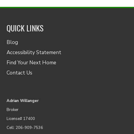
QUICK LINKS
Blog
Accessibility Statement
Find Your Next Home
Contact Us
Adrian Willanger
Broker
License# 17400
Cell: 206-909-7536