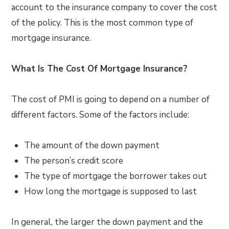
account to the insurance company to cover the cost
of the policy. This is the most common type of
mortgage insurance.
What Is The Cost Of Mortgage Insurance?
The cost of PMI is going to depend on a number of
different factors. Some of the factors include:
The amount of the down payment
The person’s credit score
The type of mortgage the borrower takes out
How long the mortgage is supposed to last
In general, the larger the down payment and the