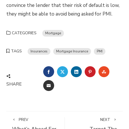
convince the lender that their risk of default is low,
they might be able to avoid being asked for PMI.
CATEGORIES
Mortgage
TAGS
Insurances
Mortgage Insurance
PMI
FACEBOOK
TWITTER
LINKEDIN
PINTEREST
STUMBLE
SHARE
EMAIL
PREV
NEXT