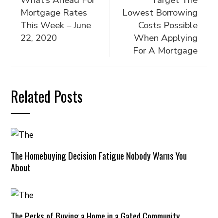
What’s Ahead For
Target The
Mortgage Rates
Lowest Borrowing
This Week – June
Costs Possible
22, 2020
When Applying
For A Mortgage
Related Posts
The Homebuying Decision Fatigue Nobody Warns You
About
The Perks of Buying a Home in a Gated Community