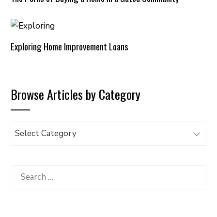
Exploring Home Improvement Loans
Browse Articles by Category
Browse
Articles
by
Category
Search
for: