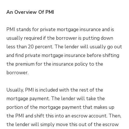
An Overview Of PMI
PMI stands for private mortgage insurance and is
usually required if the borrower is putting down
less than 20 percent. The lender will usually go out
and find private mortgage insurance before shifting
the premium for the insurance policy to the
borrower.
Usually, PMI is included with the rest of the
mortgage payment. The lender will take the
portion of the mortgage payment that makes up
the PMI and shift this into an escrow account. Then,
the lender will simply move this out of the escrow