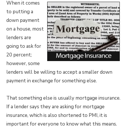
When it comes
to putting a
down payment
on a house, most
lenders are
going to ask for
20 percent;
however, some
lenders will be willing to accept a smaller down
payment in exchange for something else.
That something else is usually mortgage insurance.
If a lender says they are asking for mortgage
insurance, which is also shortened to PMI, it is
important for everyone to know what this means.