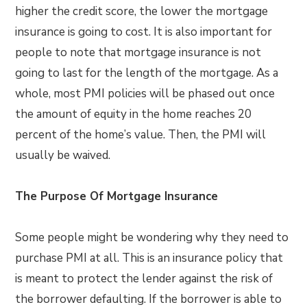
higher the credit score, the lower the mortgage
insurance is going to cost. It is also important for
people to note that mortgage insurance is not
going to last for the length of the mortgage. As a
whole, most PMI policies will be phased out once
the amount of equity in the home reaches 20
percent of the home’s value. Then, the PMI will
usually be waived.
The Purpose Of Mortgage Insurance
Some people might be wondering why they need to
purchase PMI at all. This is an insurance policy that
is meant to protect the lender against the risk of
the borrower defaulting. If the borrower is able to