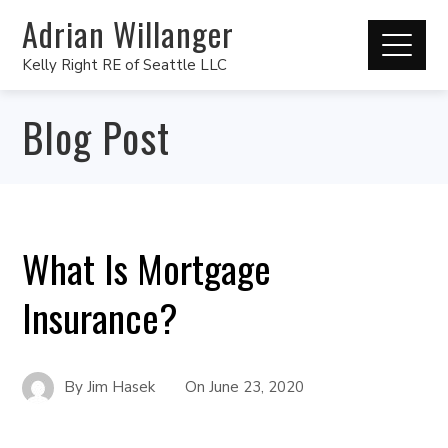
Adrian Willanger
Kelly Right RE of Seattle LLC
Blog Post
What Is Mortgage
Insurance?
By
Jim Hasek
On
June 23, 2020