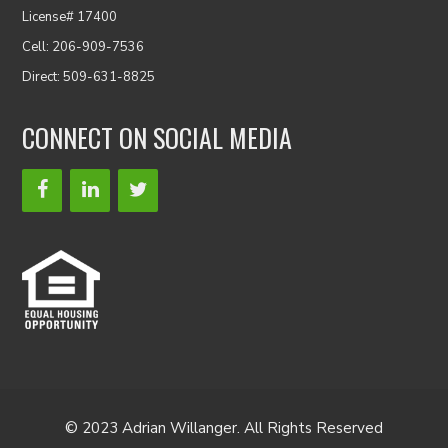
License# 17400
Cell: 206-909-7536
Direct: 509-631-8825
CONNECT ON SOCIAL MEDIA
© 2023 Adrian Willanger. All Rights Reserved