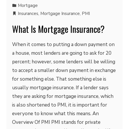
Mortgage
Insurances
,
Mortgage Insurance
,
PMI
What Is Mortgage Insurance?
When it comes to putting a down payment on
a house, most lenders are going to ask for 20
percent; however, some lenders will be willing
to accept a smaller down payment in exchange
for something else. That something else is
usually mortgage insurance. If a lender says
they are asking for mortgage insurance, which
is also shortened to PMI, it is important for
everyone to know what this means. An
Overview Of PMI PMI stands for private