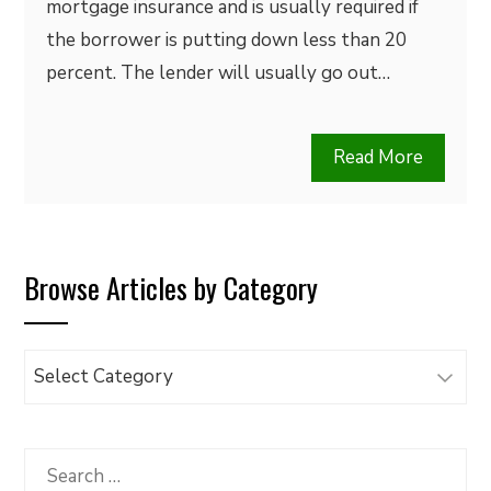
mortgage insurance and is usually required if
the borrower is putting down less than 20
percent. The lender will usually go out…
Read More
Browse Articles by Category
Browse
Articles
by
Category
Search