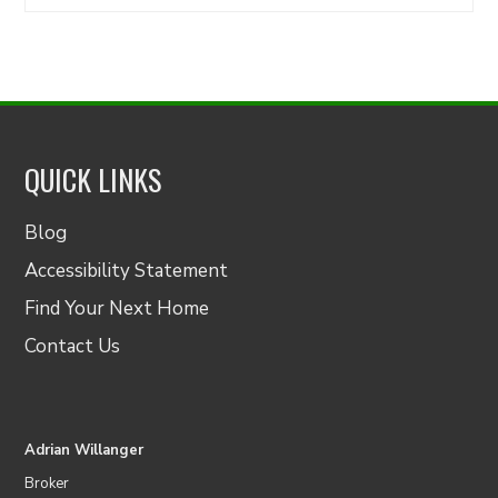
for:
QUICK LINKS
Blog
Accessibility Statement
Find Your Next Home
Contact Us
Adrian Willanger
Broker