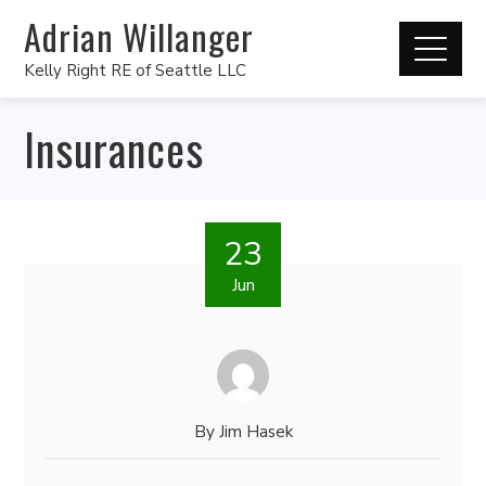
Adrian Willanger
Kelly Right RE of Seattle LLC
Insurances
23
Jun
By
Jim Hasek