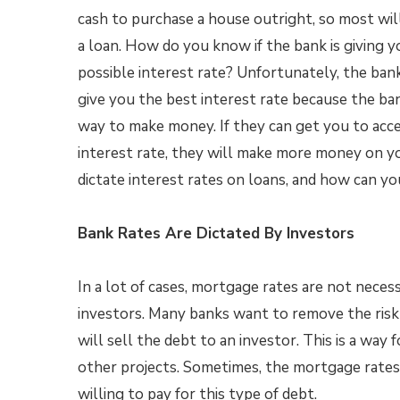
cash to purchase a house outright, so most wil
a loan. How do you know if the bank is giving 
possible interest rate? Unfortunately, the ban
give you the best interest rate because the ban
way to make money. If they can get you to acce
interest rate, they will make more money on y
dictate interest rates on loans, and how can y
Bank Rates Are Dictated By Investors
In a lot of cases, mortgage rates are not necess
investors. Many banks want to remove the risk
will sell the debt to an investor. This is a way 
other projects. Sometimes, the mortgage rates
willing to pay for this type of debt.