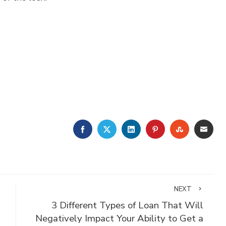
FACEBOOK
TWITTER
LINKEDIN
PINTEREST
STUMBLE
EMA
NEXT
3 Different Types of Loan That Will
Negatively Impact Your Ability to Get a