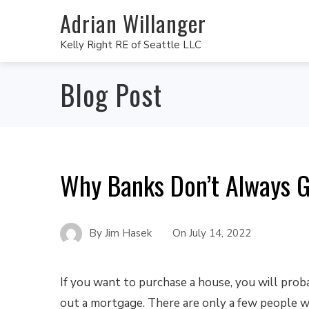
Adrian Willanger
Kelly Right RE of Seattle LLC
Blog Post
Why Banks Don’t Always G
By
Jim Hasek
On
July 14, 2022
If you want to purchase a house, you will prob
out a mortgage. There are only a few people