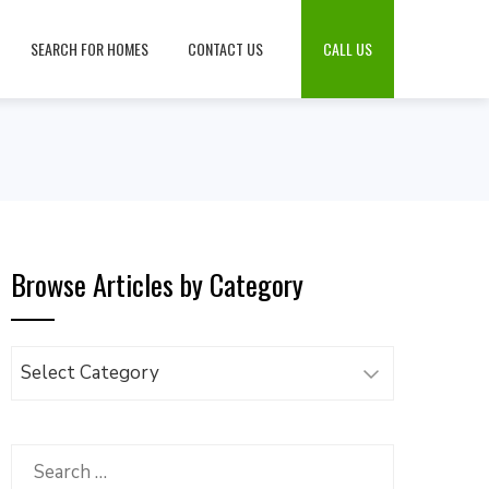
SEARCH FOR HOMES
CONTACT US
CALL US
Browse Articles by Category
Browse
Articles
by
Category
Search