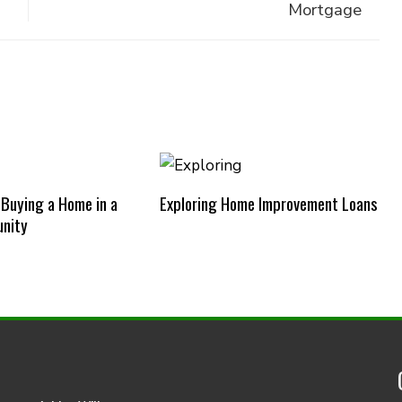
Mortgage
 Buying a Home in a
Exploring Home Improvement Loans
nity