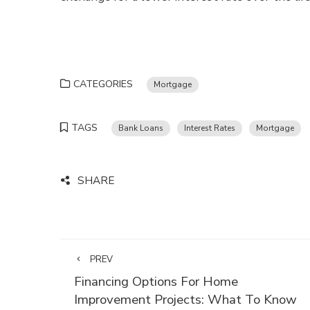
CATEGORIES
Mortgage
TAGS
Bank Loans
Interest Rates
Mortgage
SHARE
PREV
Financing Options For Home
Improvement Projects: What To Know