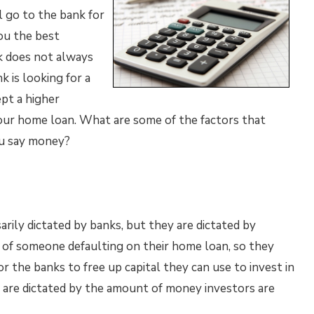
l go to the bank for
you the best
k does not always
k is looking for a
pt a higher
our home loan. What are some of the factors that
ou say money?
arily dictated by banks, but they are dictated by
 of someone defaulting on their home loan, so they
for the banks to free up capital they can use to invest in
 are dictated by the amount of money investors are