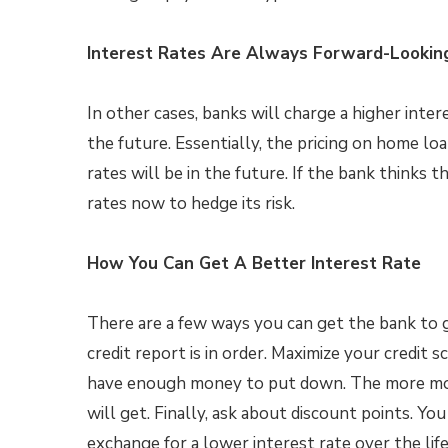
Interest Rates Are Always Forward-Lookin
In other cases, banks will charge a higher inter
the future. Essentially, the pricing on home lo
rates will be in the future. If the bank thinks t
rates now to hedge its risk.
How You Can Get A Better Interest Rate
There are a few ways you can get the bank to gi
credit report is in order. Maximize your credit 
have enough money to put down. The more mon
will get. Finally, ask about discount points. Yo
exchange for a lower interest rate over the life