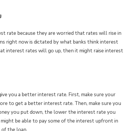
g
est rate because they are worried that rates will rise in
ans right now is dictated by what banks think interest
hat interest rates will go up, then it might raise interest
ve you a better interest rate. First, make sure your
score to get a better interest rate. Then, make sure you
ey you put down, the lower the interest rate you
u might be able to pay some of the interest upfront in
 of the loan.