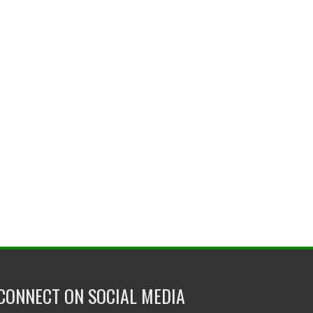
CONNECT ON SOCIAL MEDIA