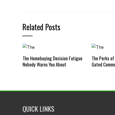
Related Posts
The Homebuying Decision Fatigue
The Perks of
Nobody Warns You About
Gated Commu
QUICK LINKS