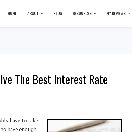
HOME
ABOUT
BLOG
RESOURCES
MY REVIEWS
ive The Best Interest Rate
ably have to take
 who have enough