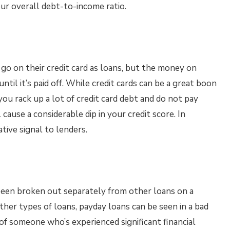
our overall debt-to-income ratio.
go on their credit card as loans, but the money on
ntil it’s paid off. While credit cards can be a great boon
f you rack up a lot of credit card debt and do not pay
ause a considerable dip in your credit score. In
tive signal to lenders.
been broken out separately from other loans on a
her types of loans, payday loans can be seen in a bad
 of someone who’s experienced significant financial