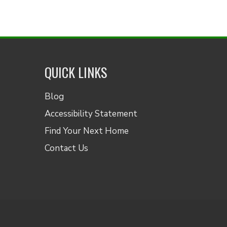
QUICK LINKS
Blog
Accessibility Statement
Find Your Next Home
Contact Us