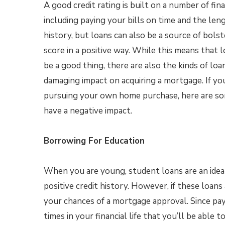
A good credit rating is built on a number of fina
including paying your bills on time and the len
history, but loans can also be a source of bolst
score in a positive way. While this means that 
be a good thing, there are also the kinds of loa
damaging impact on acquiring a mortgage. If yo
pursuing your own home purchase, here are s
have a negative impact.
Borrowing For Education
When you are young, student loans are an idea
positive credit history. However, if these loans
your chances of a mortgage approval. Since pay
times in your financial life that you’ll be able 