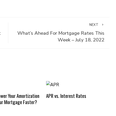
NEXT
t
What’s Ahead For Mortgage Rates This
Week – July 18, 2022
ower Your Amortization
APR vs. Interest Rates
our Mortgage Faster?