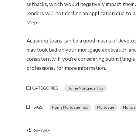
setbacks, which would negatively impact their
lenders will not decline an application due to 
step.
Acquiring loans can be a good means of developi
may look bad on your mortgage application and 
consistently. If you’re considering submitting
professional for more information.
CATEGORIES
Home Mortgage Tips
TAGS
Home Mortgage Tips
Mortgage
Mortga
SHARE