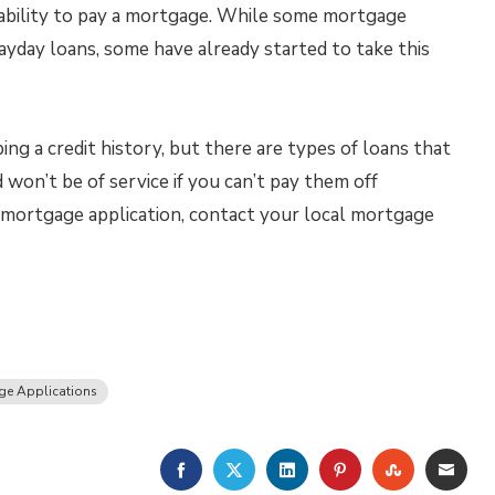
 ability to pay a mortgage. While some mortgage
payday loans, some have already started to take this
ng a credit history, but there are types of loans that
won’t be of service if you can’t pay them off
 a mortgage application, contact your local mortgage
ge Applications
FACEBOOK
TWITTER
LINKEDIN
PINTEREST
STUMBLE
EMA