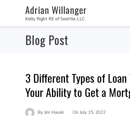
Adrian Willanger
Kelly Right RE of Seattle LLC
Blog Post
3 Different Types of Loan
Your Ability to Get a Mor
By
Jim Hasek
On
July 15, 2022