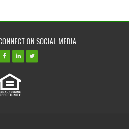
CONNECT ON SOCIAL MEDIA