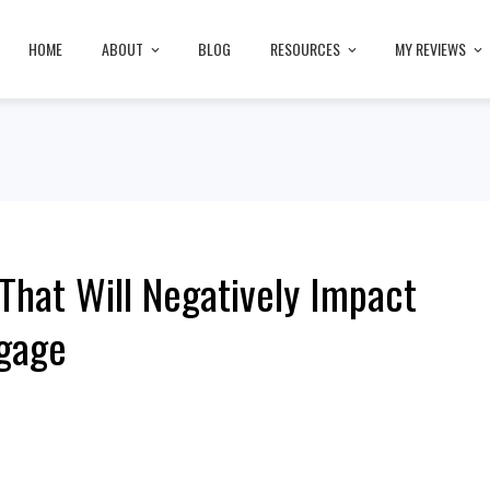
HOME
ABOUT
BLOG
RESOURCES
MY REVIEWS
 That Will Negatively Impact
tgage