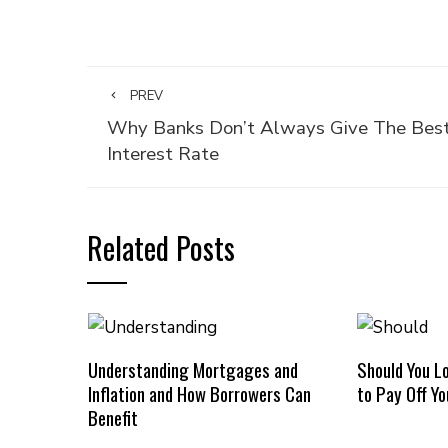
PREV
Why Banks Don’t Always Give The Bes
Interest Rate
Related Posts
Understanding Mortgages and
Should You L
Inflation and How Borrowers Can
to Pay Off Y
Benefit