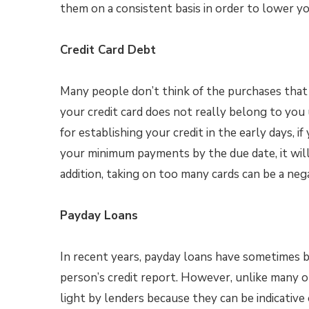
them on a consistent basis in order to lower y
Credit Card Debt
Many people don’t think of the purchases that 
your credit card does not really belong to you u
for establishing your credit in the early days, i
your minimum payments by the due date, it will c
addition, taking on too many cards can be a nega
Payday Loans
In recent years, payday loans have sometimes 
person’s credit report. However, unlike many ot
light by lenders because they can be indicative