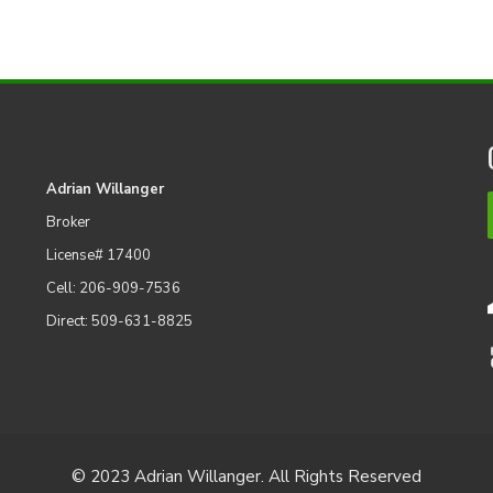
Adrian Willanger
Broker
License# 17400
Cell: 206-909-7536
Direct: 509-631-8825
© 2023 Adrian Willanger. All Rights Reserved