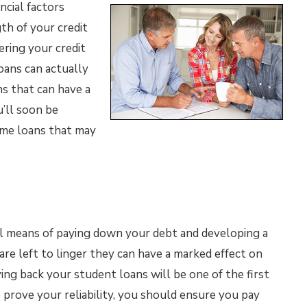
ncial factors
gth of your credit
ering your credit
loans can actually
ns that can have a
u’ll soon be
ome loans that may
l means of paying down your debt and developing a
 are left to linger they can have a marked effect on
ing back your student loans will be one of the first
to prove your reliability, you should ensure you pay