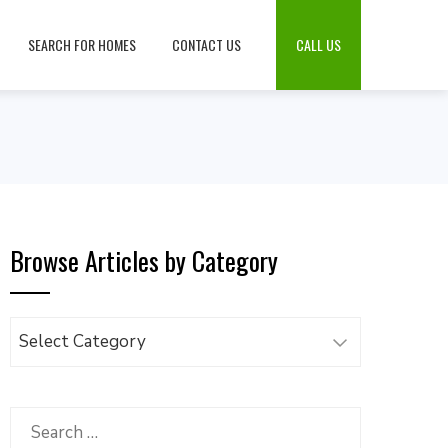
SEARCH FOR HOMES
CONTACT US
CALL US
Browse Articles by Category
Browse
Articles
by
Category
Search