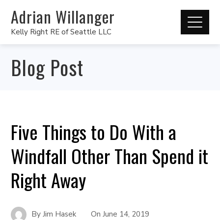
Adrian Willanger
Kelly Right RE of Seattle LLC
Blog Post
Five Things to Do With a
Windfall Other Than Spend it
Right Away
By
Jim Hasek
On
June 14, 2019