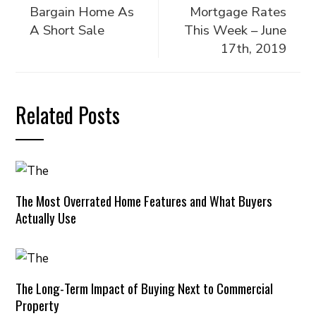
Bargain Home As
Mortgage Rates
A Short Sale
This Week – June
17th, 2019
Related Posts
The Most Overrated Home Features and What Buyers
Actually Use
The Long-Term Impact of Buying Next to Commercial
Property