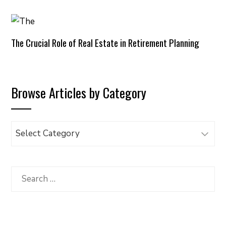
The Crucial Role of Real Estate in Retirement Planning
Browse Articles by Category
Browse
Articles
by
Category
Search
for: