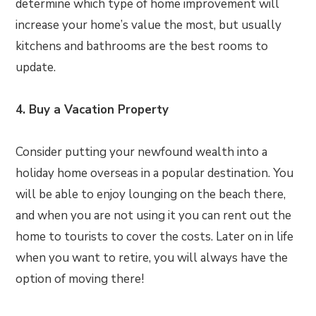
determine which type of home improvement will
increase your home’s value the most, but usually
kitchens and bathrooms are the best rooms to
update.
4. Buy a Vacation Property
Consider putting your newfound wealth into a
holiday home overseas in a popular destination. You
will be able to enjoy lounging on the beach there,
and when you are not using it you can rent out the
home to tourists to cover the costs. Later on in life
when you want to retire, you will always have the
option of moving there!