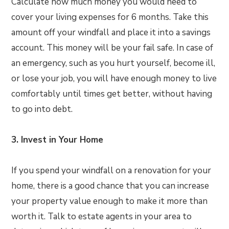
Calculate how much money you would need to
cover your living expenses for 6 months. Take this
amount off your windfall and place it into a savings
account. This money will be your fail safe. In case of
an emergency, such as you hurt yourself, become ill,
or lose your job, you will have enough money to live
comfortably until times get better, without having
to go into debt.
3. Invest in Your Home
If you spend your windfall on a renovation for your
home, there is a good chance that you can increase
your property value enough to make it more than
worth it. Talk to estate agents in your area to