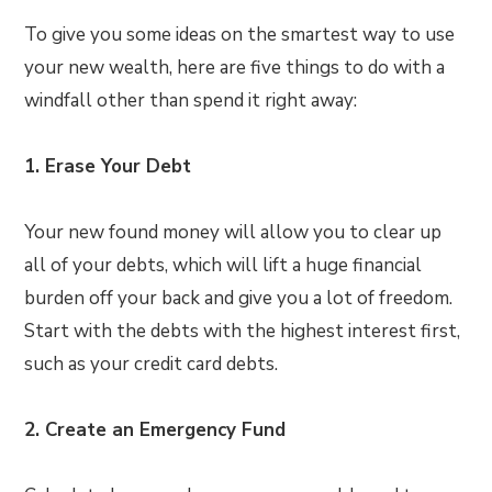
To give you some ideas on the smartest way to use
your new wealth, here are five things to do with a
windfall other than spend it right away:
1. Erase Your Debt
Your new found money will allow you to clear up
all of your debts, which will lift a huge financial
burden off your back and give you a lot of freedom.
Start with the debts with the highest interest first,
such as your credit card debts.
2. Create an Emergency Fund