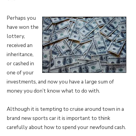
Perhaps you
have won the
lottery,
received an
inheritance,
or cashed in
one of your
investments, and now you have a large sum of
money you don’t know what to do with.
Although it is tempting to cruise around town in a
brand new sports car it is important to think
carefully about how to spend your newfound cash.