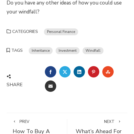
Do you have any other ideas of how you could use
your windfall?
CATEGORIES
Personal Finance
TAGS
Inheritance
Investment
Windfall
FACEBOOK
TWITTER
LINKEDIN
PINTEREST
STUMBLE
SHARE
EMAIL
PREV
NEXT
How To Buy A
What’s Ahead For