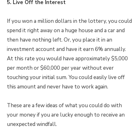
5. Live Off the Interest
If you won a million dollars in the lottery, you could
spend it right away on a huge house and a car and
then have nothing left. Or, you place it in an
investment account and have it earn 6% annually.
At this rate you would have approximately $5,000
per month or $60,000 per year without ever
touching your initial sum. You could easily live off
this amount and never have to work again.
These are a few ideas of what you could do with
your money if you are lucky enough to receive an
unexpected windfall.