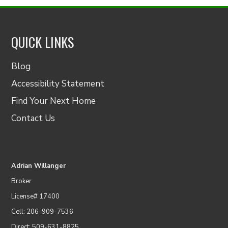
QUICK LINKS
Blog
Accessibility Statement
Find Your Next Home
Contact Us
Adrian Willanger
Broker
License# 17400
Cell: 206-909-7536
Direct: 509-631-8825